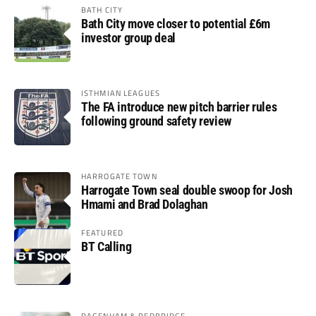
BATH CITY
Bath City move closer to potential £6m
investor group deal
ISTHMIAN LEAGUES
The FA introduce new pitch barrier rules
following ground safety review
HARROGATE TOWN
Harrogate Town seal double swoop for Josh
Hmami and Brad Dolaghan
FEATURED
BT Calling
DAGENHAM & REDBRIDGE