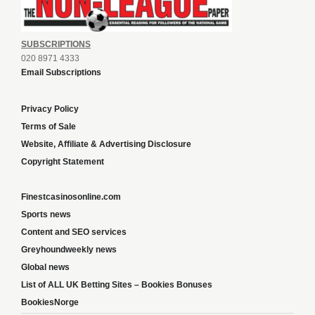
SUBSCRIPTIONS
020 8971 4333
Email Subscriptions
Privacy Policy
Terms of Sale
Website, Affiliate & Advertising Disclosure
Copyright Statement
Finestcasinosonline.com
Sports news
Content and SEO services
Greyhoundweekly news
Global news
List of ALL UK Betting Sites – Bookies Bonuses
BookiesNorge