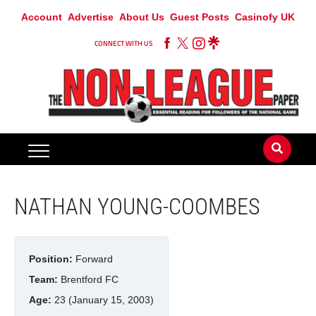
Account
Advertise
About Us
Guest Posts
Casinofy UK
CONNECT WITH US
NATHAN YOUNG-COOMBES
Position:
Forward
Team:
Brentford FC
Age:
23 (January 15, 2003)