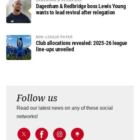
Dagenham & Redbridge boss Lewis Young
wants to lead revival after relegation
NON-LEAGUE PAPER
Club allocations revealed: 2025-26 league
line-ups unveiled
Follow us
Read our latest news on any of these social
networks!