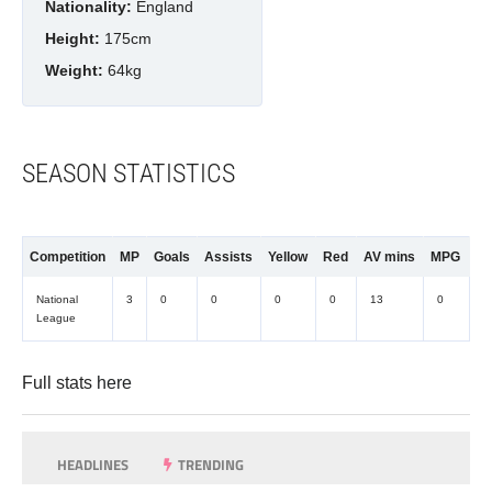
Nationality:
England
Height:
175cm
Weight:
64kg
SEASON STATISTICS
Competition
MP
Goals
Assists
Yellow
Red
AV mins
MPG
National
3
0
0
0
0
13
0
League
Full stats
here
HEADLINES
TRENDING