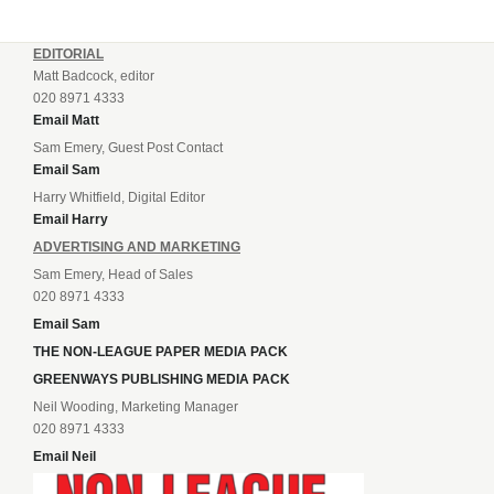
EDITORIAL
Matt Badcock, editor
020 8971 4333
Email Matt
Sam Emery, Guest Post Contact
Email Sam
Harry Whitfield, Digital Editor
Email Harry
ADVERTISING AND MARKETING
Sam Emery, Head of Sales
020 8971 4333
Email Sam
THE NON-LEAGUE PAPER MEDIA PACK
GREENWAYS PUBLISHING MEDIA PACK
Neil Wooding, Marketing Manager
020 8971 4333
Email Neil