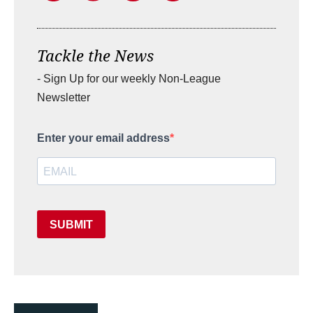
Tackle the News
- Sign Up for our weekly Non-League
Newsletter
Enter your email address
SUBMIT