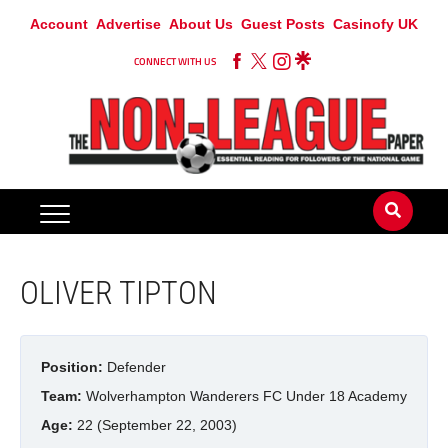
Account
Advertise
About Us
Guest Posts
Casinofy UK
CONNECT WITH US
OLIVER TIPTON
Position:
Defender
Team:
Wolverhampton Wanderers FC Under 18 Academy
Age:
22 (September 22, 2003)