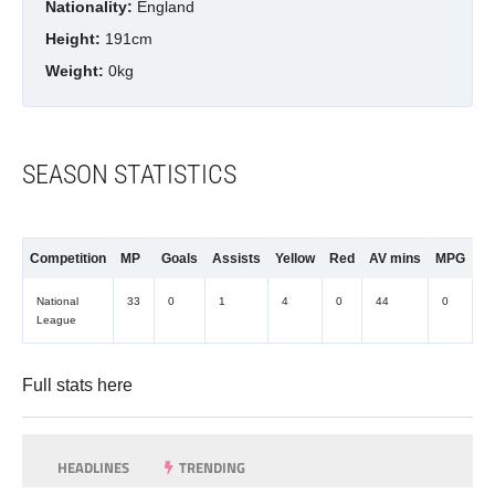
Nationality:
England
Height:
191cm
Weight:
0kg
SEASON STATISTICS
Competition
MP
Goals
Assists
Yellow
Red
AV mins
MPG
National
33
0
1
4
0
44
0
League
Full stats
here
HEADLINES
TRENDING