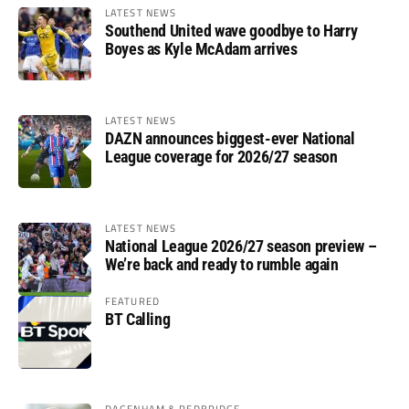
LATEST NEWS
Southend United wave goodbye to Harry
Boyes as Kyle McAdam arrives
LATEST NEWS
DAZN announces biggest-ever National
League coverage for 2026/27 season
LATEST NEWS
National League 2026/27 season preview –
We’re back and ready to rumble again
FEATURED
BT Calling
DAGENHAM & REDBRIDGE