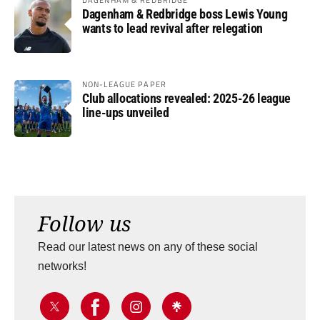
Dagenham & Redbridge boss Lewis Young
wants to lead revival after relegation
NON-LEAGUE PAPER
Club allocations revealed: 2025-26 league
line-ups unveiled
Follow us
Read our latest news on any of these social
networks!