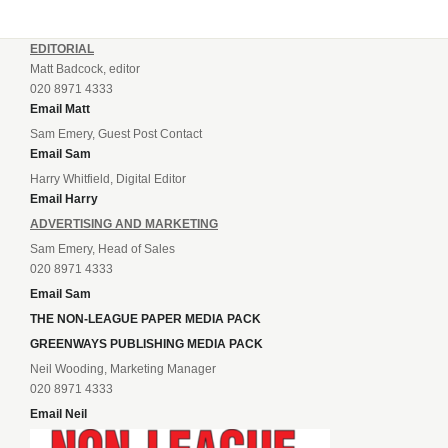
EDITORIAL
Matt Badcock, editor
020 8971 4333
Email Matt
Sam Emery, Guest Post Contact
Email Sam
Harry Whitfield, Digital Editor
Email Harry
ADVERTISING AND MARKETING
Sam Emery, Head of Sales
020 8971 4333
Email Sam
THE NON-LEAGUE PAPER MEDIA PACK
GREENWAYS PUBLISHING MEDIA PACK
Neil Wooding, Marketing Manager
020 8971 4333
Email Neil