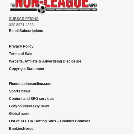
SUBSCRIPTIONS
020 8971 4333
Email Subscriptions
Privacy Policy
Terms of Sale
Website, Affiliate & Advertising Disclosure
Copyright Statement
Finestcasinosonline.com
Sports news
Content and SEO services
Greyhoundweekly news
Global news
List of ALL UK Betting Sites – Bookies Bonuses
BookiesNorge