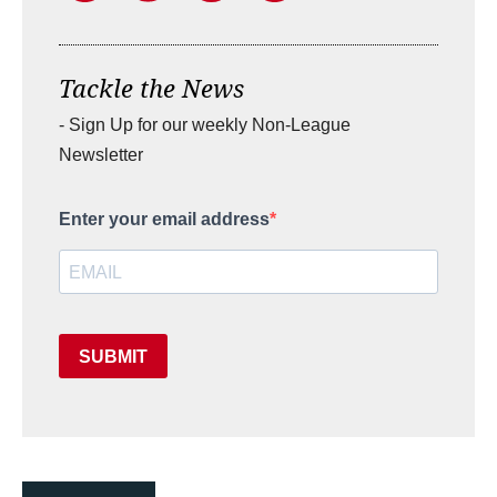
Tackle the News
- Sign Up for our weekly Non-League
Newsletter
Enter your email address
SUBMIT