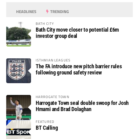
HEADLINES
TRENDING
BATH CITY
Bath City move closer to potential £6m
investor group deal
ISTHMIAN LEAGUES
The FA introduce new pitch barrier rules
following ground safety review
HARROGATE TOWN
Harrogate Town seal double swoop for Josh
Hmami and Brad Dolaghan
FEATURED
BT Calling