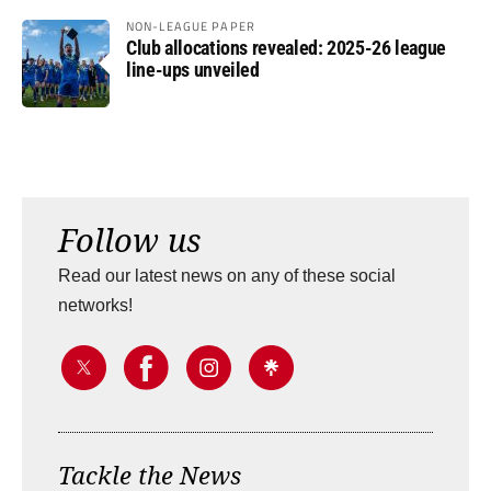
NON-LEAGUE PAPER
Club allocations revealed: 2025-26 league
line-ups unveiled
Follow us
Read our latest news on any of these social
networks!
Tackle the News