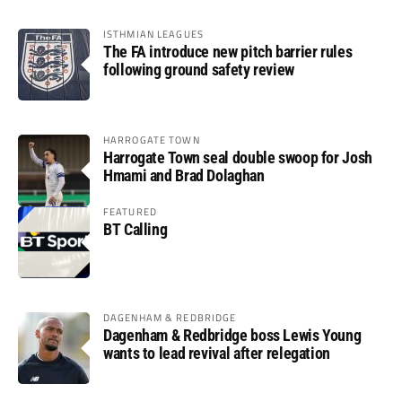
ISTHMIAN LEAGUES
The FA introduce new pitch barrier rules
following ground safety review
HARROGATE TOWN
Harrogate Town seal double swoop for Josh
Hmami and Brad Dolaghan
FEATURED
BT Calling
DAGENHAM & REDBRIDGE
Dagenham & Redbridge boss Lewis Young
wants to lead revival after relegation