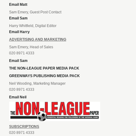
Email Matt
Sam Emery, Guest Post Contact
Email Sam
Harry Whitfield, Digital Editor
Email Harry
ADVERTISING AND MARKETING
Sam Emery, Head of Sales
020 8971 4333
Email Sam
THE NON-LEAGUE PAPER MEDIA PACK
GREENWAYS PUBLISHING MEDIA PACK
Neil Wooding, Marketing Manager
020 8971 4333
Email Neil
SUBSCRIPTIONS
020 8971 4333