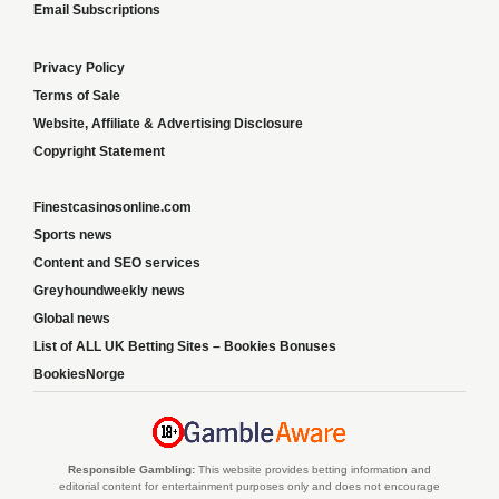
Email Subscriptions
Privacy Policy
Terms of Sale
Website, Affiliate & Advertising Disclosure
Copyright Statement
Finestcasinosonline.com
Sports news
Content and SEO services
Greyhoundweekly news
Global news
List of ALL UK Betting Sites – Bookies Bonuses
BookiesNorge
Responsible Gambling:
This website provides betting information and
editorial content for entertainment purposes only and does not encourage