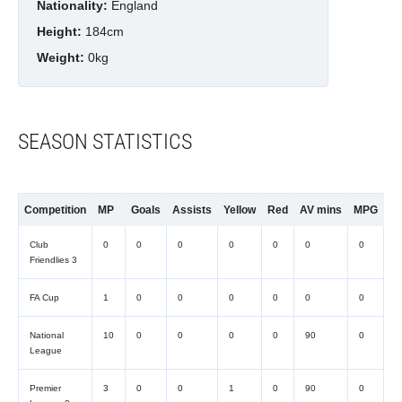
Nationality:
England
Height:
184cm
Weight:
0kg
SEASON STATISTICS
Competition
MP
Goals
Assists
Yellow
Red
AV mins
MPG
Club
0
0
0
0
0
0
0
Friendlies 3
FA Cup
1
0
0
0
0
0
0
National
10
0
0
0
0
90
0
League
Premier
3
0
0
1
0
90
0