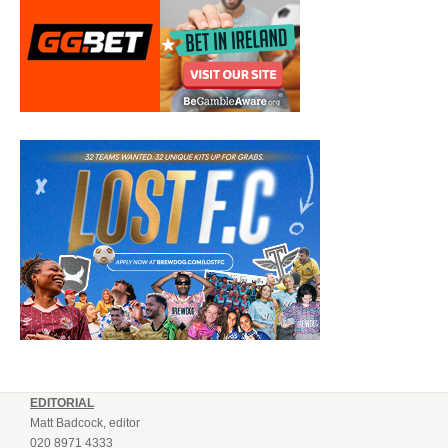
EDITORIAL
Matt Badcock, editor
020 8971 4333