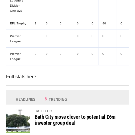
League 2
Division
One U23
EFL Trophy
1
0
0
0
0
90
0
Premier
0
0
0
0
0
0
0
League
Premier
0
0
0
0
0
0
0
League
Full stats
here
HEADLINES
TRENDING
BATH CITY
Bath City move closer to potential £6m
investor group deal