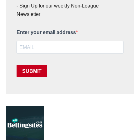
- Sign Up for our weekly Non-League
Newsletter
Enter your email address
SUBMIT