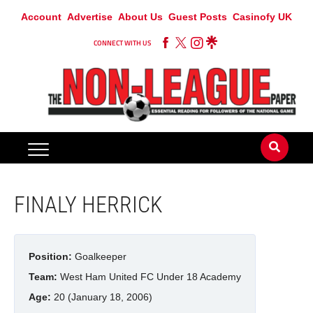
Account
Advertise
About Us
Guest Posts
Casinofy UK
CONNECT WITH US
FINALY HERRICK
Position:
Goalkeeper
Team:
West Ham United FC Under 18 Academy
Age:
20 (January 18, 2006)