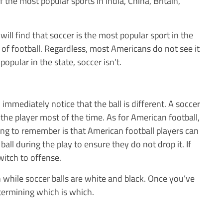
f the most popular sports in India, China, Britain,
ll find that soccer is the most popular sport in the
t of football. Regardless, most Americans do not see it
opular in the state, soccer isn’t.
immediately notice that the ball is different. A soccer
by the player most of the time. As for American football,
hing to remember is that American football players can
ball during the play to ensure they do not drop it. If
witch to offense.
 while soccer balls are white and black. Once you’ve
termining which is which.