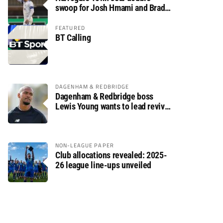
swoop for Josh Hmami and Brad
Dolaghan
FEATURED
BT Calling
DAGENHAM & REDBRIDGE
Dagenham & Redbridge boss
Lewis Young wants to lead revival
after relegation
NON-LEAGUE PAPER
Club allocations revealed: 2025-
26 league line-ups unveiled