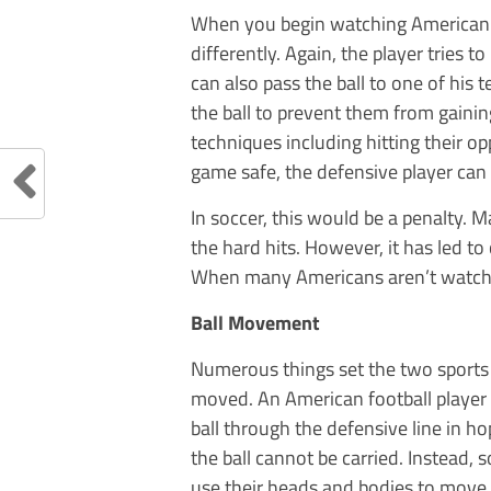
When you begin watching American fo
differently. Again, the player tries 
can also pass the ball to one of his 
the ball to prevent them from gaini
techniques including hitting their 
game safe, the defensive player can 
In soccer, this would be a penalty. 
the hard hits. However, it has led t
When many Americans aren’t watchin
Ball Movement
Numerous things set the two sports a
moved. An American football player p
ball through the defensive line in ho
the ball cannot be carried. Instead, 
use their heads and bodies to move t