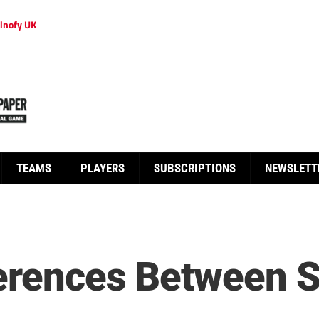
inofy UK
TEAMS
PLAYERS
SUBSCRIPTIONS
NEWSLETT
ferences Between 