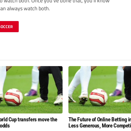
s to watch both. Once you’ve done that, you’ll know
 can always watch both.
SOCCER
rld Cup transfers move the
The Future of Online Betting i
 odds
Less Generous, More Competi