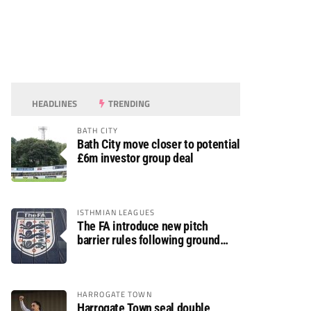
HEADLINES
TRENDING
BATH CITY
Bath City move closer to potential
£6m investor group deal
ISTHMIAN LEAGUES
The FA introduce new pitch
barrier rules following ground
safety review
HARROGATE TOWN
Harrogate Town seal double