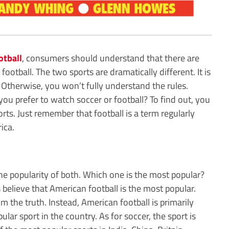
otball
, consumers should understand that there are
football. The two sports are dramatically different. It is
 Otherwise, you won’t fully understand the rules.
you prefer to watch soccer or football? To find out, you
ts. Just remember that football is a term regularly
ica.
he popularity of both. Which one is the most popular?
s believe that American football is the most popular.
m the truth. Instead, American football is primarily
ular sport in the country. As for soccer, the sport is