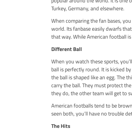
popular around the world. It is one o
Turkey, Germany, and elsewhere.
When comparing the fan bases, you wi
world. Its fanbase easily dwarfs tha
that way. While American football is p
Different Ball
When you watch these sports, you’ll 
ball is perfectly round. It is kicked 
the ball is shaped like an egg. The t
carry the ball. They must protect the 
they do, the other team will get to s
American footballs tend to be brown
seen both, you’ll have no trouble de
The Hits