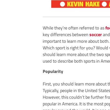
While they’re often referred to as
fo
key differences between
soccer
and 
important to learn more about both.
Which sport is right for you? Would 
should learn more about the two spor
used to describe both sports in Amer
Popularity
First, you should learn more about t
Typically, people in the United State
However, this couldn’t be further fro
popular in America. It is the most pop