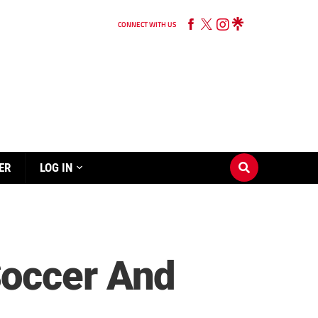
CONNECT WITH US
ER
LOG IN
Soccer And