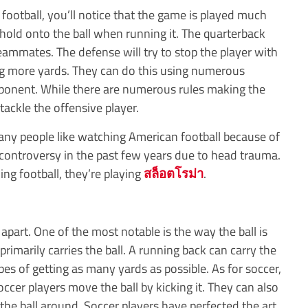
otball, you’ll notice that the game is played much
to hold onto the ball when running it. The quarterback
teammates. The defense will try to stop the player with
ng more yards. They can do this using numerous
opponent. While there are numerous rules making the
tackle the offensive player.
Many people like watching American football because of
o controversy in the past few years due to head trauma.
g football, they’re playing
สล็อตโรม่า
.
part. One of the most notable is the way the ball is
rimarily carries the ball. A running back can carry the
pes of getting as many yards as possible. As for soccer,
soccer players move the ball by kicking it. They can also
he ball around. Soccer players have perfected the art