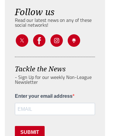
Follow us
Read our latest news on any of these
social networks!
Tackle the News
- Sign Up for our weekly Non-League
Newsletter
Enter your email address
SUBMIT