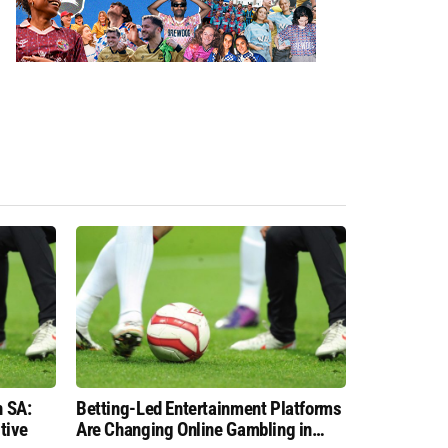
n SA:
Betting-Led Entertainment Platforms
tive
Are Changing Online Gambling in