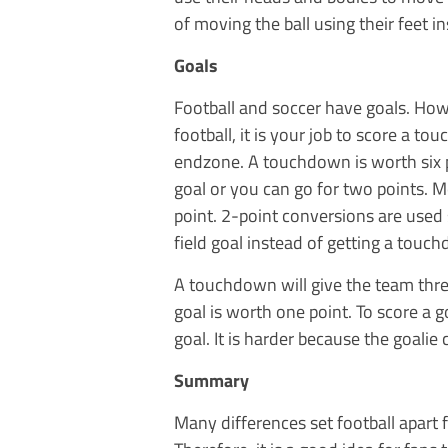
of moving the ball using their feet i
Goals
Football and soccer have goals. Howev
football, it is your job to score a to
endzone. A touchdown is worth six p
goal or you can go for two points. M
point. 2-point conversions are used s
field goal instead of getting a touc
A touchdown will give the team thre
goal is worth one point. To score a go
goal. It is harder because the goalie 
Summary
Many differences set football apart 