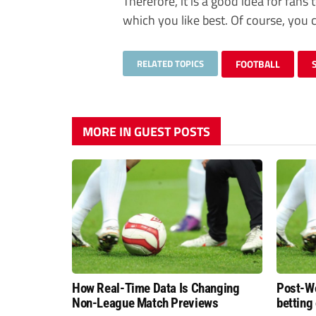
Therefore, it is a good idea for fan
which you like best. Of course, you
RELATED TOPICS
FOOTBALL
MORE IN GUEST POSTS
How Real-Time Data Is Changing
Post-Wo
Non-League Match Previews
betting