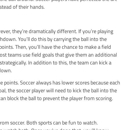
nstead of their hands.
er, they’re dramatically different. If you’re playing
uchdown. You’ll do this by carrying the ball into the
oints. Then, you’ll have the chance to make a field
ost teams use field goals that give them an additional
trategically. In addition to this, the team can kick a
hdown.
e points. Soccer always has lower scores because each
al, the soccer player will need to kick the ball into the
can block the ball to prevent the player from scoring.
from soccer. Both sports can be fun to watch.