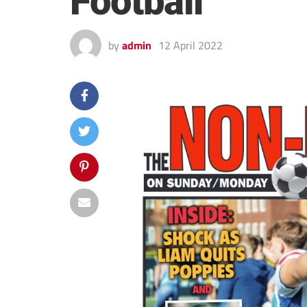
Football
by
admin
12 April 2022