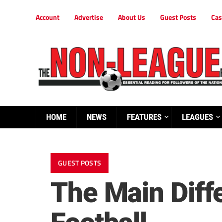
Account
Advertise
About Us
Guest Posts
Cas
HOME
NEWS
FEATURES
LEAGUES
GUEST POSTS
The Main Dif