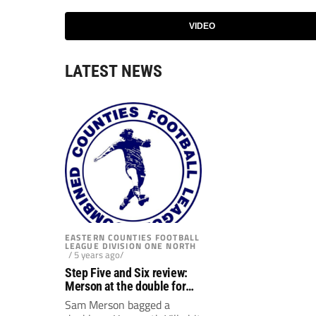
VIDEO
LATEST NEWS
EASTERN COUNTIES FOOTBALL
LEAGUE DIVISION ONE NORTH
/ 5 years ago/
Step Five and Six review:
Merson at the double for
Hanworth Villa
Sam Merson bagged a