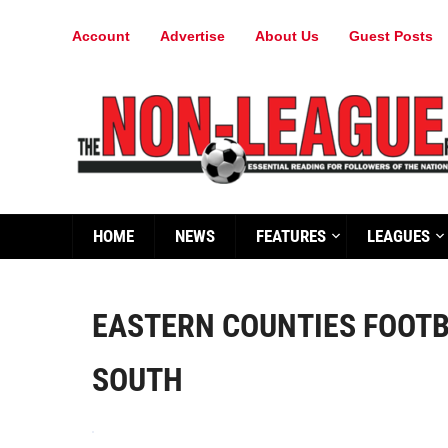
Account
Advertise
About Us
Guest Posts
HOME
NEWS
FEATURES
LEAGUES
EASTERN COUNTIES FOOTB
SOUTH