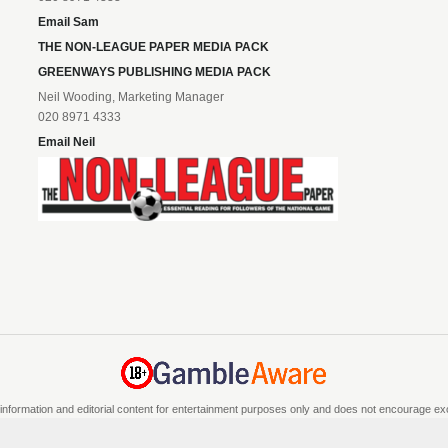
Email Sam
THE NON-LEAGUE PAPER MEDIA PACK
GREENWAYS PUBLISHING MEDIA PACK
Neil Wooding, Marketing Manager
020 8971 4333
Email Neil
information and editorial content for entertainment purposes only and does not encourage exces
e if you are 18 or over and can afford to do so responsibly. If you are concerned about you
a recognised responsible gambling service.