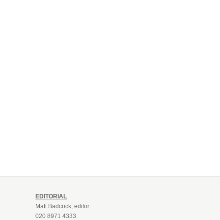
EDITORIAL
Matt Badcock, editor
020 8971 4333