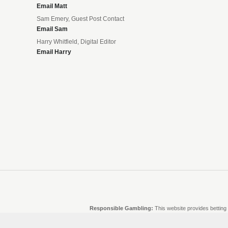
Email Matt
Sam Emery, Guest Post Contact
Email Sam
Harry Whitfield, Digital Editor
Email Harry
Responsible Gambling:
This website provides betting 
and there are no guarantees of profit. Please only gambl