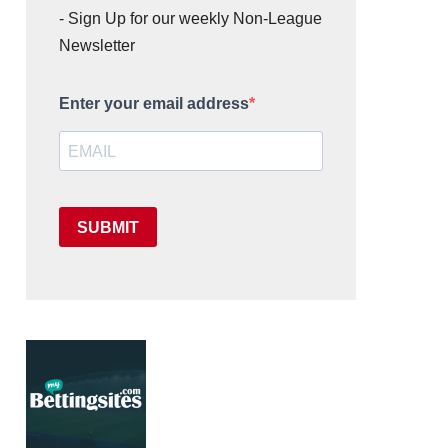
- Sign Up for our weekly Non-League
Newsletter
Enter your email address
SUBMIT