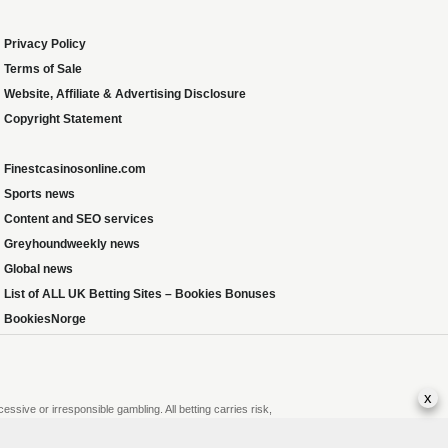
Privacy Policy
Terms of Sale
Website, Affiliate & Advertising Disclosure
Copyright Statement
Finestcasinosonline.com
Sports news
Content and SEO services
Greyhoundweekly news
Global news
List of ALL UK Betting Sites – Bookies Bonuses
BookiesNorge
x
sive or irresponsible gambling. All betting carries risk,
r gambling or that of someone you know, seek support from