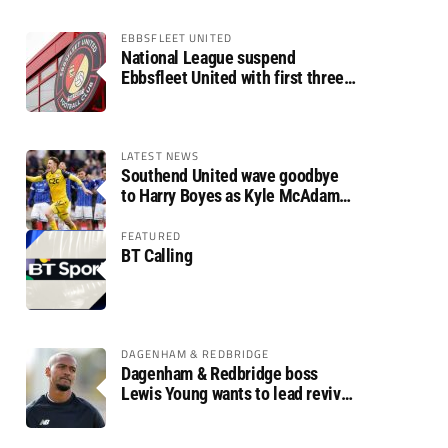
EBBSFLEET UNITED
National League suspend
Ebbsfleet United with first three
fixtures postponed
LATEST NEWS
Southend United wave goodbye
to Harry Boyes as Kyle McAdam
arrives
FEATURED
BT Calling
DAGENHAM & REDBRIDGE
Dagenham & Redbridge boss
Lewis Young wants to lead revival
after relegation