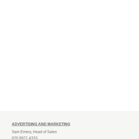
ADVERTISING AND MARKETING
Sam Emery, Head of Sales
020 8971 4333