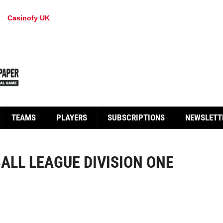
Casinofy UK
TEAMS
PLAYERS
SUBSCRIPTIONS
NEWSLETT
ALL LEAGUE DIVISION ONE