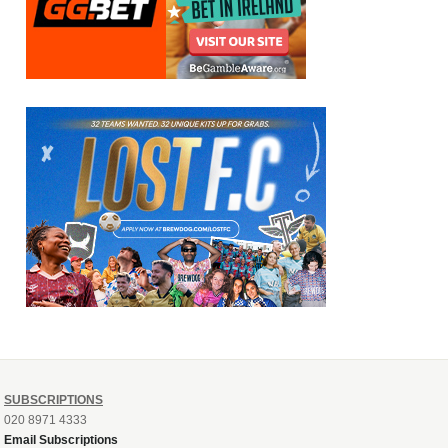
SUBSCRIPTIONS
020 8971 4333
Email Subscriptions