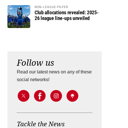
NON-LEAGUE PAPER
Club allocations revealed: 2025-
26 league line-ups unveiled
Follow us
Read our latest news on any of these
social networks!
Tackle the News