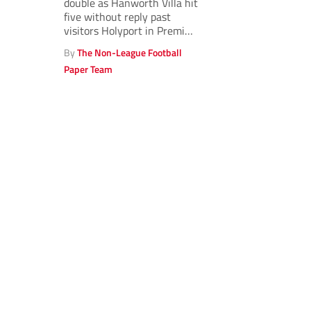
double as Hanworth Villa hit
five without reply past
visitors Holyport in Premier
North.
By
The Non-League Football
Paper Team