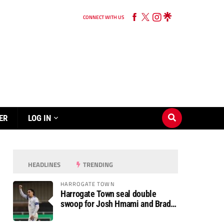
CONNECT WITH US
ER
LOG IN
HEADLINES
TRENDING
HARROGATE TOWN
Harrogate Town seal double
swoop for Josh Hmami and Brad
Dolaghan