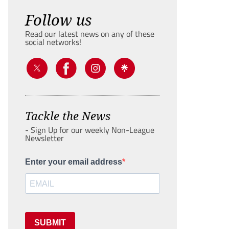
Follow us
Read our latest news on any of these
social networks!
Tackle the News
- Sign Up for our weekly Non-League
Newsletter
Enter your email address
SUBMIT