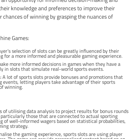
 their knowledge and preferences to improve their
r chances of winning by grasping the nuances of
achine Games:
r’s selection of slots can be greatly influenced by their
ng for a more informed and pleasurable gaming experience.
 make more informed decisions in games when they have a
ly in slots that simulate real-world sports events.
 A lot of sports slots provide bonuses and promotions that
 events, letting players take advantage of their sports
of winning.
s of utilising data analysis to project results for bonus rounds
particularly those that are connected to actual sporting
g of well-informed wagers based on statistical probabilities,
ming strategy.
onalise the gaming experience, sports slots are using player
re. The game can provide personalised content based on an