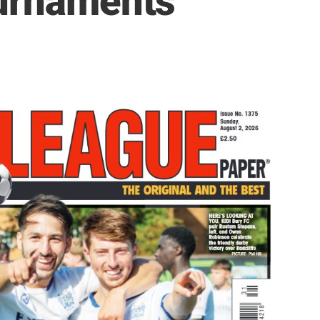
ournaments