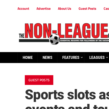
Account
Advertise
About Us
Guest Posts
Cas
HOME
NEWS
FEATURES
LEAGUES
GUEST POSTS
Sports slots a