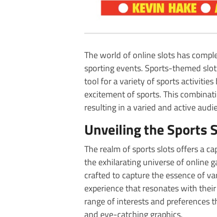
The world of online slots has compl
sporting events. Sports-themed slot
tool for a variety of sports activities
excitement of sports. This combinati
resulting in a varied and active audi
Unveiling the Sports 
The realm of sports slots offers a ca
the exhilarating universe of online
crafted to capture the essence of va
experience that resonates with their
range of interests and preferences th
and eye-catching graphics.