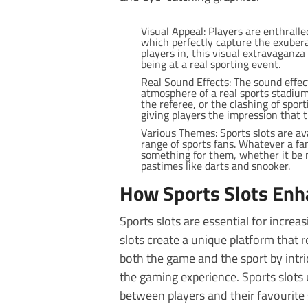
Visual Appeal: Players are enthralle
which perfectly capture the exubera
players in, this visual extravaganza
being at a real sporting event.
Real Sound Effects: The sound effect
atmosphere of a real sports stadium
the referee, or the clashing of spor
giving players the impression that t
Various Themes: Sports slots are ava
range of sports fans. Whatever a fa
something for them, whether it be m
pastimes like darts and snooker.
How Sports Slots En
Sports slots are essential for increa
slots create a unique platform that 
both the game and the sport by intri
the gaming experience. Sports slots 
between players and their favourite 