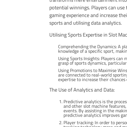
potential winnings. Players can use
gaming experience and increase thei
sports and utilising data analytics.
Utilising Sports Expertise in Slot M
Comprehending the Dynamics: A playe
knowledge of a specific sport, maki
Using Sports Insights: Players can
grasp of sports dynamics, particular
Using Promotions to Maximise Wins:
are connected to real-world sporting
expertise to increase their chances 
The Use of Analytics and Data:
Predictive analytics is the proces
and other slot machine features, 
events. By assisting in the makin
predictive analytics improves ga
Player tracking: In order to pers
tracking technology more and mo