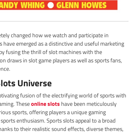
etely changed how we watch and participate in
s have emerged as a distinctive and useful marketing
 by fusing the thrill of slot machines with the
on draws in slot game players as well as sports fans,
ence.
Slots Universe
ptivating fusion of the electrifying world of sports with
 gaming. These
online slots
have been meticulously
rious sports, offering players a unique gaming
 sports enthusiasm. Sports slots appeal to a broad
anks to their realistic sound effects, diverse themes,