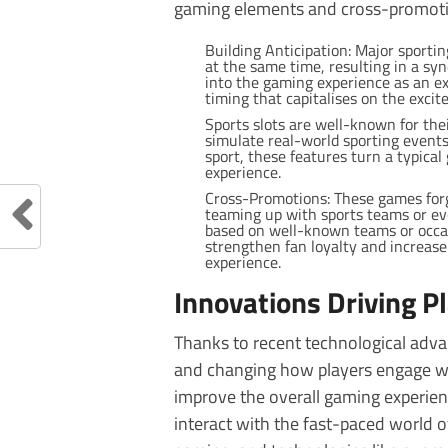
gaming elements and cross-promoti
Building Anticipation: Major sporti
at the same time, resulting in a syn
into the gaming experience as an ext
timing that capitalises on the exci
Sports slots are well-known for the
simulate real-world sporting events.
sport, these features turn a typica
experience.
Cross-Promotions: These games forg
teaming up with sports teams or ev
based on well-known teams or occas
strengthen fan loyalty and increas
experience.
Innovations Driving P
Thanks to recent technological adva
and changing how players engage w
improve the overall gaming experien
interact with the fast-paced world o