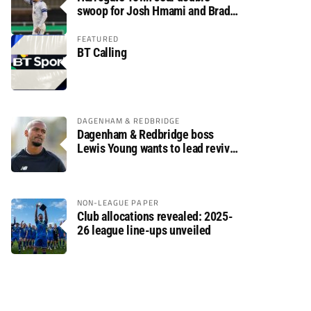
swoop for Josh Hmami and Brad
Dolaghan
FEATURED
BT Calling
DAGENHAM & REDBRIDGE
Dagenham & Redbridge boss
Lewis Young wants to lead revival
after relegation
NON-LEAGUE PAPER
Club allocations revealed: 2025-
26 league line-ups unveiled