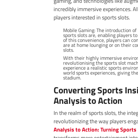
gaming, and technologies like augmen
incredibly immersive experiences. Al
players interested in sports slots.
Mobile Gaming: The introduction of
sports slots are, enabling players 
of this convenience, players can c
are at home lounging or on their c
slots.
With their highly immersive environ
revolutionising the sports slot mac
experience a realistic sports envir
world sports experiences, giving th
stadium.
Converting Sports Insi
Analysis to Action
In the realm of sports slots, the int
revolutionizing the way players eng
Analysis to Action: Turning Sports
transforms mere entertainment into