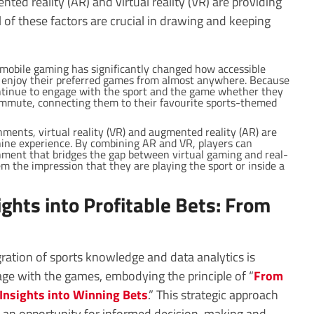
ted reality (AR) and virtual reality (VR) are providing
l of these factors are crucial in drawing and keeping
 mobile gaming has significantly changed how accessible
to enjoy their preferred games from almost anywhere. Because
ontinue to engage with the sport and the game whether they
ommute, connecting them to their favourite sports-themed
ments, virtual reality (VR) and augmented reality (AR) are
hine experience. By combining AR and VR, players can
onment that bridges the gap between virtual gaming and real-
em the impression that they are playing the sport or inside a
ghts into Profitable Bets: From
egration of sports knowledge and data analytics is
age with the games, embodying the principle of “
From
 Insights into Winning Bets
.” This strategic approach
 an opportunity for informed decision-making and