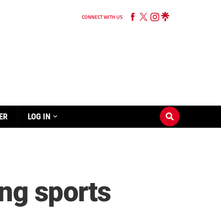
CONNECT WITH US
ER
LOG IN
ing sports