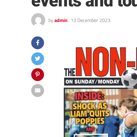
events and t
by
admin
13 December 2023