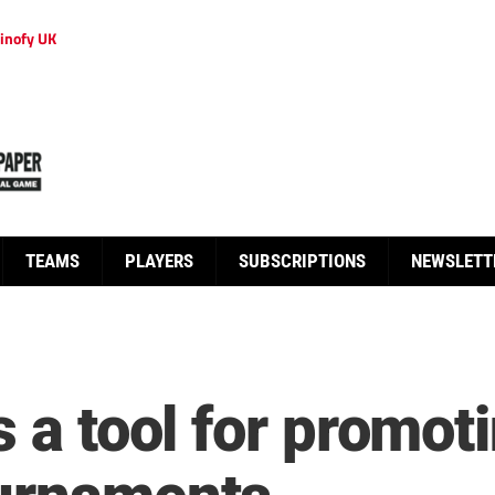
inofy UK
TEAMS
PLAYERS
SUBSCRIPTIONS
NEWSLETT
s a tool for promot