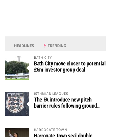
HEADLINES
TRENDING
BATH CITY
Bath City move closer to potential
£6m investor group deal
ISTHMIAN LEAGUES
The FA introduce new pitch
barrier rules following ground
safety review
HARROGATE TOWN
Harrogate Town seal double