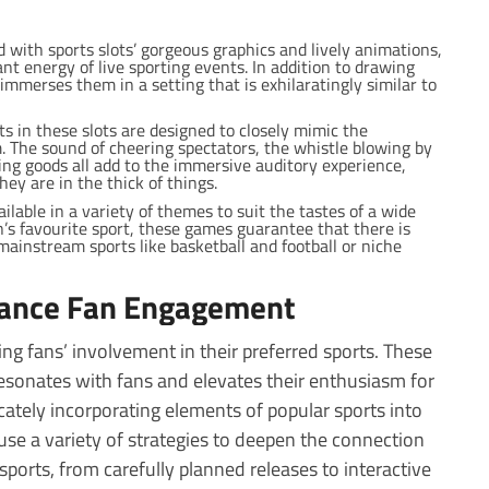
d with sports slots’ gorgeous graphics and lively animations,
nt energy of live sporting events. In addition to drawing
 immerses them in a setting that is exhilaratingly similar to
s in these slots are designed to closely mimic the
. The sound of cheering spectators, the whistle blowing by
ting goods all add to the immersive auditory experience,
hey are in the thick of things.
ilable in a variety of themes to suit the tastes of a wide
n’s favourite sport, these games guarantee that there is
ainstream sports like basketball and football or niche
hance Fan Engagement
sing fans’ involvement in their preferred sports. These
resonates with fans and elevates their enthusiasm for
cately incorporating elements of popular sports into
use a variety of strategies to deepen the connection
sports, from carefully planned releases to interactive