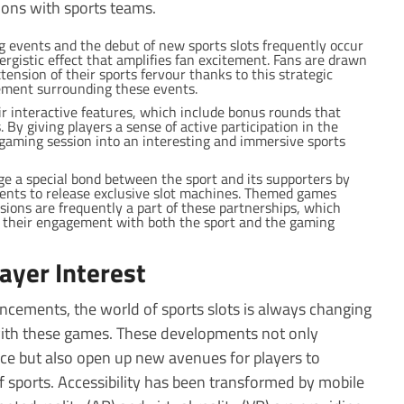
ons with sports teams.
ng events and the debut of new sports slots frequently occur
ergistic effect that amplifies fan excitement. Fans are drawn
ension of their sports fervour thanks to this strategic
tement surrounding these events.
ir interactive features, which include bonus rounds that
 By giving players a sense of active participation in the
l gaming session into an interesting and immersive sports
e a special bond between the sport and its supporters by
ents to release exclusive slot machines. Themed games
ions are frequently a part of these partnerships, which
e their engagement with both the sport and the gaming
layer Interest
ncements, the world of sports slots is always changing
ith these games. These developments not only
ce but also open up new avenues for players to
f sports. Accessibility has been transformed by mobile