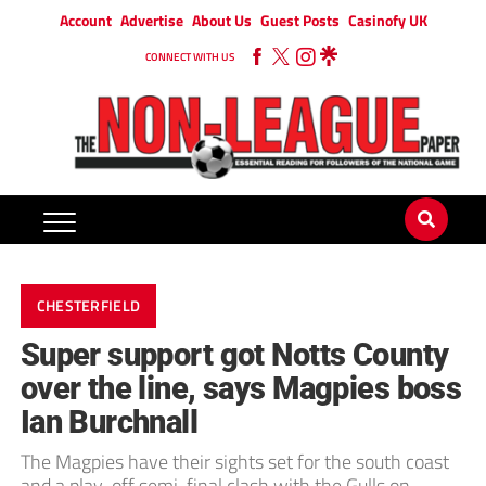
Account
Advertise
About Us
Guest Posts
Casinofy UK
CONNECT WITH US
CHESTERFIELD
Super support got Notts County
over the line, says Magpies boss
Ian Burchnall
The Magpies have their sights set for the south coast
and a play-off semi-final clash with the Gulls on