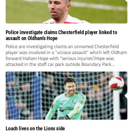
Police investigate claims Chesterfield player linked to
assault on Oldham’s Hope
Police are investigating claims an unnamed Chesterfield
player was involved in a “vicious assault” which left Oldham
forward Hallam Hope with “serious injuries”.Hope was
attacked in the staff car park outside Boundary Park
following Saturday’s Vanarama National League match
between the two clubs. The 28-year-old required hospital
treatment and will...
Loach lives on the Lions side