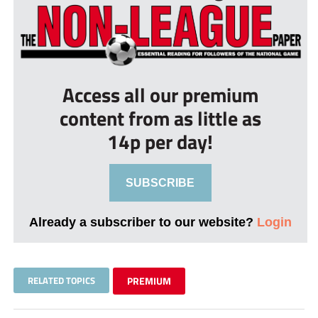
Access all our premium
content from as little as
14p per day!
SUBSCRIBE
Already a subscriber to our website?
Login
RELATED TOPICS
PREMIUM