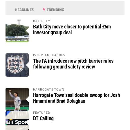
HEADLINES
TRENDING
BATH CITY
Bath City move closer to potential £6m
investor group deal
ISTHMIAN LEAGUES
The FA introduce new pitch barrier rules
following ground safety review
HARROGATE TOWN
Harrogate Town seal double swoop for Josh
Hmami and Brad Dolaghan
FEATURED
BT Calling