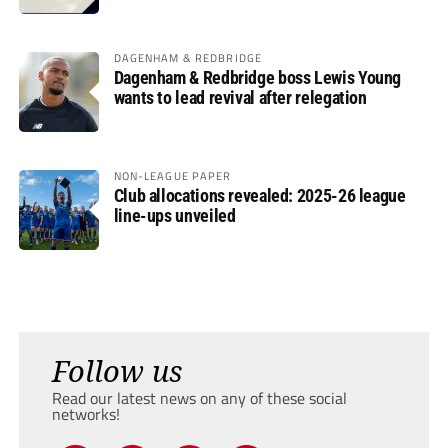
DAGENHAM & REDBRIDGE
Dagenham & Redbridge boss Lewis Young
wants to lead revival after relegation
NON-LEAGUE PAPER
Club allocations revealed: 2025-26 league
line-ups unveiled
Follow us
Read our latest news on any of these social
networks!