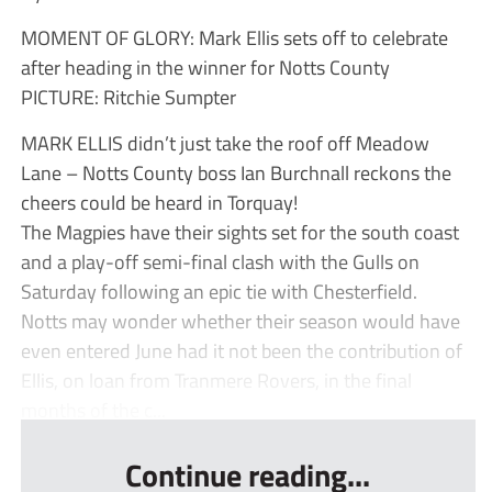
MOMENT OF GLORY: Mark Ellis sets off to celebrate
after heading in the winner for Notts County
PICTURE: Ritchie Sumpter
MARK ELLIS didn’t just take the roof off Meadow
Lane – Notts County boss Ian Burchnall reckons the
cheers could be heard in Torquay!
The Magpies have their sights set for the south coast
and a play-off semi-final clash with the Gulls on
Saturday following an epic tie with Chesterfield.
Notts may wonder whether their season would have
even entered June had it not been the contribution of
Ellis, on loan from Tranmere Rovers, in the final
months of the c...
Continue reading...