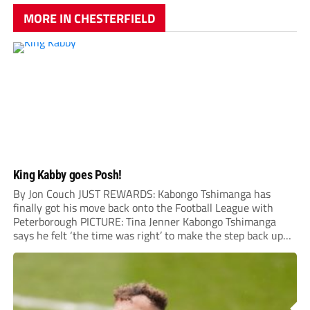
MORE IN CHESTERFIELD
King Kabby goes Posh!
By Jon Couch JUST REWARDS: Kabongo Tshimanga has
finally got his move back onto the Football League with
Peterborough PICTURE: Tina Jenner Kabongo Tshimanga
says he felt ‘the time was right’ to make the step back up
into the Football League – and has tipped Chesterfield to
join him next...