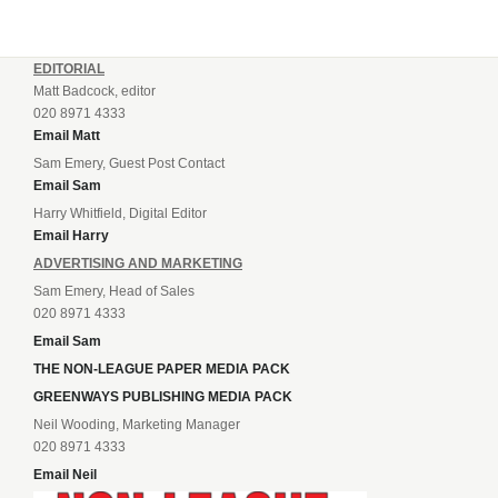
EDITORIAL
Matt Badcock, editor
020 8971 4333
Email Matt
Sam Emery, Guest Post Contact
Email Sam
Harry Whitfield, Digital Editor
Email Harry
ADVERTISING AND MARKETING
Sam Emery, Head of Sales
020 8971 4333
Email Sam
THE NON-LEAGUE PAPER MEDIA PACK
GREENWAYS PUBLISHING MEDIA PACK
Neil Wooding, Marketing Manager
020 8971 4333
Email Neil