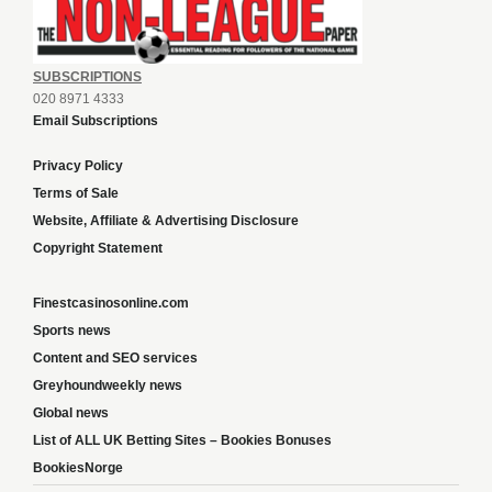
SUBSCRIPTIONS
020 8971 4333
Email Subscriptions
Privacy Policy
Terms of Sale
Website, Affiliate & Advertising Disclosure
Copyright Statement
Finestcasinosonline.com
Sports news
Content and SEO services
Greyhoundweekly news
Global news
List of ALL UK Betting Sites – Bookies Bonuses
BookiesNorge