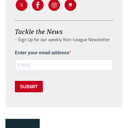
Tackle the News
- Sign Up for our weekly Non-League Newsletter
Enter your email address
SUBMIT