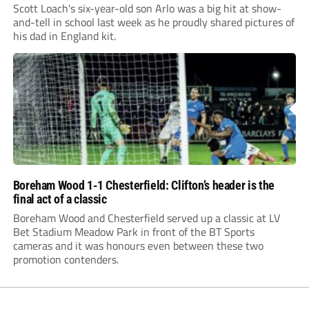
Scott Loach's six-year-old son Arlo was a big hit at show-
and-tell in school last week as he proudly shared pictures of
his dad in England kit.
Boreham Wood 1-1 Chesterfield: Clifton’s header is the
final act of a classic
Boreham Wood and Chesterfield served up a classic at LV
Bet Stadium Meadow Park in front of the BT Sports
cameras and it was honours even between these two
promotion contenders.