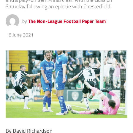
Saturday following an epic tie with Chesterfield.
by
The Non-League Football Paper Team
6 June 2021
By David Richardson