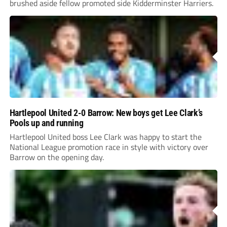
brushed aside fellow promoted side Kidderminster Harriers.
Hartlepool United 2-0 Barrow: New boys get Lee Clark’s
Pools up and running
Hartlepool United boss Lee Clark was happy to start the
National League promotion race in style with victory over
Barrow on the opening day.