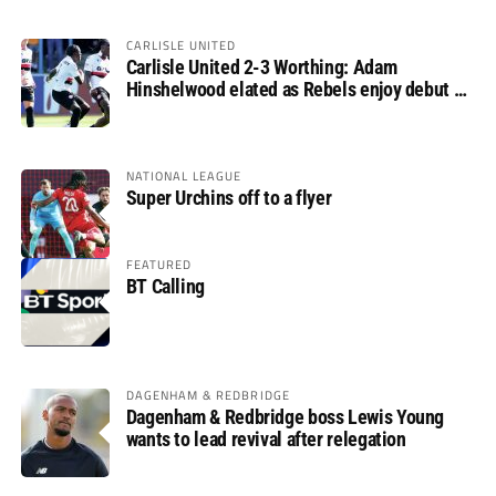
CARLISLE UNITED
Carlisle United 2-3 Worthing: Adam
Hinshelwood elated as Rebels enjoy debut of
glory
NATIONAL LEAGUE
Super Urchins off to a flyer
FEATURED
BT Calling
DAGENHAM & REDBRIDGE
Dagenham & Redbridge boss Lewis Young
wants to lead revival after relegation