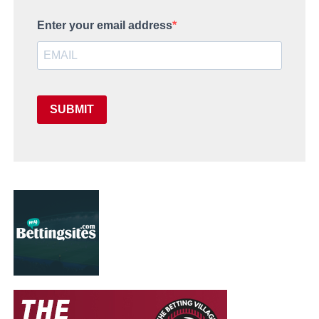
Enter your email address
SUBMIT