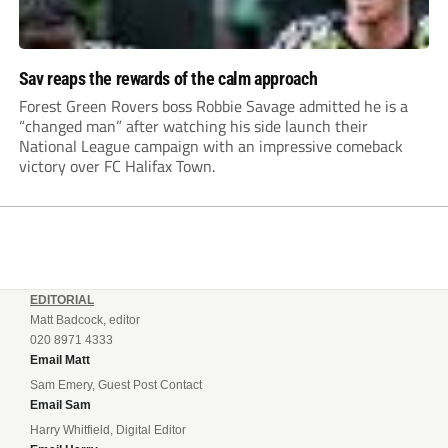
Sav reaps the rewards of the calm approach
Forest Green Rovers boss Robbie Savage admitted he is a
“changed man” after watching his side launch their
National League campaign with an impressive comeback
victory over FC Halifax Town.
EDITORIAL
Matt Badcock, editor
020 8971 4333
Email Matt
Sam Emery, Guest Post Contact
Email Sam
Harry Whitfield, Digital Editor