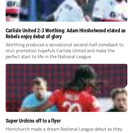
Carlisle United 2-3 Worthing: Adam Hinshelwood elated as
Rebels enjoy debut of glory
Worthing produced a sensational second-half comeback to
stun promotion hopefuls Carlisle United and make the
perfect start to life in the National League.
Super Urchins off to a flyer
Hornchurch made a dream National League debut as they