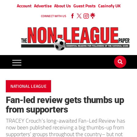
Account
Advertise
About Us
Guest Posts
Casinofy UK
CONNECT WITH US
NATIONAL LEAGUE
Fan-led review gets thumbs up
from supporters
TRACEY Crouch’s long-awaited Fan-Led Review has
now been published receiving a big thumbs-up from
supporters’ groups throughout the country– but not