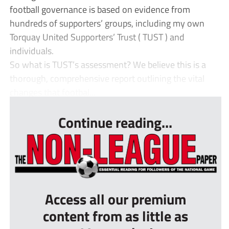
football governance is based on evidence from
hundreds of supporters’ groups, including my own
Torquay United Supporters’ Trust ( TUST ) and
individuals.
So what is TUST’s assessment? We believe this is a
thorough, comprehensive report outlining the vital
changes that footbal...
Continue reading...
Access all our premium
content from as little as