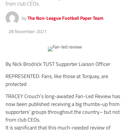
from club CEOs.
by
The Non-League Football Paper Team
28 November 2021
By Nick Brodrick TUST Supporter Liaison Officer
REPRESENTED: Fans, like those at Torquay, are
protected
TRACEY Crouch’s long-awaited Fan-Led Review has
now been published receiving a big thumbs-up from
supporters’ groups throughout the country– but not
from club CEOs.
It is significant that this much-needed review of