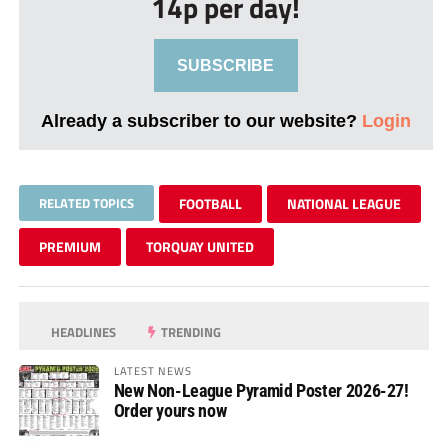
14p per day!
SUBSCRIBE
Already a subscriber to our website?
Login
RELATED TOPICS
FOOTBALL
NATIONAL LEAGUE
PREMIUM
TORQUAY UNITED
HEADLINES
TRENDING
LATEST NEWS
New Non-League Pyramid Poster 2026-27!
Order yours now