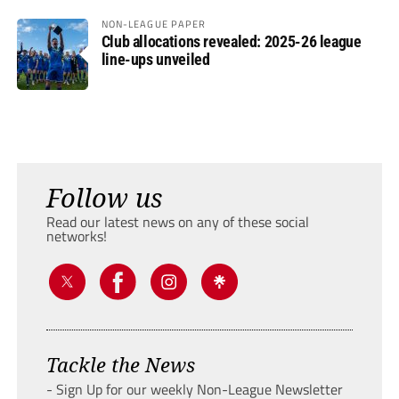
NON-LEAGUE PAPER
Club allocations revealed: 2025-26 league
line-ups unveiled
Follow us
Read our latest news on any of these social
networks!
Tackle the News
- Sign Up for our weekly Non-League Newsletter