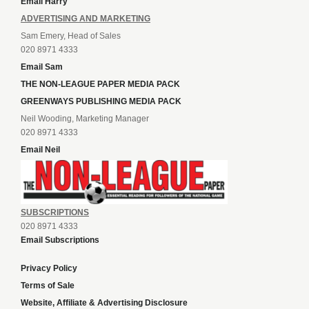
Email Harry
ADVERTISING AND MARKETING
Sam Emery, Head of Sales
020 8971 4333
Email Sam
THE NON-LEAGUE PAPER MEDIA PACK
GREENWAYS PUBLISHING MEDIA PACK
Neil Wooding, Marketing Manager
020 8971 4333
Email Neil
SUBSCRIPTIONS
020 8971 4333
Email Subscriptions
Privacy Policy
Terms of Sale
Website, Affiliate & Advertising Disclosure