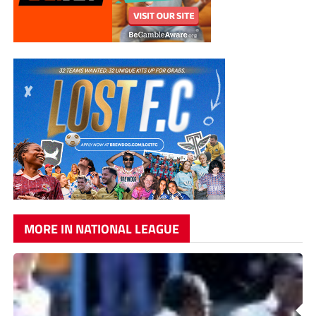
MORE IN NATIONAL LEAGUE