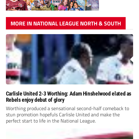
MORE IN NATIONAL LEAGUE NORTH & SOUTH
Carlisle United 2-3 Worthing: Adam Hinshelwood elated as
Rebels enjoy debut of glory
Worthing produced a sensational second-half comeback to
stun promotion hopefuls Carlisle United and make the
perfect start to life in the National League.