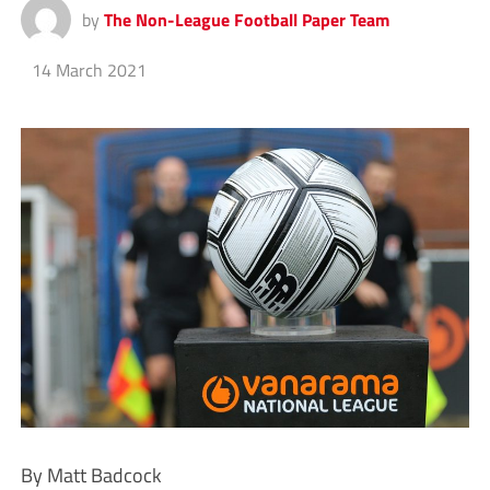
by
The Non-League Football Paper Team
14 March 2021
By Matt Badcock