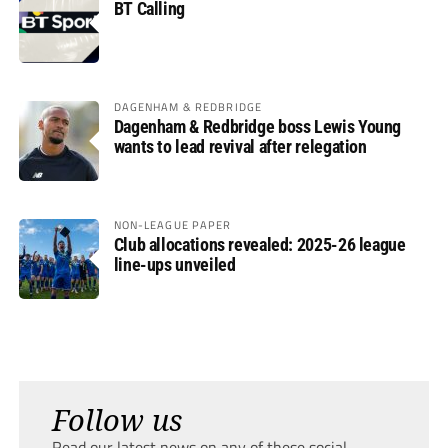
BT Calling
DAGENHAM & REDBRIDGE
Dagenham & Redbridge boss Lewis Young
wants to lead revival after relegation
NON-LEAGUE PAPER
Club allocations revealed: 2025-26 league
line-ups unveiled
Follow us
Read our latest news on any of these social