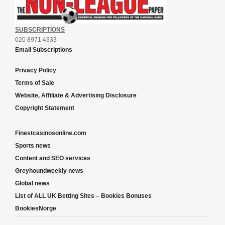
SUBSCRIPTIONS
020 8971 4333
Email Subscriptions
Privacy Policy
Terms of Sale
Website, Affiliate & Advertising Disclosure
Copyright Statement
Finestcasinosonline.com
Sports news
Content and SEO services
Greyhoundweekly news
Global news
List of ALL UK Betting Sites – Bookies Bonuses
BookiesNorge