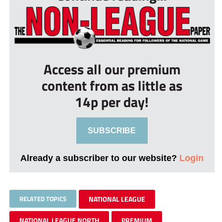
Access all our premium
content from as little as
14p per day!
SUBSCRIBE
Already a subscriber to our website?
Login
RELATED TOPICS
NATIONAL LEAGUE
NATIONAL LEAGUE NORTH
PREMIUM