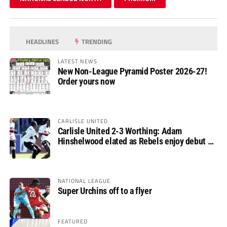
HEADLINES
TRENDING
LATEST NEWS
New Non-League Pyramid Poster 2026-27!
Order yours now
CARLISLE UNITED
Carlisle United 2-3 Worthing: Adam
Hinshelwood elated as Rebels enjoy debut of
glory
NATIONAL LEAGUE
Super Urchins off to a flyer
FEATURED