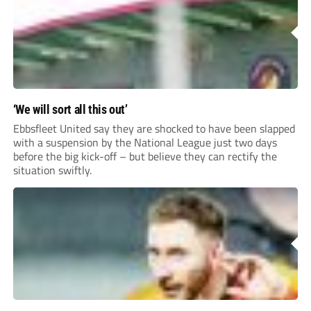
‘We will sort all this out’
Ebbsfleet United say they are shocked to have been slapped
with a suspension by the National League just two days
before the big kick-off – but believe they can rectify the
situation swiftly.