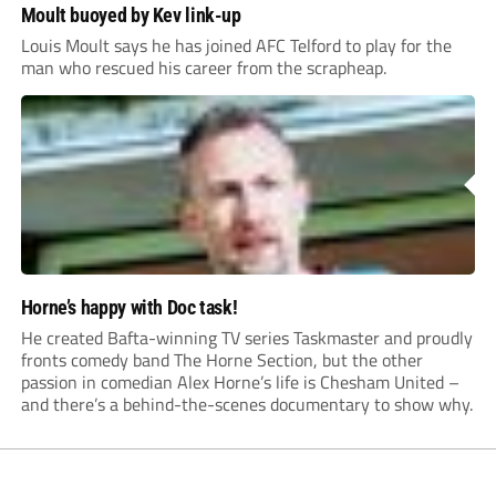
Moult buoyed by Kev link-up
Louis Moult says he has joined AFC Telford to play for the
man who rescued his career from the scrapheap.
Horne’s happy with Doc task!
He created Bafta-winning TV series Taskmaster and proudly
fronts comedy band The Horne Section, but the other
passion in comedian Alex Horne’s life is Chesham United –
and there’s a behind-the-scenes documentary to show why.