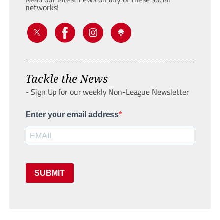
networks!
Tackle the News
- Sign Up for our weekly Non-League Newsletter
Enter your email address
SUBMIT