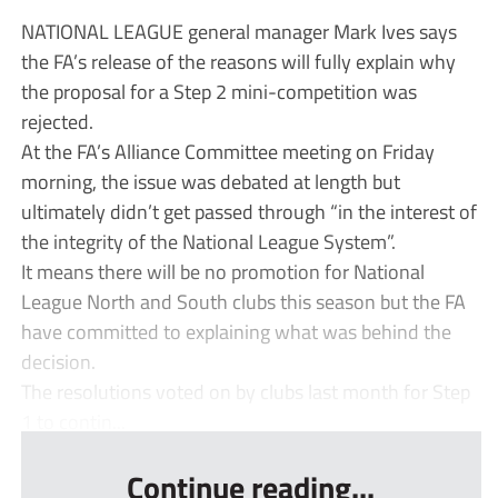
NATIONAL LEAGUE general manager Mark Ives says
the FA’s release of the reasons will fully explain why
the proposal for a Step 2 mini-competition was
rejected.
At the FA’s Alliance Committee meeting on Friday
morning, the issue was debated at length but
ultimately didn’t get passed through “in the interest of
the integrity of the National League System”.
It means there will be no promotion for National
League North and South clubs this season but the FA
have committed to explaining what was behind the
decision.
The resolutions voted on by clubs last month for Step
1 to contin...
Continue reading...