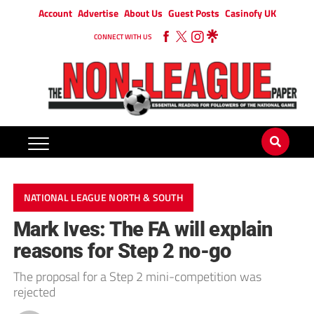
Account
Advertise
About Us
Guest Posts
Casinofy UK
CONNECT WITH US
NATIONAL LEAGUE NORTH & SOUTH
Mark Ives: The FA will explain
reasons for Step 2 no-go
The proposal for a Step 2 mini-competition was
rejected