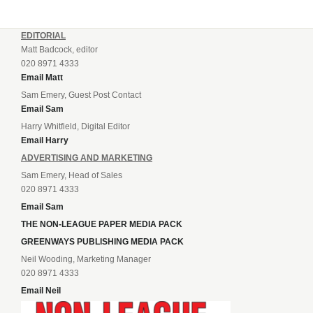
EDITORIAL
Matt Badcock, editor
020 8971 4333
Email Matt
Sam Emery, Guest Post Contact
Email Sam
Harry Whitfield, Digital Editor
Email Harry
ADVERTISING AND MARKETING
Sam Emery, Head of Sales
020 8971 4333
Email Sam
THE NON-LEAGUE PAPER MEDIA PACK
GREENWAYS PUBLISHING MEDIA PACK
Neil Wooding, Marketing Manager
020 8971 4333
Email Neil