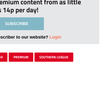
remium content from as little
s 14p per day!
SUBSCRIBE
bscriber to our website?
Login
GH
PREMIUM
SOUTHERN LEAGUE