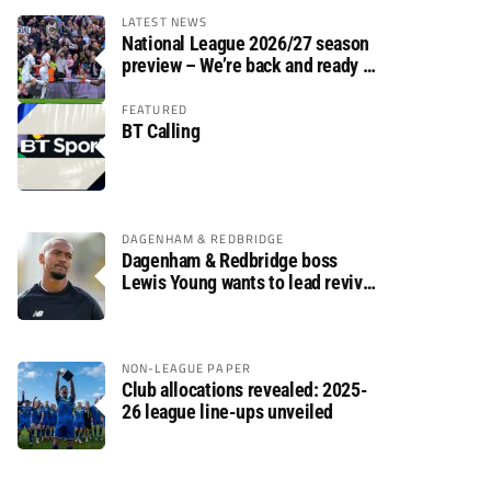
LATEST NEWS
National League 2026/27 season
preview – We’re back and ready to
rumble again
FEATURED
BT Calling
DAGENHAM & REDBRIDGE
Dagenham & Redbridge boss
Lewis Young wants to lead revival
after relegation
NON-LEAGUE PAPER
Club allocations revealed: 2025-
26 league line-ups unveiled