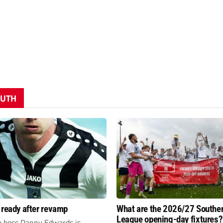
OUTH
 ready after revamp
What are the 2026/27 Southe
League opening-day fixtures?
e boss Danny Edwards is