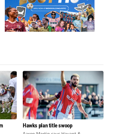
rn
Hawks plan title swoop
Aaron Martin says Havant &