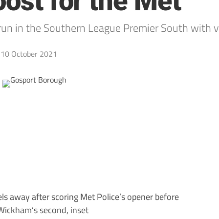
oost for the Met
run in the Southern League Premier South with v
10 October 2021
s away after scoring Met Police’s opener before
 Wickham’s second, inset