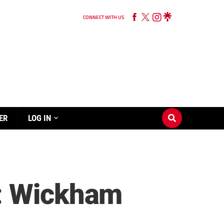
CONNECT WITH US
ER
LOG IN
e: Wickham