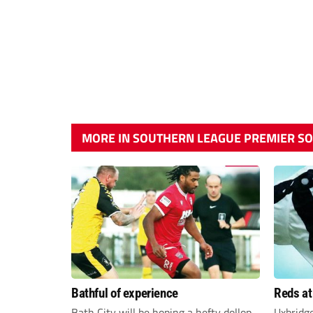
MORE IN SOUTHERN LEAGUE PREMIER S
Bathful of experience
Reds at
Bath City will be hoping a hefty dollop
Uxbridg