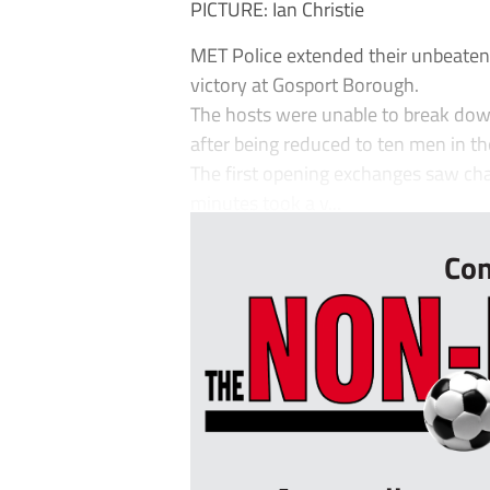
PICTURE: Ian Christie
MET Police extended their unbeaten
victory at Gosport Borough.
The hosts were unable to break dow
after being reduced to ten men in th
The first opening exchanges saw chan
minutes took a v...
Con