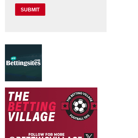
SUBMIT