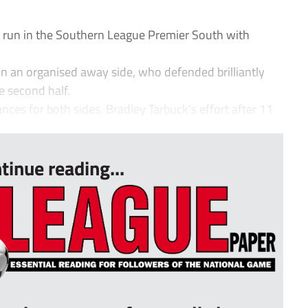
 run in the Southern League Premier South with
n an organised away side, who defended brilliantly
e second half.
ces for both sides. Bradley Tarbuck’s effort after 11
tinue reading...