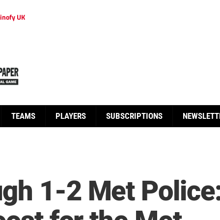
inofy UK
TEAMS
PLAYERS
SUBSCRIPTIONS
NEWSLETT
ugh 1-2 Met Polic