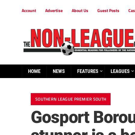
Account
Advertise
About Us
Guest Posts
Cas
HOME
NEWS
FEATURES
LEAGUES
SOUTHERN LEAGUE PREMIER SOUTH
Gosport Boro