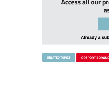
Access all our p
a
Already a su
RELATED TOPICS
GOSPORT BOROU