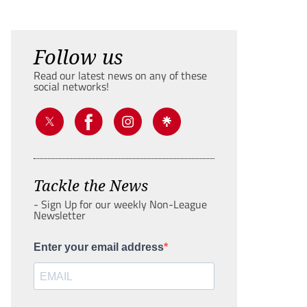
Follow us
Read our latest news on any of these
social networks!
Tackle the News
- Sign Up for our weekly Non-League
Newsletter
Enter your email address