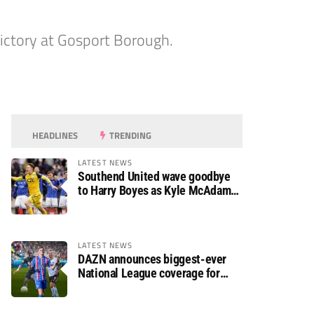
ictory at Gosport Borough.
HEADLINES
TRENDING
LATEST NEWS
Southend United wave goodbye
to Harry Boyes as Kyle McAdam
arrives
LATEST NEWS
DAZN announces biggest-ever
National League coverage for
2026/27 season