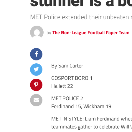
stunner is a b
MET Police extended their unbeaten 
by
The Non-League Football Paper Team
By Sam Carter
GOSPORT BORO 1
Hallett 22
MET POLICE 2
Ferdinand 15, Wickham 19
MET IN STYLE: Liam Ferdinand wheel
teammates gather to celebrate Will