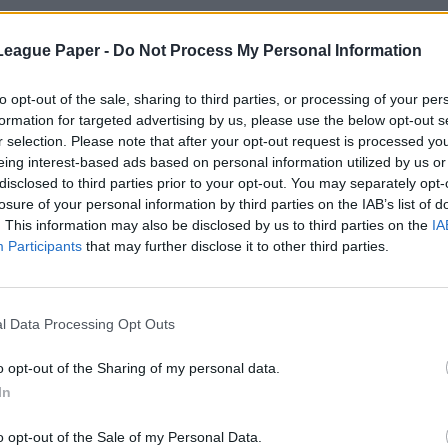
League Paper -
Do Not Process My Personal Information
to opt-out of the sale, sharing to third parties, or processing of your per
formation for targeted advertising by us, please use the below opt-out s
r selection. Please note that after your opt-out request is processed y
eing interest-based ads based on personal information utilized by us or
disclosed to third parties prior to your opt-out. You may separately opt-
losure of your personal information by third parties on the IAB’s list of
. This information may also be disclosed by us to third parties on the
IA
Participants
that may further disclose it to other third parties.
l Data Processing Opt Outs
o opt-out of the Sharing of my personal data.
In
o opt-out of the Sale of my Personal Data.