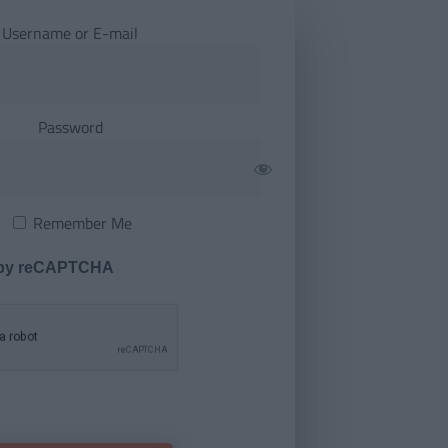
Username or E-mail
Password
Remember Me
 by reCAPTCHA