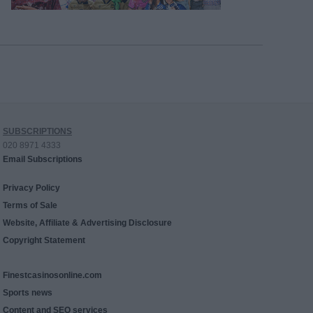
SUBSCRIPTIONS
020 8971 4333
Email Subscriptions
Privacy Policy
Terms of Sale
Website, Affiliate & Advertising Disclosure
Copyright Statement
Finestcasinosonline.com
Sports news
Content and SEO services