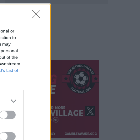
sonal or
ection to
ou may
 personal
out of the
 downstream
B’s List of