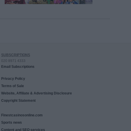
SUBSCRIPTIONS
020 8971 4333
Email Subscriptions
Privacy Policy
Terms of Sale
Website, Affiliate & Advertising Disclosure
Copyright Statement
Finestcasinosonline.com
Sports news
Content and SEO services