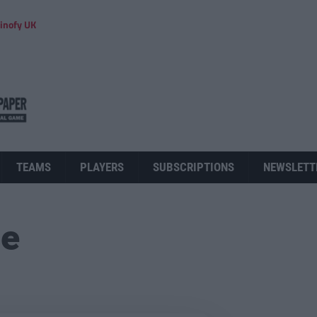
inofy UK
TEAMS
PLAYERS
SUBSCRIPTIONS
NEWSLETT
ue