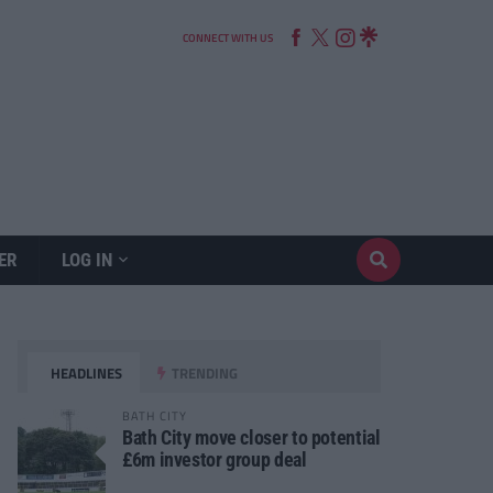
CONNECT WITH US
ER
LOG IN
HEADLINES
TRENDING
BATH CITY
Bath City move closer to potential
£6m investor group deal