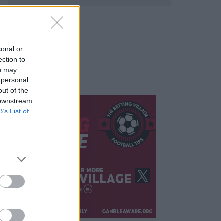
sonal or
ection to
ou may
 personal
out of the
 downstream
B’s List of