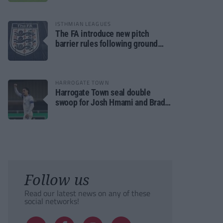
ISTHMIAN LEAGUES
The FA introduce new pitch
barrier rules following ground
safety review
HARROGATE TOWN
Harrogate Town seal double
swoop for Josh Hmami and Brad
Dolaghan
Follow us
Read our latest news on any of these
social networks!