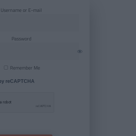
Username or E-mail
Password
Remember Me
 by reCAPTCHA