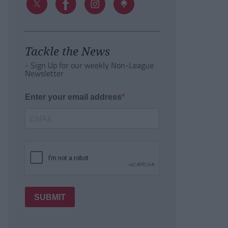
Tackle the News
- Sign Up for our weekly Non-League
Newsletter
Enter your email address
SUBMIT