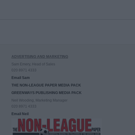
ADVERTISING AND MARKETING
Sam Emery, Head of Sales
020 8971 4333
Email Sam
THE NON-LEAGUE PAPER MEDIA PACK
GREENWAYS PUBLISHING MEDIA PACK
Neil Wooding, Marketing Manager
020 8971 4333
Email Neil