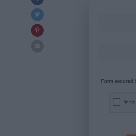
Form secured