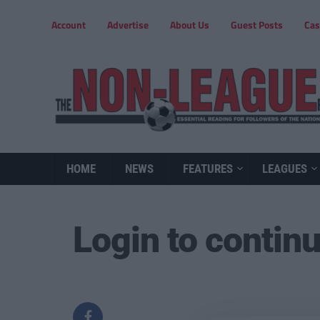
Account
Advertise
About Us
Guest Posts
Cas
HOME
NEWS
FEATURES
LEAGUES
Login to contin