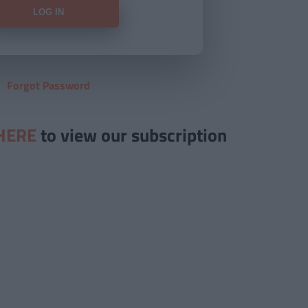
Forgot Password
HERE
to view our subscription