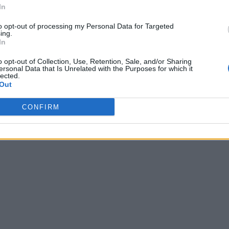
In
to opt-out of processing my Personal Data for Targeted
ing.
In
o opt-out of Collection, Use, Retention, Sale, and/or Sharing
ersonal Data that Is Unrelated with the Purposes for which it
lected.
Out
CONFIRM