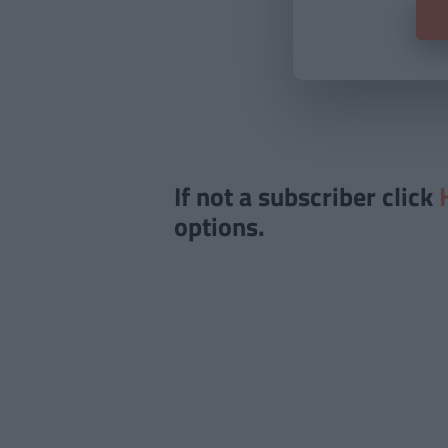
If not a subscriber click
options.