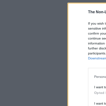
The Non-
If you wish 
sensitive in
confirm you
continue se
information 
further disc
participants
Downstream 
Persona
I want t
Opted 
I want t