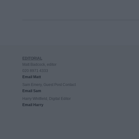
EDITORIAL
Matt Badcock, editor
020 8971 4333
Email Matt
Sam Emery, Guest Post Contact
Email Sam
Harry Whitfield, Digital Editor
Email Harry