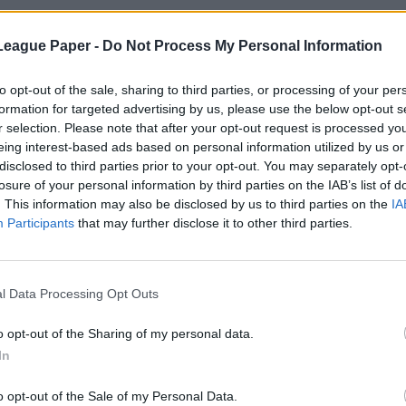
League Paper -
Do Not Process My Personal Information
to opt-out of the sale, sharing to third parties, or processing of your per
formation for targeted advertising by us, please use the below opt-out s
r selection. Please note that after your opt-out request is processed y
eing interest-based ads based on personal information utilized by us or
disclosed to third parties prior to your opt-out. You may separately opt-
losure of your personal information by third parties on the IAB’s list of
. This information may also be disclosed by us to third parties on the
IA
Participants
that may further disclose it to other third parties.
l Data Processing Opt Outs
o opt-out of the Sharing of my personal data.
In
o opt-out of the Sale of my Personal Data.