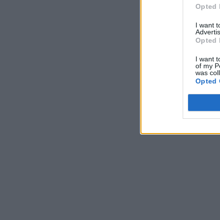
Opted 
I want 
Advertis
Opted 
I want t
of my P
was col
Opted 