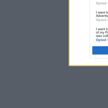
Opted 
I want 
Advertis
Opted 
I want t
of my P
was col
Opted 