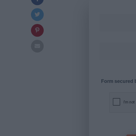
Form secured