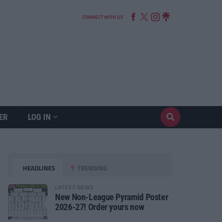
CONNECT WITH US
ER
LOG IN
HEADLINES
TRENDING
LATEST NEWS
New Non-League Pyramid Poster
2026-27! Order yours now