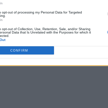
In
to opt-out of processing my Personal Data for Targeted
ing.
In
o opt-out of Collection, Use, Retention, Sale, and/or Sharing
ersonal Data that Is Unrelated with the Purposes for which it
lected.
Out
CONFIRM