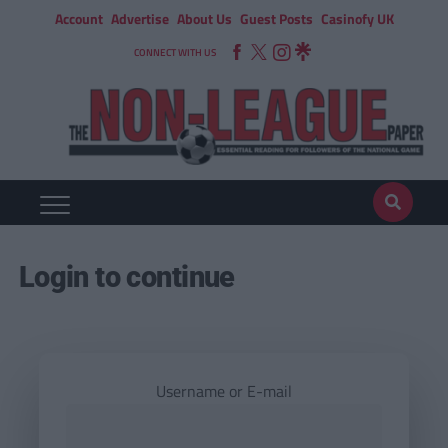
Account
Advertise
About Us
Guest Posts
Casinofy UK
CONNECT WITH US
Login to continue
Username or E-mail