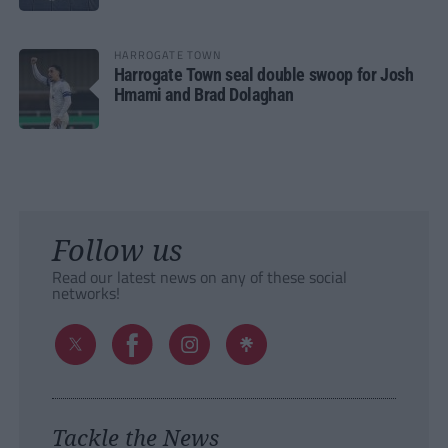
HARROGATE TOWN
Harrogate Town seal double swoop for Josh
Hmami and Brad Dolaghan
Follow us
Read our latest news on any of these social
networks!
Tackle the News