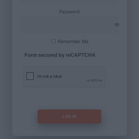
Password
Remember Me
Form secured by reCAPTCHA