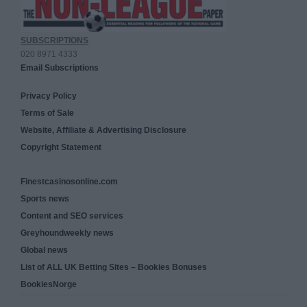
SUBSCRIPTIONS
020 8971 4333
Email Subscriptions
Privacy Policy
Terms of Sale
Website, Affiliate & Advertising Disclosure
Copyright Statement
Finestcasinosonline.com
Sports news
Content and SEO services
Greyhoundweekly news
Global news
List of ALL UK Betting Sites – Bookies Bonuses
BookiesNorge