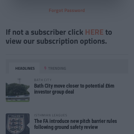
Forgot Password
If not a subscriber click
HERE
to
view our subscription options.
HEADLINES
TRENDING
BATH CITY
Bath City move closer to potential £6m
investor group deal
ISTHMIAN LEAGUES
The FA introduce new pitch barrier rules
following ground safety review