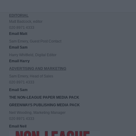
EDITORIAL
Matt Badcock, editor
020 8971 4333
Email Matt
Sam Emery, Guest Post Contact
Email Sam
Harry Whitfield, Digital Editor
Email Harry
ADVERTISING AND MARKETING
Sam Emery, Head of Sales
020 8971 4333
Email Sam
THE NON-LEAGUE PAPER MEDIA PACK
GREENWAYS PUBLISHING MEDIA PACK
Neil Wooding, Marketing Manager
020 8971 4333
Email Neil