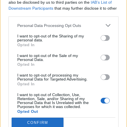
also be disclosed by us to third parties on the
IAB’s List of
Downstream Participants
that may further disclose it to other
third parties.
Personal Data Processing Opt Outs
I want to opt-out of the Sharing of my
personal data.
Opted In
I want to opt-out of the Sale of my
Personal Data.
Opted In
I want to opt-out of processing my
Personal Data for Targeted Advertising.
Opted In
I want to opt-out of Collection, Use,
Retention, Sale, and/or Sharing of my
Personal Data that Is Unrelated with the
Purposes for which it was collected.
Opted Out
CONFIRM