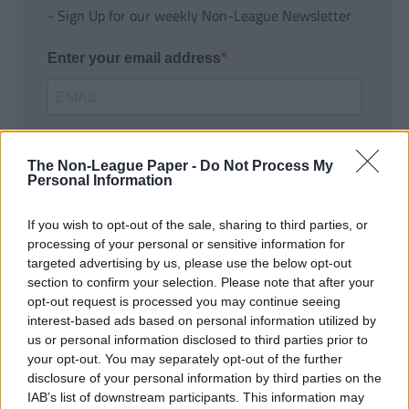
- Sign Up for our weekly Non-League Newsletter
Enter your email address
The Non-League Paper -
Do Not Process My
Personal Information
If you wish to opt-out of the sale, sharing to third parties, or
SUBMIT
processing of your personal or sensitive information for
targeted advertising by us, please use the below opt-out
section to confirm your selection. Please note that after your
opt-out request is processed you may continue seeing
interest-based ads based on personal information utilized by
us or personal information disclosed to third parties prior to
your opt-out. You may separately opt-out of the further
disclosure of your personal information by third parties on the
IAB’s list of downstream participants. This information may