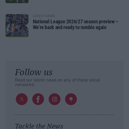
LATEST NEWS
National League 2026/27 season preview –
We’re back and ready to rumble again
Follow us
Read our latest news on any of these social
networks!
Tackle the News