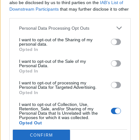
also be disclosed by us to third parties on the
IAB’s List of
Downstream Participants
that may further disclose it to other
third parties.
Personal Data Processing Opt Outs
I want to opt-out of the Sharing of my
personal data.
Opted In
I want to opt-out of the Sale of my
Personal Data.
Opted In
I want to opt-out of processing my
Personal Data for Targeted Advertising.
Opted In
I want to opt-out of Collection, Use,
Retention, Sale, and/or Sharing of my
Personal Data that Is Unrelated with the
Purposes for which it was collected.
Opted Out
CONFIRM