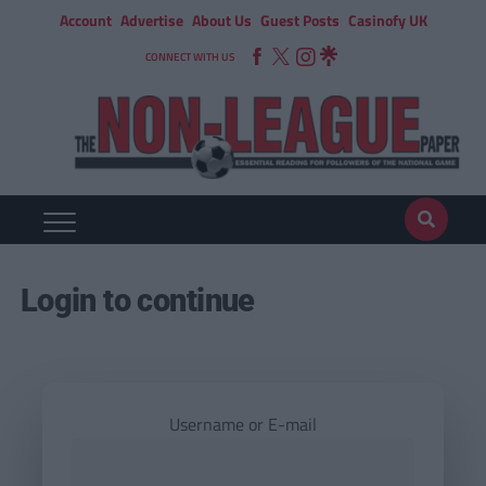
Account
Advertise
About Us
Guest Posts
Casinofy UK
CONNECT WITH US
Login to continue
Username or E-mail