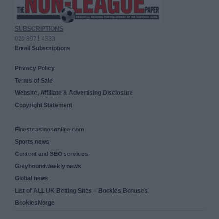
SUBSCRIPTIONS
020 8971 4333
Email Subscriptions
Privacy Policy
Terms of Sale
Website, Affiliate & Advertising Disclosure
Copyright Statement
Finestcasinosonline.com
Sports news
Content and SEO services
Greyhoundweekly news
Global news
List of ALL UK Betting Sites – Bookies Bonuses
BookiesNorge