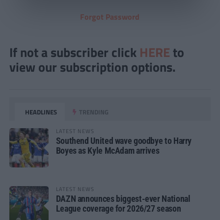
Forgot Password
If not a subscriber click
HERE
to
view our subscription options.
HEADLINES
TRENDING
LATEST NEWS
Southend United wave goodbye to Harry
Boyes as Kyle McAdam arrives
LATEST NEWS
DAZN announces biggest-ever National
League coverage for 2026/27 season