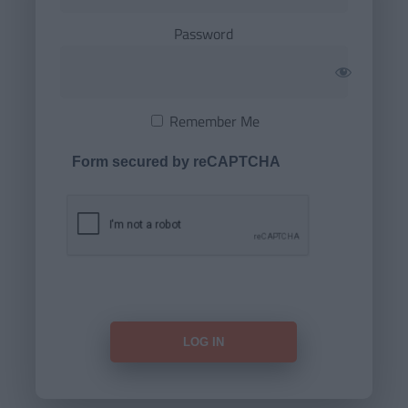
Password
Remember Me
Form secured by reCAPTCHA