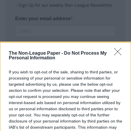
- Sign Up for our weekly Non-League Newsletter
Enter your email address
The Non-League Paper -
Do Not Process My
Personal Information
If you wish to opt-out of the sale, sharing to third parties, or
SUBMIT
processing of your personal or sensitive information for
targeted advertising by us, please use the below opt-out
section to confirm your selection. Please note that after your
opt-out request is processed you may continue seeing
interest-based ads based on personal information utilized by
us or personal information disclosed to third parties prior to
your opt-out. You may separately opt-out of the further
disclosure of your personal information by third parties on the
IAB’s list of downstream participants. This information may