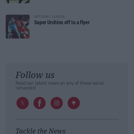
NATIONAL LEAGUE
Super Urchins off to a flyer
Follow us
Read our latest news on any of these social
networks!
Tackle the News