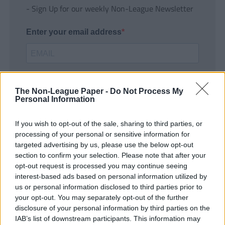
- Sign Up for our weekly Non-League Newsletter
Enter your email address
The Non-League Paper -
Do Not Process My
Personal Information
If you wish to opt-out of the sale, sharing to third parties, or
SUBMIT
processing of your personal or sensitive information for
targeted advertising by us, please use the below opt-out
section to confirm your selection. Please note that after your
opt-out request is processed you may continue seeing
interest-based ads based on personal information utilized by
us or personal information disclosed to third parties prior to
your opt-out. You may separately opt-out of the further
disclosure of your personal information by third parties on the
IAB’s list of downstream participants. This information may