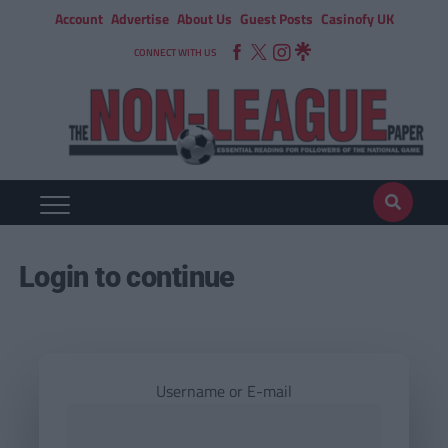
Account
Advertise
About Us
Guest Posts
Casinofy UK
CONNECT WITH US
Login to continue
Username or E-mail