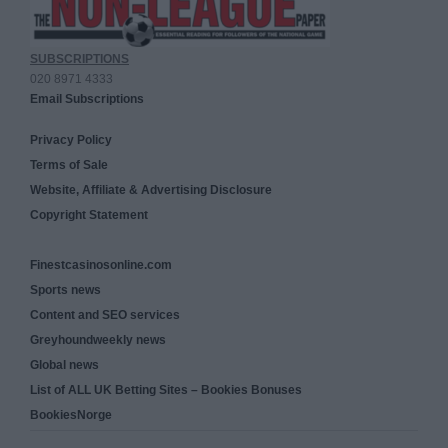
SUBSCRIPTIONS
020 8971 4333
Email Subscriptions
Privacy Policy
Terms of Sale
Website, Affiliate & Advertising Disclosure
Copyright Statement
Finestcasinosonline.com
Sports news
Content and SEO services
Greyhoundweekly news
Global news
List of ALL UK Betting Sites – Bookies Bonuses
BookiesNorge