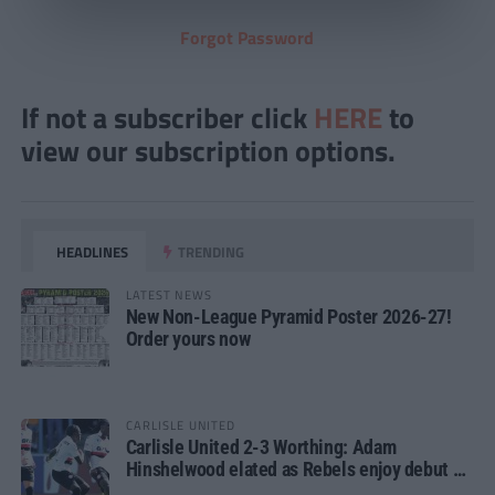
Forgot Password
If not a subscriber click
HERE
to
view our subscription options.
HEADLINES
TRENDING
LATEST NEWS
New Non-League Pyramid Poster 2026-27!
Order yours now
CARLISLE UNITED
Carlisle United 2-3 Worthing: Adam
Hinshelwood elated as Rebels enjoy debut of
glory