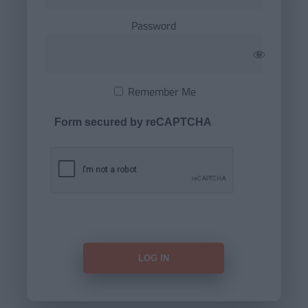
Password
Remember Me
Form secured by reCAPTCHA