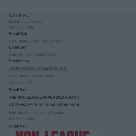
EDITORIAL
Matt Badcock, editor
020 8971 4333
Email Matt
Sam Emery, Guest Post Contact
Email Sam
Harry Whitfield, Digital Editor
Email Harry
ADVERTISING AND MARKETING
Sam Emery, Head of Sales
020 8971 4333
Email Sam
THE NON-LEAGUE PAPER MEDIA PACK
GREENWAYS PUBLISHING MEDIA PACK
Neil Wooding, Marketing Manager
020 8971 4333
Email Neil