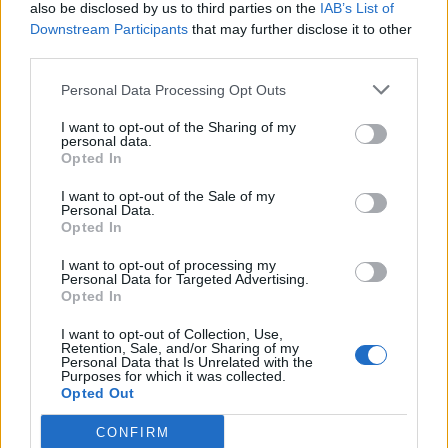
also be disclosed by us to third parties on the
IAB’s List of
Downstream Participants
that may further disclose it to other
third parties.
Personal Data Processing Opt Outs
I want to opt-out of the Sharing of my
personal data.
Opted In
I want to opt-out of the Sale of my
Personal Data.
Opted In
I want to opt-out of processing my
Personal Data for Targeted Advertising.
Opted In
I want to opt-out of Collection, Use,
Retention, Sale, and/or Sharing of my
Personal Data that Is Unrelated with the
Purposes for which it was collected.
Opted Out
CONFIRM