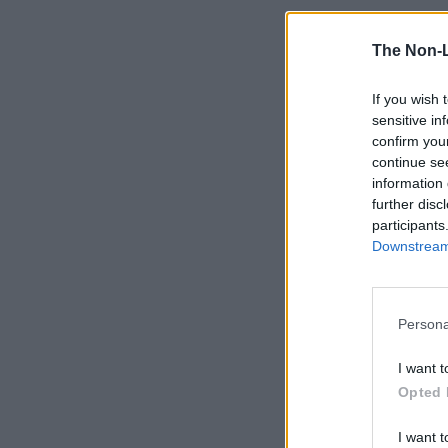
The Non-
If you wish 
sensitive in
confirm you
continue se
information 
further disc
participants
Downstream 
Persona
I want t
Opted 
I want t