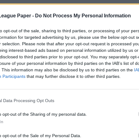
League Paper -
Do Not Process My Personal Information
to opt-out of the sale, sharing to third parties, or processing of your per
formation for targeted advertising by us, please use the below opt-out s
r selection. Please note that after your opt-out request is processed y
eing interest-based ads based on personal information utilized by us or
disclosed to third parties prior to your opt-out. You may separately opt-
losure of your personal information by third parties on the IAB’s list of
. This information may also be disclosed by us to third parties on the
IA
Participants
that may further disclose it to other third parties.
l Data Processing Opt Outs
o opt-out of the Sharing of my personal data.
In
o opt-out of the Sale of my Personal Data.