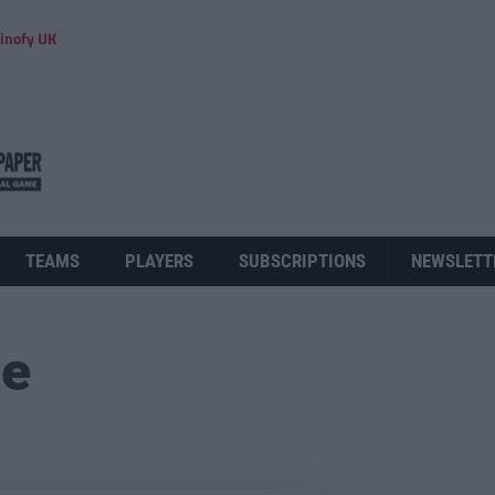
inofy UK
TEAMS
PLAYERS
SUBSCRIPTIONS
NEWSLETT
ue