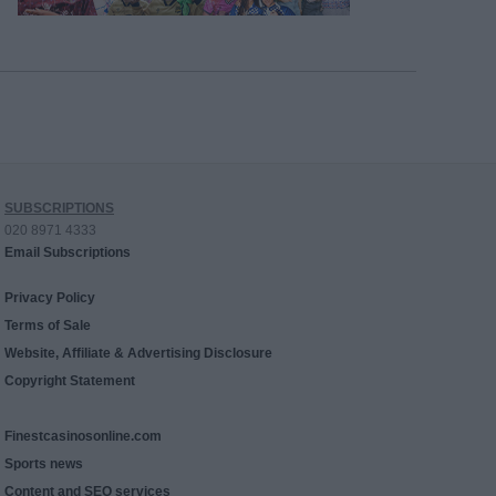
SUBSCRIPTIONS
020 8971 4333
Email Subscriptions
Privacy Policy
Terms of Sale
Website, Affiliate & Advertising Disclosure
Copyright Statement
Finestcasinosonline.com
Sports news
Content and SEO services