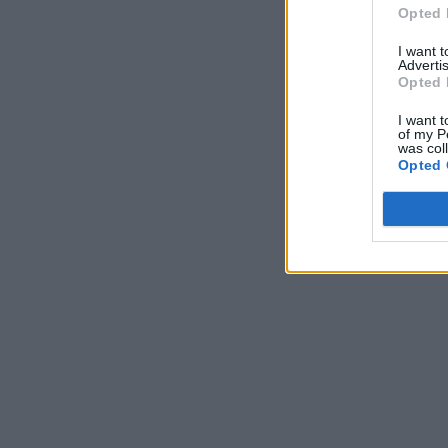
Opted 
I want 
Advertis
Opted 
I want t
of my P
was col
Opted 