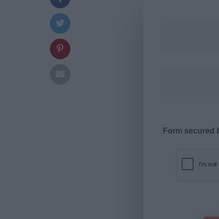
Form secured