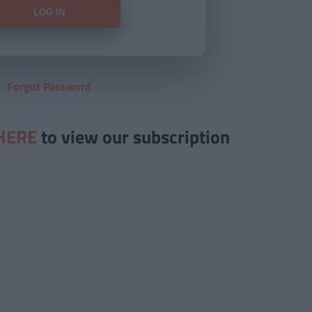
Forgot Password
HERE
to view our subscription