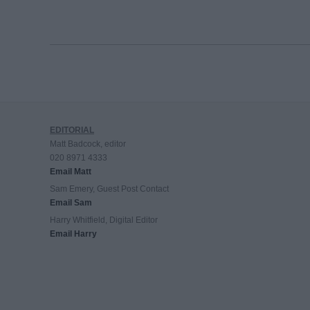
EDITORIAL
Matt Badcock, editor
020 8971 4333
Email Matt
Sam Emery, Guest Post Contact
Email Sam
Harry Whitfield, Digital Editor
Email Harry