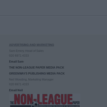
ADVERTISING AND MARKETING
Sam Emery, Head of Sales
020 8971 4333
Email Sam
THE NON-LEAGUE PAPER MEDIA PACK
GREENWAYS PUBLISHING MEDIA PACK
Neil Wooding, Marketing Manager
020 8971 4333
Email Neil