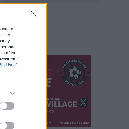
sonal or
ection to
ou may
 personal
out of the
 downstream
B’s List of