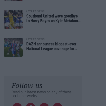
LATEST NEWS
Southend United wave goodbye
to Harry Boyes as Kyle McAdam
arrives
LATEST NEWS
DAZN announces biggest-ever
National League coverage for
2026/27 season
Follow us
Read our latest news on any of these
social networks!