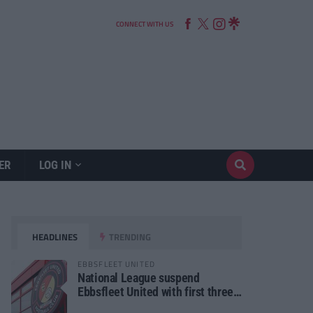
CONNECT WITH US
ER
LOG IN
HEADLINES
TRENDING
EBBSFLEET UNITED
National League suspend
Ebbsfleet United with first three
fixtures postponed