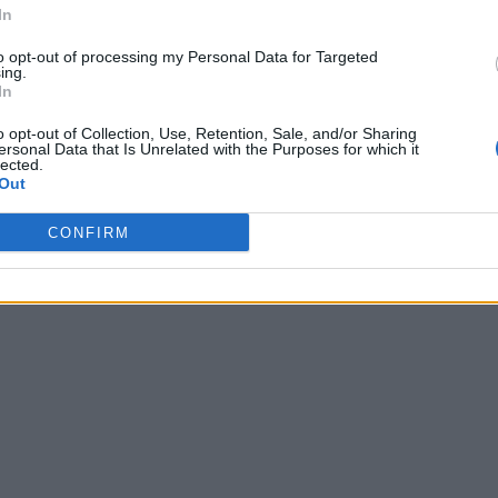
In
to opt-out of processing my Personal Data for Targeted
ing.
In
o opt-out of Collection, Use, Retention, Sale, and/or Sharing
ersonal Data that Is Unrelated with the Purposes for which it
lected.
Out
CONFIRM