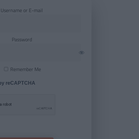
Username or E-mail
Password
Remember Me
 by reCAPTCHA