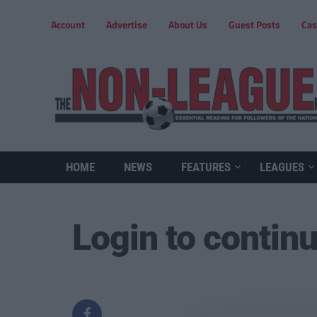
Account
Advertise
About Us
Guest Posts
Cas
HOME
NEWS
FEATURES
LEAGUES
Login to contin