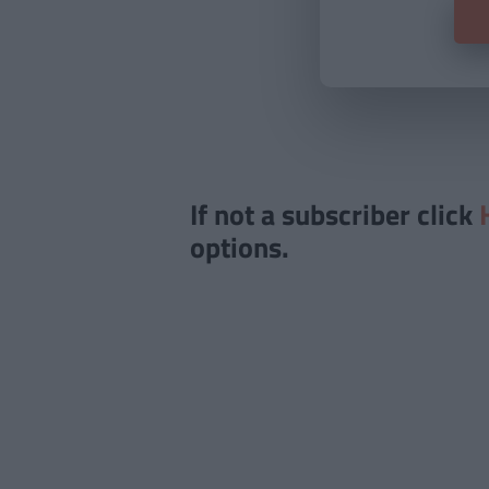
If not a subscriber click
options.