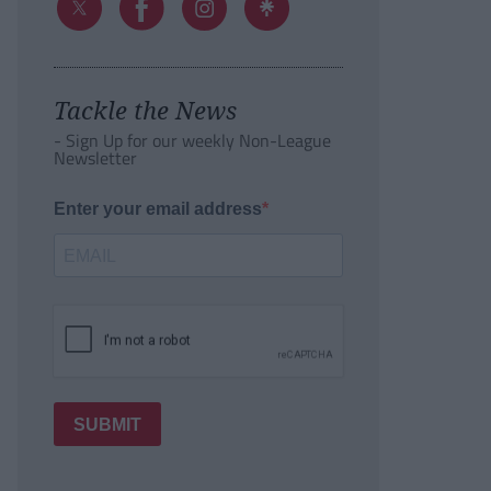
Tackle the News
- Sign Up for our weekly Non-League
Newsletter
Enter your email address
SUBMIT