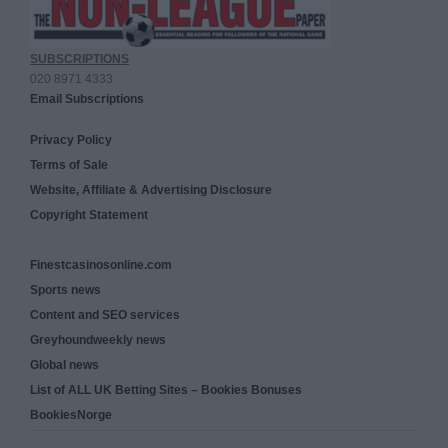
SUBSCRIPTIONS
020 8971 4333
Email Subscriptions
Privacy Policy
Terms of Sale
Website, Affiliate & Advertising Disclosure
Copyright Statement
Finestcasinosonline.com
Sports news
Content and SEO services
Greyhoundweekly news
Global news
List of ALL UK Betting Sites – Bookies Bonuses
BookiesNorge