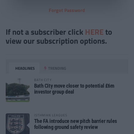
Forgot Password
If not a subscriber click
HERE
to
view our subscription options.
HEADLINES
TRENDING
BATH CITY
Bath City move closer to potential £6m
investor group deal
ISTHMIAN LEAGUES
The FA introduce new pitch barrier rules
following ground safety review