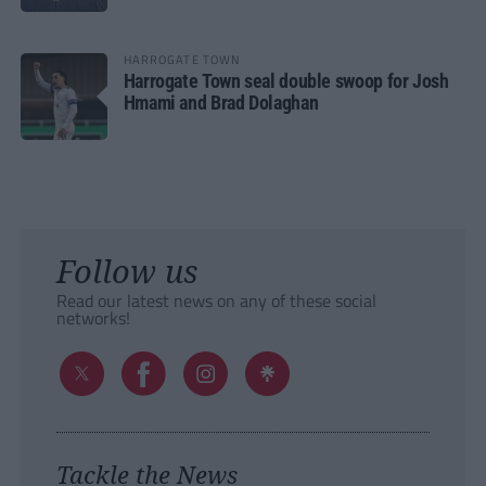
HARROGATE TOWN
Harrogate Town seal double swoop for Josh
Hmami and Brad Dolaghan
Follow us
Read our latest news on any of these social
networks!
Tackle the News