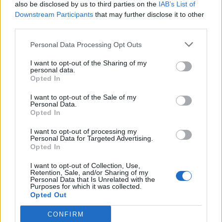
also be disclosed by us to third parties on the
IAB’s List of
Downstream Participants
that may further disclose it to other
third parties.
Personal Data Processing Opt Outs
I want to opt-out of the Sharing of my
personal data.
Opted In
I want to opt-out of the Sale of my
Personal Data.
Opted In
I want to opt-out of processing my
Personal Data for Targeted Advertising.
Opted In
I want to opt-out of Collection, Use,
Retention, Sale, and/or Sharing of my
Personal Data that Is Unrelated with the
Purposes for which it was collected.
Opted Out
CONFIRM