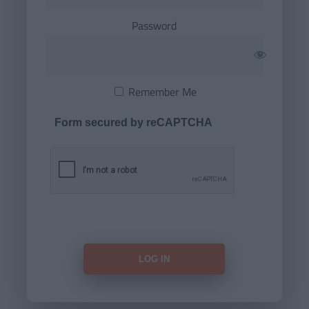
Password
Remember Me
Form secured by reCAPTCHA