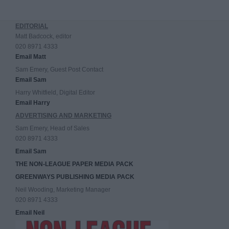
EDITORIAL
Matt Badcock, editor
020 8971 4333
Email Matt
Sam Emery, Guest Post Contact
Email Sam
Harry Whitfield, Digital Editor
Email Harry
ADVERTISING AND MARKETING
Sam Emery, Head of Sales
020 8971 4333
Email Sam
THE NON-LEAGUE PAPER MEDIA PACK
GREENWAYS PUBLISHING MEDIA PACK
Neil Wooding, Marketing Manager
020 8971 4333
Email Neil