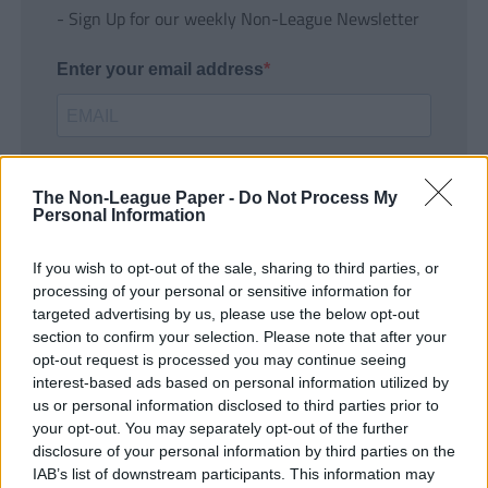
- Sign Up for our weekly Non-League Newsletter
Enter your email address
The Non-League Paper -
Do Not Process My
Personal Information
If you wish to opt-out of the sale, sharing to third parties, or
SUBMIT
processing of your personal or sensitive information for
targeted advertising by us, please use the below opt-out
section to confirm your selection. Please note that after your
opt-out request is processed you may continue seeing
interest-based ads based on personal information utilized by
us or personal information disclosed to third parties prior to
your opt-out. You may separately opt-out of the further
disclosure of your personal information by third parties on the
IAB’s list of downstream participants. This information may