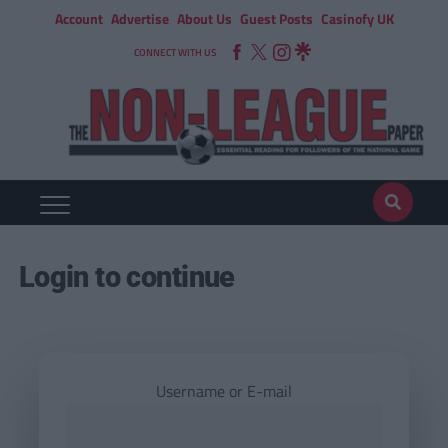
Account
Advertise
About Us
Guest Posts
Casinofy UK
CONNECT WITH US
Login to continue
Username or E-mail