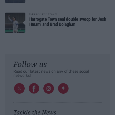
HARROGATE TOWN
Harrogate Town seal double swoop for Josh
Hmami and Brad Dolaghan
Follow us
Read our latest news on any of these social
networks!
Tackle the News