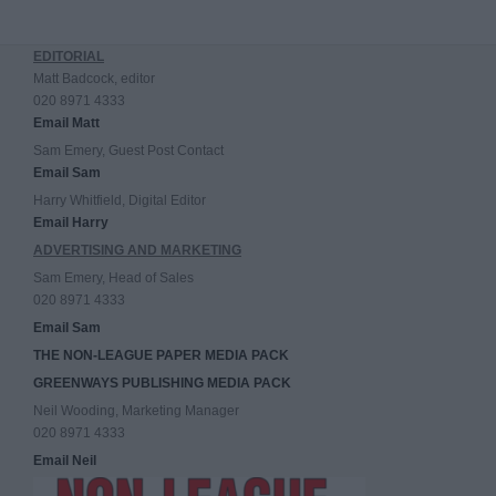
EDITORIAL
Matt Badcock, editor
020 8971 4333
Email Matt
Sam Emery, Guest Post Contact
Email Sam
Harry Whitfield, Digital Editor
Email Harry
ADVERTISING AND MARKETING
Sam Emery, Head of Sales
020 8971 4333
Email Sam
THE NON-LEAGUE PAPER MEDIA PACK
GREENWAYS PUBLISHING MEDIA PACK
Neil Wooding, Marketing Manager
020 8971 4333
Email Neil