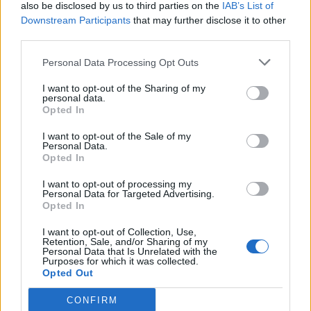
also be disclosed by us to third parties on the
IAB’s List of
Downstream Participants
that may further disclose it to other
third parties.
Personal Data Processing Opt Outs
I want to opt-out of the Sharing of my
personal data.
Opted In
I want to opt-out of the Sale of my
Personal Data.
Opted In
I want to opt-out of processing my
Personal Data for Targeted Advertising.
Opted In
I want to opt-out of Collection, Use,
Retention, Sale, and/or Sharing of my
Personal Data that Is Unrelated with the
Purposes for which it was collected.
Opted Out
CONFIRM