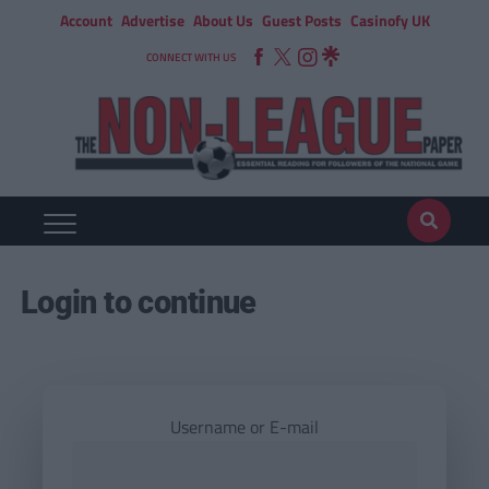
Account
Advertise
About Us
Guest Posts
Casinofy UK
CONNECT WITH US
Login to continue
Username or E-mail