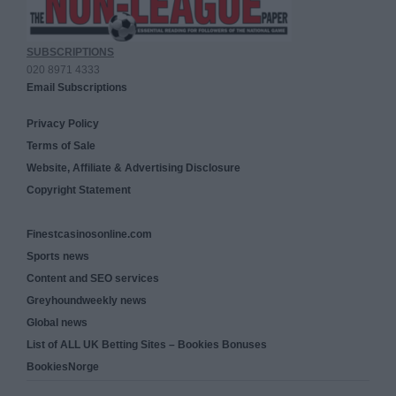
SUBSCRIPTIONS
020 8971 4333
Email Subscriptions
Privacy Policy
Terms of Sale
Website, Affiliate & Advertising Disclosure
Copyright Statement
Finestcasinosonline.com
Sports news
Content and SEO services
Greyhoundweekly news
Global news
List of ALL UK Betting Sites – Bookies Bonuses
BookiesNorge