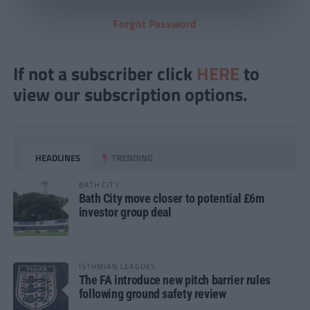
Forgot Password
If not a subscriber click
HERE
to
view our subscription options.
HEADLINES
TRENDING
BATH CITY
Bath City move closer to potential £6m
investor group deal
ISTHMIAN LEAGUES
The FA introduce new pitch barrier rules
following ground safety review