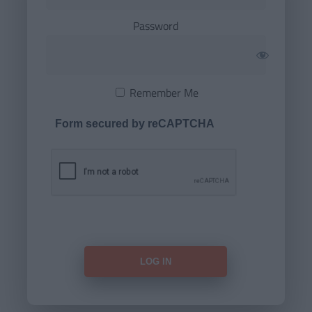
Password
Remember Me
Form secured by reCAPTCHA