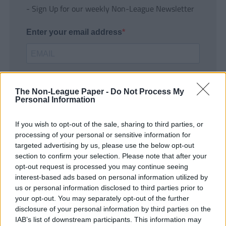
- Sign Up for our weekly Non-League Newsletter
Enter your email address
The Non-League Paper -
Do Not Process My
Personal Information
If you wish to opt-out of the sale, sharing to third parties, or
SUBMIT
processing of your personal or sensitive information for
targeted advertising by us, please use the below opt-out
section to confirm your selection. Please note that after your
opt-out request is processed you may continue seeing
interest-based ads based on personal information utilized by
us or personal information disclosed to third parties prior to
your opt-out. You may separately opt-out of the further
disclosure of your personal information by third parties on the
IAB’s list of downstream participants. This information may