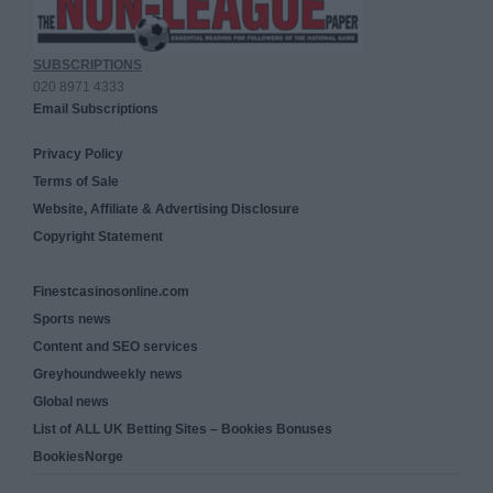
SUBSCRIPTIONS
020 8971 4333
Email Subscriptions
Privacy Policy
Terms of Sale
Website, Affiliate & Advertising Disclosure
Copyright Statement
Finestcasinosonline.com
Sports news
Content and SEO services
Greyhoundweekly news
Global news
List of ALL UK Betting Sites – Bookies Bonuses
BookiesNorge