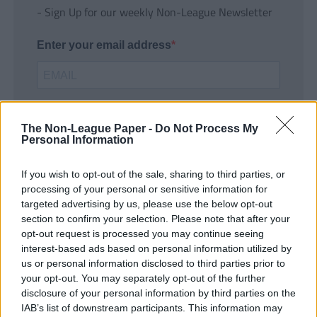
- Sign Up for our weekly Non-League Newsletter
Enter your email address
The Non-League Paper -
Do Not Process My
Personal Information
If you wish to opt-out of the sale, sharing to third parties, or
SUBMIT
processing of your personal or sensitive information for
targeted advertising by us, please use the below opt-out
section to confirm your selection. Please note that after your
opt-out request is processed you may continue seeing
interest-based ads based on personal information utilized by
us or personal information disclosed to third parties prior to
your opt-out. You may separately opt-out of the further
disclosure of your personal information by third parties on the
IAB’s list of downstream participants. This information may