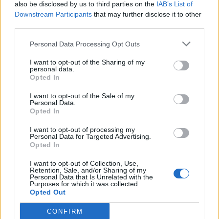
also be disclosed by us to third parties on the
IAB’s List of
Downstream Participants
that may further disclose it to other
third parties.
Personal Data Processing Opt Outs
I want to opt-out of the Sharing of my
personal data.
Opted In
I want to opt-out of the Sale of my
Personal Data.
Opted In
I want to opt-out of processing my
Personal Data for Targeted Advertising.
Opted In
I want to opt-out of Collection, Use,
Retention, Sale, and/or Sharing of my
Personal Data that Is Unrelated with the
Purposes for which it was collected.
Opted Out
CONFIRM