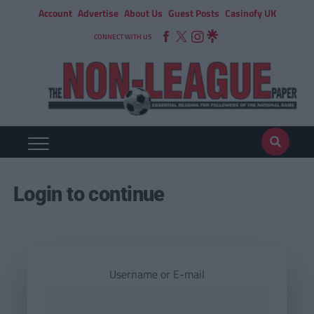
Account
Advertise
About Us
Guest Posts
Casinofy UK
CONNECT WITH US
Login to continue
Username or E-mail