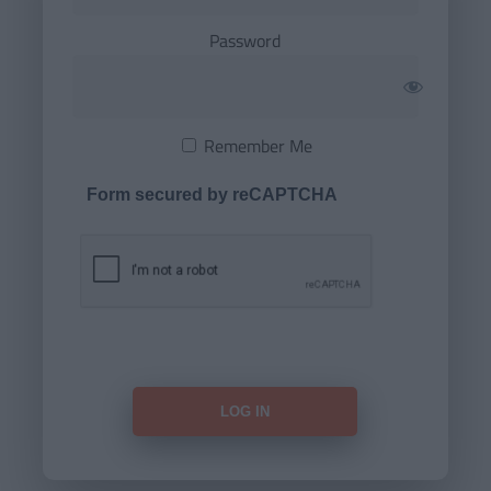
Password
Remember Me
Form secured by reCAPTCHA