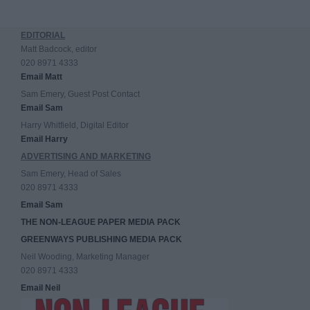
EDITORIAL
Matt Badcock, editor
020 8971 4333
Email Matt
Sam Emery, Guest Post Contact
Email Sam
Harry Whitfield, Digital Editor
Email Harry
ADVERTISING AND MARKETING
Sam Emery, Head of Sales
020 8971 4333
Email Sam
THE NON-LEAGUE PAPER MEDIA PACK
GREENWAYS PUBLISHING MEDIA PACK
Neil Wooding, Marketing Manager
020 8971 4333
Email Neil