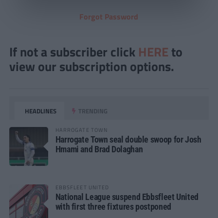
Forgot Password
If not a subscriber click
HERE
to
view our subscription options.
HEADLINES
TRENDING
HARROGATE TOWN
Harrogate Town seal double swoop for Josh
Hmami and Brad Dolaghan
EBBSFLEET UNITED
National League suspend Ebbsfleet United
with first three fixtures postponed