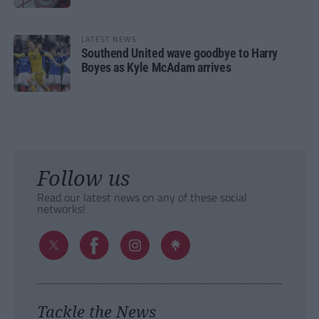
LATEST NEWS
Southend United wave goodbye to Harry
Boyes as Kyle McAdam arrives
Follow us
Read our latest news on any of these social
networks!
Tackle the News