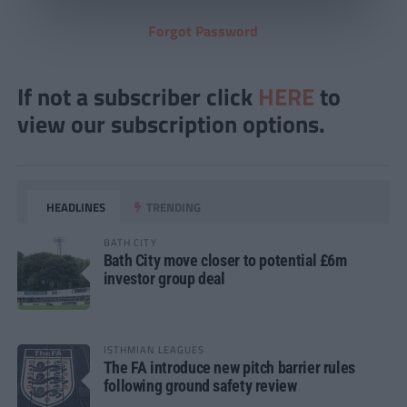
Forgot Password
If not a subscriber click
HERE
to
view our subscription options.
HEADLINES
TRENDING
BATH CITY
Bath City move closer to potential £6m
investor group deal
ISTHMIAN LEAGUES
The FA introduce new pitch barrier rules
following ground safety review