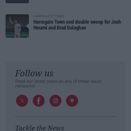
HARROGATE TOWN
Harrogate Town seal double swoop for Josh
Hmami and Brad Dolaghan
Follow us
Read our latest news on any of these social
networks!
Tackle the News