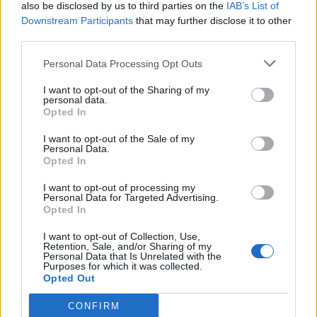
also be disclosed by us to third parties on the
IAB’s List of
Downstream Participants
that may further disclose it to other
third parties.
Personal Data Processing Opt Outs
I want to opt-out of the Sharing of my
personal data.
Opted In
I want to opt-out of the Sale of my
Personal Data.
Opted In
I want to opt-out of processing my
Personal Data for Targeted Advertising.
Opted In
I want to opt-out of Collection, Use,
Retention, Sale, and/or Sharing of my
Personal Data that Is Unrelated with the
Purposes for which it was collected.
Opted Out
CONFIRM