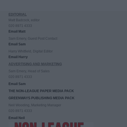
EDITORIAL
Matt Badcock, editor
020 8971 4333
Email Matt
Sam Emery, Guest Post Contact
Email Sam
Harry Whitfield, Digital Editor
Email Harry
ADVERTISING AND MARKETING
Sam Emery, Head of Sales
020 8971 4333
Email Sam
THE NON-LEAGUE PAPER MEDIA PACK
GREENWAYS PUBLISHING MEDIA PACK
Neil Wooding, Marketing Manager
020 8971 4333
Email Neil