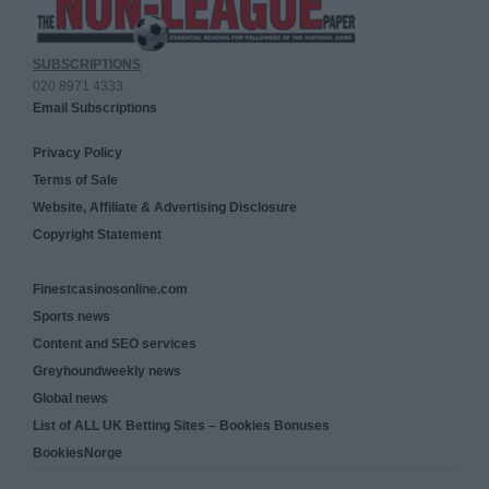
SUBSCRIPTIONS
020 8971 4333
Email Subscriptions
Privacy Policy
Terms of Sale
Website, Affiliate & Advertising Disclosure
Copyright Statement
Finestcasinosonline.com
Sports news
Content and SEO services
Greyhoundweekly news
Global news
List of ALL UK Betting Sites – Bookies Bonuses
BookiesNorge