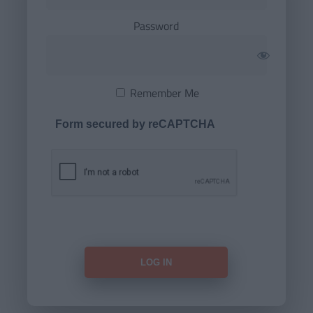
Password
Remember Me
Form secured by reCAPTCHA