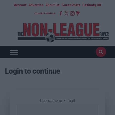
Account
Advertise
About Us
Guest Posts
Casinofy UK
CONNECT WITH US
Login to continue
Username or E-mail