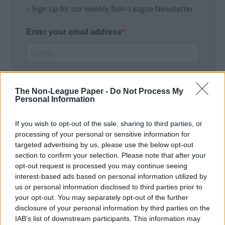
- Sign Up for our weekly Non-League Newsletter
Enter your email address
The Non-League Paper -
Do Not Process My
Personal Information
If you wish to opt-out of the sale, sharing to third parties, or
SUBMIT
processing of your personal or sensitive information for
targeted advertising by us, please use the below opt-out
section to confirm your selection. Please note that after your
opt-out request is processed you may continue seeing
interest-based ads based on personal information utilized by
us or personal information disclosed to third parties prior to
your opt-out. You may separately opt-out of the further
disclosure of your personal information by third parties on the
IAB’s list of downstream participants. This information may