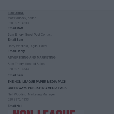
EDITORIAL
Matt Badcock, editor
020 8971 4333
Email Matt
Sam Emery, Guest Post Contact
Email Sam
Harry Whitfield, Digital Editor
Email Harry
ADVERTISING AND MARKETING
Sam Emery, Head of Sales
020 8971 4333
Email Sam
THE NON-LEAGUE PAPER MEDIA PACK
GREENWAYS PUBLISHING MEDIA PACK
Neil Wooding, Marketing Manager
020 8971 4333
Email Neil