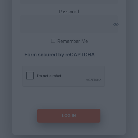
Password
Remember Me
Form secured by reCAPTCHA