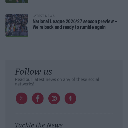
LATEST NEWS
National League 2026/27 season preview –
We’re back and ready to rumble again
Follow us
Read our latest news on any of these social
networks!
Tackle the News