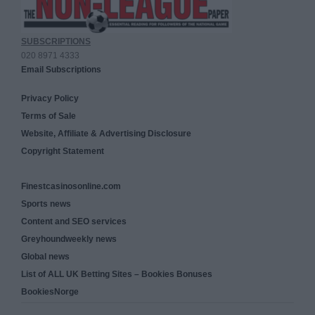
SUBSCRIPTIONS
020 8971 4333
Email Subscriptions
Privacy Policy
Terms of Sale
Website, Affiliate & Advertising Disclosure
Copyright Statement
Finestcasinosonline.com
Sports news
Content and SEO services
Greyhoundweekly news
Global news
List of ALL UK Betting Sites – Bookies Bonuses
BookiesNorge