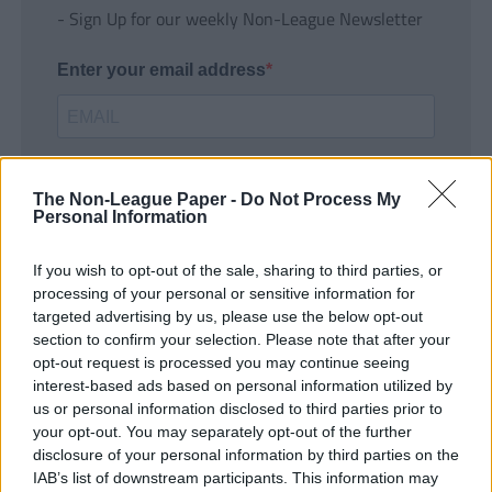
- Sign Up for our weekly Non-League Newsletter
Enter your email address
The Non-League Paper -
Do Not Process My
Personal Information
If you wish to opt-out of the sale, sharing to third parties, or
SUBMIT
processing of your personal or sensitive information for
targeted advertising by us, please use the below opt-out
section to confirm your selection. Please note that after your
opt-out request is processed you may continue seeing
interest-based ads based on personal information utilized by
us or personal information disclosed to third parties prior to
your opt-out. You may separately opt-out of the further
disclosure of your personal information by third parties on the
IAB’s list of downstream participants. This information may