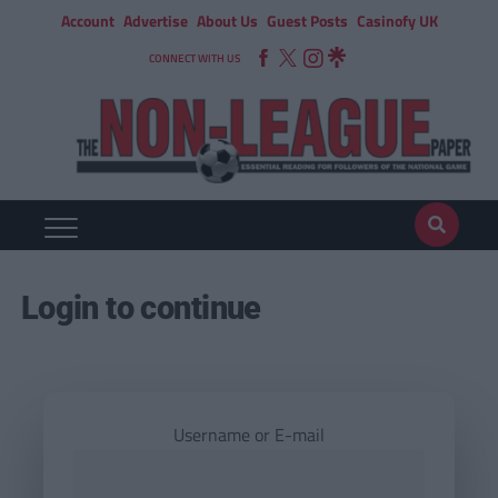
Account
Advertise
About Us
Guest Posts
Casinofy UK
CONNECT WITH US
Login to continue
Username or E-mail