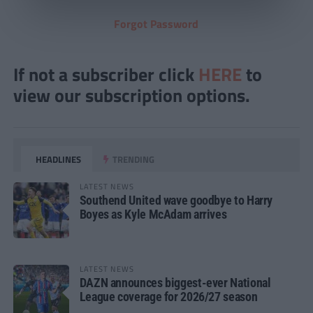
Forgot Password
If not a subscriber click
HERE
to
view our subscription options.
HEADLINES
TRENDING
LATEST NEWS
Southend United wave goodbye to Harry
Boyes as Kyle McAdam arrives
LATEST NEWS
DAZN announces biggest-ever National
League coverage for 2026/27 season