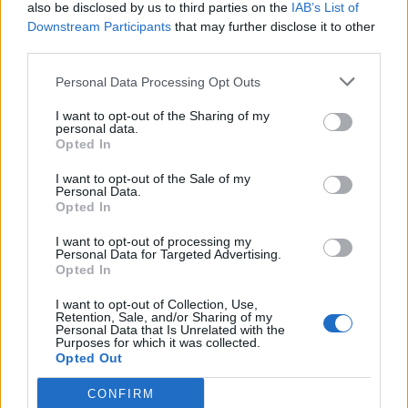
also be disclosed by us to third parties on the
IAB’s List of
Downstream Participants
that may further disclose it to other
third parties.
Personal Data Processing Opt Outs
I want to opt-out of the Sharing of my
personal data.
Opted In
I want to opt-out of the Sale of my
Personal Data.
Opted In
I want to opt-out of processing my
Personal Data for Targeted Advertising.
Opted In
I want to opt-out of Collection, Use,
Retention, Sale, and/or Sharing of my
Personal Data that Is Unrelated with the
Purposes for which it was collected.
Opted Out
CONFIRM