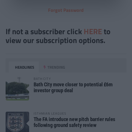
Forgot Password
If not a subscriber click
HERE
to
view our subscription options.
HEADLINES
TRENDING
BATH CITY
Bath City move closer to potential £6m
investor group deal
ISTHMIAN LEAGUES
The FA introduce new pitch barrier rules
following ground safety review