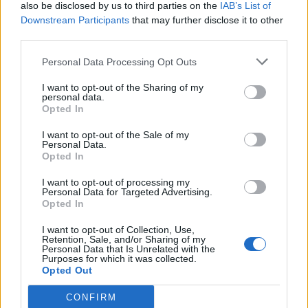
also be disclosed by us to third parties on the
IAB’s List of
Downstream Participants
that may further disclose it to other
third parties.
Personal Data Processing Opt Outs
I want to opt-out of the Sharing of my
personal data.
Opted In
I want to opt-out of the Sale of my
Personal Data.
Opted In
I want to opt-out of processing my
Personal Data for Targeted Advertising.
Opted In
I want to opt-out of Collection, Use,
Retention, Sale, and/or Sharing of my
Personal Data that Is Unrelated with the
Purposes for which it was collected.
Opted Out
CONFIRM