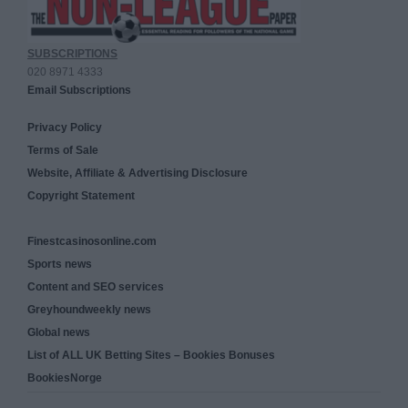
SUBSCRIPTIONS
020 8971 4333
Email Subscriptions
Privacy Policy
Terms of Sale
Website, Affiliate & Advertising Disclosure
Copyright Statement
Finestcasinosonline.com
Sports news
Content and SEO services
Greyhoundweekly news
Global news
List of ALL UK Betting Sites – Bookies Bonuses
BookiesNorge