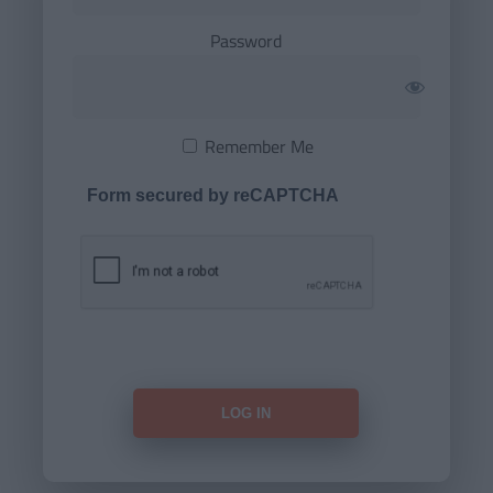
Password
Remember Me
Form secured by reCAPTCHA