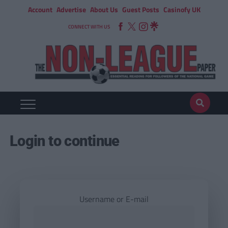
Account
Advertise
About Us
Guest Posts
Casinofy UK
CONNECT WITH US
Login to continue
Username or E-mail