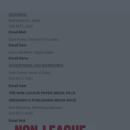
EDITORIAL
Matt Badcock, editor
020 8971 4333
Email Matt
Sam Emery, Guest Post Contact
Email Sam
Harry Whitfield, Digital Editor
Email Harry
ADVERTISING AND MARKETING
Sam Emery, Head of Sales
020 8971 4333
Email Sam
THE NON-LEAGUE PAPER MEDIA PACK
GREENWAYS PUBLISHING MEDIA PACK
Neil Wooding, Marketing Manager
020 8971 4333
Email Neil