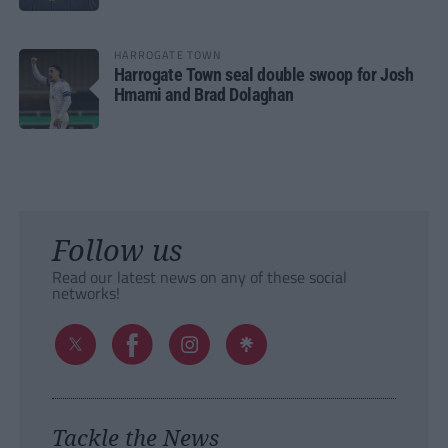
HARROGATE TOWN
Harrogate Town seal double swoop for Josh
Hmami and Brad Dolaghan
Follow us
Read our latest news on any of these social
networks!
Tackle the News