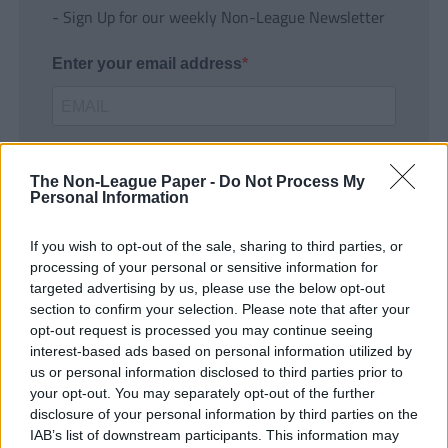
- Sign Up for our weekly Non-League Newsletter
Enter your email address
The Non-League Paper -
Do Not Process My
Personal Information
If you wish to opt-out of the sale, sharing to third parties, or
SUBMIT
processing of your personal or sensitive information for
targeted advertising by us, please use the below opt-out
section to confirm your selection. Please note that after your
opt-out request is processed you may continue seeing
interest-based ads based on personal information utilized by
us or personal information disclosed to third parties prior to
your opt-out. You may separately opt-out of the further
disclosure of your personal information by third parties on the
IAB’s list of downstream participants. This information may