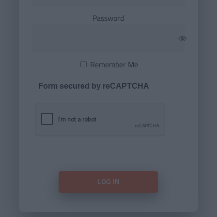
Password
Remember Me
Form secured by reCAPTCHA