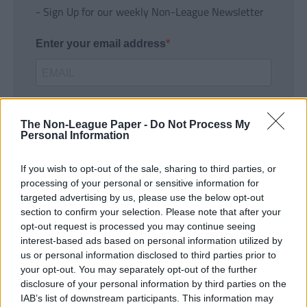
- Sign Up for our weekly Non-League Newsletter
Enter your email address
The Non-League Paper -
Do Not Process My
Personal Information
If you wish to opt-out of the sale, sharing to third parties, or
SUBMIT
processing of your personal or sensitive information for
targeted advertising by us, please use the below opt-out
section to confirm your selection. Please note that after your
opt-out request is processed you may continue seeing
interest-based ads based on personal information utilized by
us or personal information disclosed to third parties prior to
your opt-out. You may separately opt-out of the further
disclosure of your personal information by third parties on the
IAB’s list of downstream participants. This information may