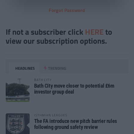
Forgot Password
If not a subscriber click
HERE
to
view our subscription options.
HEADLINES
TRENDING
BATH CITY
Bath City move closer to potential £6m
investor group deal
ISTHMIAN LEAGUES
The FA introduce new pitch barrier rules
following ground safety review