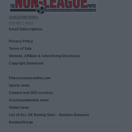
SUBSCRIPTIONS
020 8971 4333
Email Subscriptions
Privacy Policy
Terms of Sale
Website, Affiliate & Advertising Disclosure
Copyright Statement
Finestcasinosonline.com
Sports news
Content and SEO services
Greyhoundweekly news
Global news
List of ALL UK Betting Sites – Bookies Bonuses
BookiesNorge