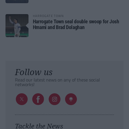
HARROGATE TOWN
Harrogate Town seal double swoop for Josh
Hmami and Brad Dolaghan
Follow us
Read our latest news on any of these social
networks!
Tackle the News