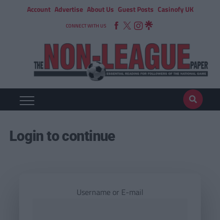
Account
Advertise
About Us
Guest Posts
Casinofy UK
CONNECT WITH US
Login to continue
Username or E-mail