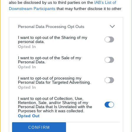
also be disclosed by us to third parties on the
IAB’s List of
Downstream Participants
that may further disclose it to other
third parties.
Personal Data Processing Opt Outs
I want to opt-out of the Sharing of my
personal data.
Opted In
I want to opt-out of the Sale of my
Personal Data.
Opted In
I want to opt-out of processing my
Personal Data for Targeted Advertising.
Opted In
I want to opt-out of Collection, Use,
Retention, Sale, and/or Sharing of my
Personal Data that Is Unrelated with the
Purposes for which it was collected.
Opted Out
CONFIRM