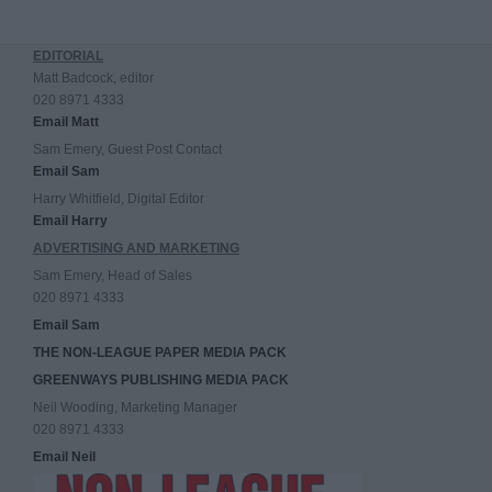
EDITORIAL
Matt Badcock, editor
020 8971 4333
Email Matt
Sam Emery, Guest Post Contact
Email Sam
Harry Whitfield, Digital Editor
Email Harry
ADVERTISING AND MARKETING
Sam Emery, Head of Sales
020 8971 4333
Email Sam
THE NON-LEAGUE PAPER MEDIA PACK
GREENWAYS PUBLISHING MEDIA PACK
Neil Wooding, Marketing Manager
020 8971 4333
Email Neil