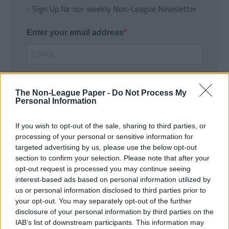
- Sign Up for our weekly Non-League Newsletter
Enter your email address
The Non-League Paper -
Do Not Process My
Personal Information
If you wish to opt-out of the sale, sharing to third parties, or
SUBMIT
processing of your personal or sensitive information for
targeted advertising by us, please use the below opt-out
section to confirm your selection. Please note that after your
opt-out request is processed you may continue seeing
interest-based ads based on personal information utilized by
us or personal information disclosed to third parties prior to
your opt-out. You may separately opt-out of the further
disclosure of your personal information by third parties on the
IAB’s list of downstream participants. This information may