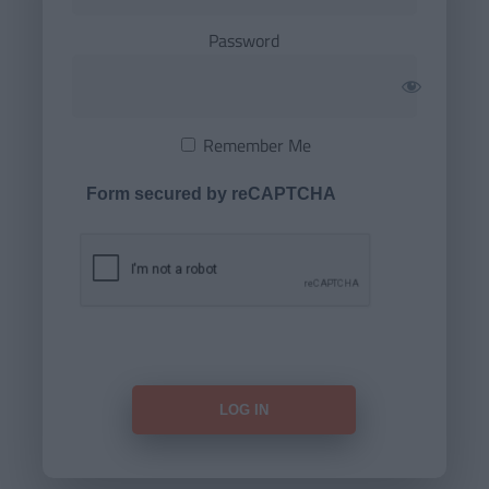
Password
Remember Me
Form secured by reCAPTCHA