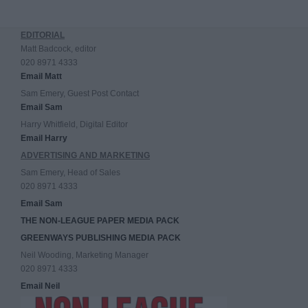
EDITORIAL
Matt Badcock, editor
020 8971 4333
Email Matt
Sam Emery, Guest Post Contact
Email Sam
Harry Whitfield, Digital Editor
Email Harry
ADVERTISING AND MARKETING
Sam Emery, Head of Sales
020 8971 4333
Email Sam
THE NON-LEAGUE PAPER MEDIA PACK
GREENWAYS PUBLISHING MEDIA PACK
Neil Wooding, Marketing Manager
020 8971 4333
Email Neil