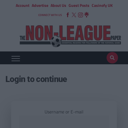
Account
Advertise
About Us
Guest Posts
Casinofy UK
CONNECT WITH US
Login to continue
Username or E-mail