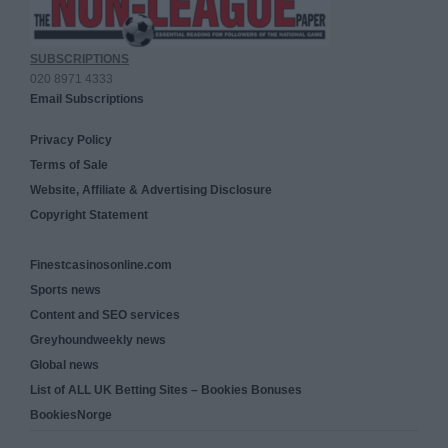
SUBSCRIPTIONS
020 8971 4333
Email Subscriptions
Privacy Policy
Terms of Sale
Website, Affiliate & Advertising Disclosure
Copyright Statement
Finestcasinosonline.com
Sports news
Content and SEO services
Greyhoundweekly news
Global news
List of ALL UK Betting Sites – Bookies Bonuses
BookiesNorge