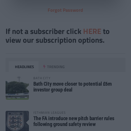
Forgot Password
If not a subscriber click
HERE
to
view our subscription options.
HEADLINES
TRENDING
BATH CITY
Bath City move closer to potential £6m
investor group deal
ISTHMIAN LEAGUES
The FA introduce new pitch barrier rules
following ground safety review