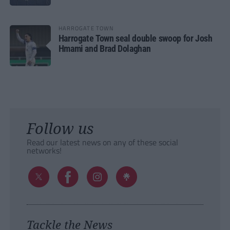
HARROGATE TOWN
Harrogate Town seal double swoop for Josh
Hmami and Brad Dolaghan
Follow us
Read our latest news on any of these social
networks!
Tackle the News