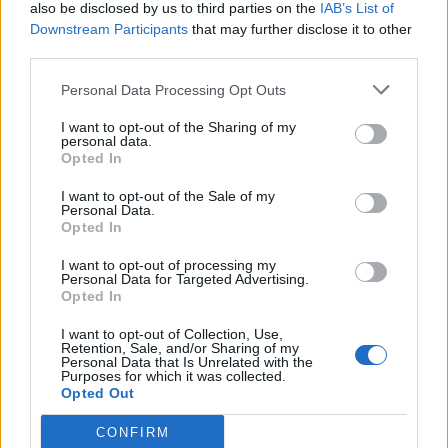
also be disclosed by us to third parties on the
IAB’s List of
Downstream Participants
that may further disclose it to other
third parties.
Personal Data Processing Opt Outs
I want to opt-out of the Sharing of my
personal data.
Opted In
I want to opt-out of the Sale of my
Personal Data.
Opted In
I want to opt-out of processing my
Personal Data for Targeted Advertising.
Opted In
I want to opt-out of Collection, Use,
Retention, Sale, and/or Sharing of my
Personal Data that Is Unrelated with the
Purposes for which it was collected.
Opted Out
CONFIRM