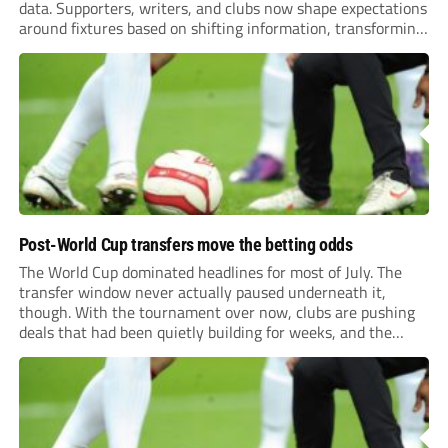
data. Supporters, writers, and clubs now shape expectations
around fixtures based on shifting information, transforming
how games are anticipated. These changes are making
previews more responsive, insightful, and relevant to every
level of...
Post-World Cup transfers move the betting odds
The World Cup dominated headlines for most of July. The
transfer window never actually paused underneath it,
though. With the tournament over now, clubs are pushing
deals that had been quietly building for weeks, and the
numbers coming out of this window are starting to look
genuinely historic for a...