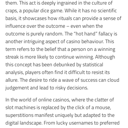
them. This act is deeply ingrained in the culture of
craps, a popular dice game. While it has no scientific
basis, it showcases how rituals can provide a sense of
influence over the outcome – even when the
outcome is purely random. The “hot hand” fallacy is
another intriguing aspect of casino behaviour. This
term refers to the belief that a person on a winning
streak is more likely to continue winning. Although
this concept has been debunked by statistical
analysis, players often find it difficult to resist its
allure. The desire to ride a wave of success can cloud
judgement and lead to risky decisions.
In the world of online casinos, where the clatter of
slot machines is replaced by the click of a mouse,
superstitions manifest uniquely but adapted to the
digital landscape. From lucky usernames to preferred