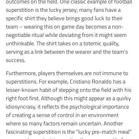
outcomes on the field. One classic example of football
superstition is the lucky jersey; many fans have a
specific shirt they believe brings good luck to their
team – wearing this on game day becomes a non-
negotiable ritual while deviating from it might seem
unthinkable. The shirt takes on a totemic quality,
serving as a link between the wearer and the team’s
success.
Furthermore, players themselves are not immune to
superstitions. For example, Cristiano Ronaldo has a
lesser-known habit of stepping onto the field with his
right foot first. Although this might appear as a quirky
idiosyncrasy, it reflects the psychological importance
of creating a sense of control in an environment
where so many factors remain uncertain. Another
fascinating superstition is the “lucky pre-match meal”