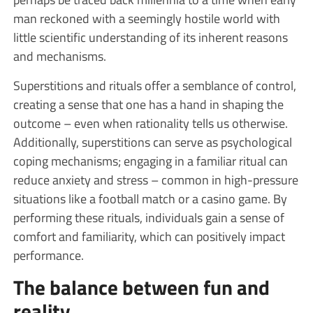
man reckoned with a seemingly hostile world with
little scientific understanding of its inherent reasons
and mechanisms.
Superstitions and rituals offer a semblance of control,
creating a sense that one has a hand in shaping the
outcome – even when rationality tells us otherwise.
Additionally, superstitions can serve as psychological
coping mechanisms; engaging in a familiar ritual can
reduce anxiety and stress – common in high-pressure
situations like a football match or a casino game. By
performing these rituals, individuals gain a sense of
comfort and familiarity, which can positively impact
performance.
The balance between fun and
reality