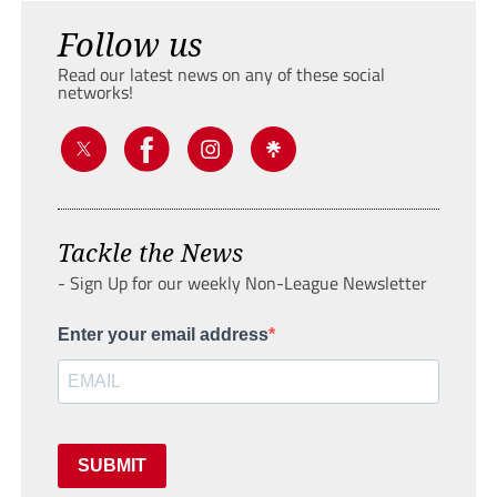
Follow us
Read our latest news on any of these social
networks!
Tackle the News
- Sign Up for our weekly Non-League Newsletter
Enter your email address
SUBMIT