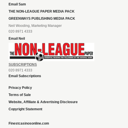
Email Sam
THE NON-LEAGUE PAPER MEDIA PACK
GREENWAYS PUBLISHING MEDIA PACK
Neil Wooding, Marketing Manager
020 8971 4333
Email Neil
SUBSCRIPTIONS
020 8971 4333
Email Subscriptions
Privacy Policy
Terms of Sale
Website, Affiliate & Advertising Disclosure
Copyright Statement
Finestcasinosonline.com