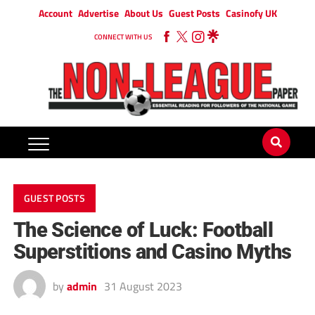
Account
Advertise
About Us
Guest Posts
Casinofy UK
CONNECT WITH US
GUEST POSTS
The Science of Luck: Football
Superstitions and Casino Myths
by
admin
31 August 2023