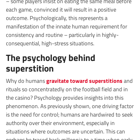
– some players insist on eating the same meal before
each game, convinced it will result in a positive
outcome. Psychologically, this represents a
manifestation of the innate human requirement for
consistency and routine – particularly in highly-
consequential, high-stress situations.
The psychology behind
superstition
Why do humans
gravitate toward superstitions
and
rituals so concentratedly on the football field and in
the casino? Psychology provides insights into this
phenomenon. As previously shown, one driving factor
is the need for control; humans are hardwired to seek
authority over their environment, especially in
situations where outcomes are uncertain. This can
perhaps be traced back millennia to a time when early