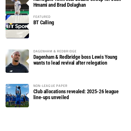
Hmami and Brad Dolaghan
FEATURED
BT Calling
DAGENHAM & REDBRIDGE
Dagenham & Redbridge boss Lewis Young
wants to lead revival after relegation
NON-LEAGUE PAPER
Club allocations revealed: 2025-26 league
line-ups unveiled