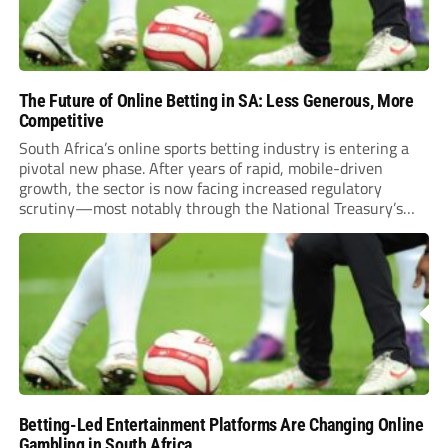
The Future of Online Betting in SA: Less Generous, More
Competitive
South Africa’s online sports betting industry is entering a
pivotal new phase. After years of rapid, mobile-driven
growth, the sector is now facing increased regulatory
scrutiny—most notably through the National Treasury’s
proposed 20% national tax on gross gambling revenue (GGR).
The proposal, which closed for public comment in February
2026,...
Betting-Led Entertainment Platforms Are Changing Online
Gambling in South Africa