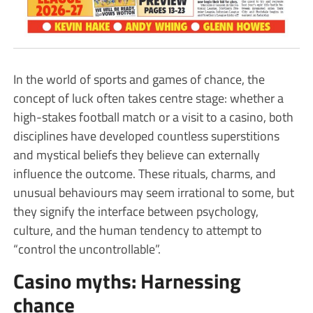
In the world of sports and games of chance, the
concept of luck often takes centre stage: whether a
high-stakes football match or a visit to a casino, both
disciplines have developed countless superstitions
and mystical beliefs they believe can externally
influence the outcome. These rituals, charms, and
unusual behaviours may seem irrational to some, but
they signify the interface between psychology,
culture, and the human tendency to attempt to
“control the uncontrollable”.
Casino myths: Harnessing
chance