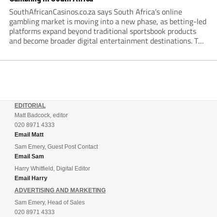
SouthAfricanCasinos.co.za says South Africa’s online
gambling market is moving into a new phase, as betting-led
platforms expand beyond traditional sportsbook products
and become broader digital entertainment destinations. The
trend is being driven by a market where sports betting now
plays the leading role in gambling activity. The National
Gambling Board’s...
EDITORIAL
Matt Badcock, editor
020 8971 4333
Email Matt
Sam Emery, Guest Post Contact
Email Sam
Harry Whitfield, Digital Editor
Email Harry
ADVERTISING AND MARKETING
Sam Emery, Head of Sales
020 8971 4333