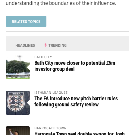
understanding the boundaries of their influence.
RELATED TOPICS
HEADLINES
TRENDING
BATH CITY
Bath City move closer to potential £6m
investor group deal
ISTHMIAN LEAGUES
The FA introduce new pitch barrier rules
following ground safety review
HARROGATE TOWN
Harrogate Town seal double swoop for Josh