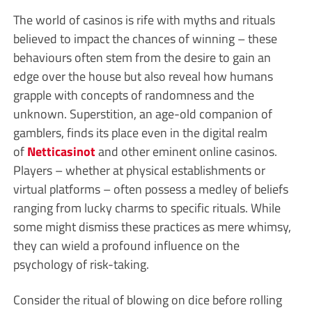
The world of casinos is rife with myths and rituals
believed to impact the chances of winning – these
behaviours often stem from the desire to gain an
edge over the house but also reveal how humans
grapple with concepts of randomness and the
unknown. Superstition, an age-old companion of
gamblers, finds its place even in the digital realm
of
Netticasinot
and other eminent online casinos.
Players – whether at physical establishments or
virtual platforms – often possess a medley of beliefs
ranging from lucky charms to specific rituals. While
some might dismiss these practices as mere whimsy,
they can wield a profound influence on the
psychology of risk-taking.
Consider the ritual of blowing on dice before rolling