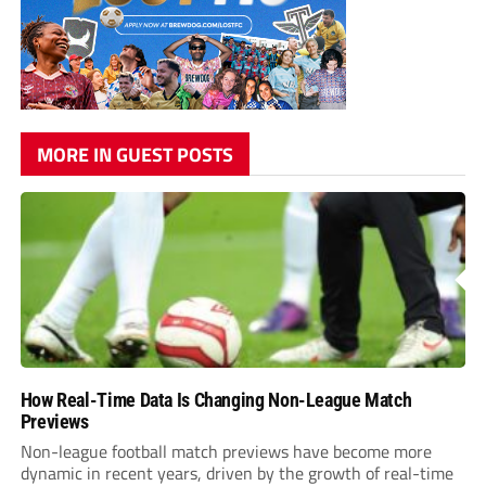
MORE IN GUEST POSTS
How Real-Time Data Is Changing Non-League Match
Previews
Non-league football match previews have become more
dynamic in recent years, driven by the growth of real-time