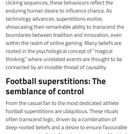
clicking sequences, these behaviours reflect the
enduring human desire to influence chance. As
technology advances, superstitions evolve,
showcasing their remarkable ability to transcend the
boundaries between tradition and innovation, even
within the realm of online gaming. Many beliefs are
rooted in the psychological concept of “magical
thinking,” where unrelated events are thought to be
connected by an invisible thread of causality.
Football superstitions: The
semblance of control
From the casual fan to the most dedicated athlete
football superstitions are ubiquitous. These rituals
often transcend logic, driven by a combination of
deep-rooted beliefs and a desire to ensure favourable