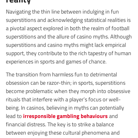
Navigating the thin line between indulging in fun
superstitions and acknowledging statistical realities is
a pivotal aspect explored in both the realm of football
superstitions and the allure of casino myths. Although
superstitions and casino myths might lack empirical
support, they contribute to the rich tapestry of human
experiences in sports and games of chance.
The transition from harmless fun to detrimental
obsession can be razor-thin; in sports, superstitions
become problematic when they morph into obsessive
rituals that interfere with a player’s focus or well-
being. In casinos, believing in myths can potentially
lead to
irresponsible gambling behaviours
and
financial distress. The key is to strike a balance
between enjoying these cultural phenomena and