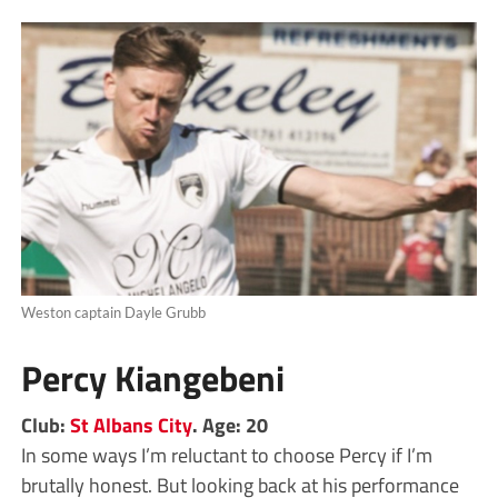
Weston captain Dayle Grubb
Percy Kiangebeni
Club:
St Albans City
. Age: 20
In some ways I’m reluctant to choose Percy if I’m
brutally honest. But looking back at his performance