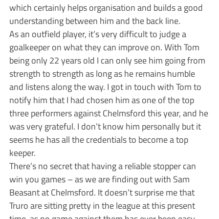
which certainly helps organisation and builds a good
understanding between him and the back line.
As an outfield player, it’s very difficult to judge a
goalkeeper on what they can improve on. With Tom
being only 22 years old I can only see him going from
strength to strength as long as he remains humble
and listens along the way. I got in touch with Tom to
notify him that I had chosen him as one of the top
three performers against Chelmsford this year, and he
was very grateful. I don’t know him personally but it
seems he has all the credentials to become a top
keeper.
There’s no secret that having a reliable stopper can
win you games – as we are finding out with Sam
Beasant at Chelmsford. It doesn’t surprise me that
Truro are sitting pretty in the league at this present
time, as no game against them has ever been easy.