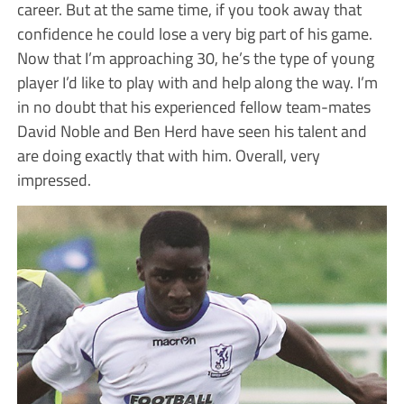
career. But at the same time, if you took away that
confidence he could lose a very big part of his game.
Now that I’m approaching 30, he’s the type of young
player I’d like to play with and help along the way. I’m
in no doubt that his experienced fellow team-mates
David Noble and Ben Herd have seen his talent and
are doing exactly that with him. Overall, very
impressed.