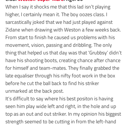
When I say it shocks me that this lad isn’t playing
higher, I certainly mean it. The boy oozes class. I
sarcastically joked that we had just played against
Zidane when drawing with Weston a few weeks back.
From start to finish he caused us problems with his
movement, vision, passing and dribbling. The only
thing that helped us that day was that ‘Grubbsy’ didn’t
have his shooting boots, creating chance after chance
for himself and team-mates. They finally grabbed the
late equaliser through his nifty foot work in the box
before he cut the ball back to find his striker
unmarked at the back post.
It’s difficult to say where his best positon is having
seen him play wide left and right, in the hole and up
top as an out and out striker. In my opinion his biggest
strength seemed to be cutting in from the left-hand