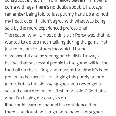
come with age, there’s no doubt about it. I always
remember being told to just put my hand up and nod
my head, even if I didn’t agree with what was being
said by the more experienced professional.
The reason why I almost didn’t pick Percy was that he
wanted to do too much talking during the game, not
just to me but to others too which I found
disrespectful and bordering on childish. I always
believe that successful people in the game will let the
football do the talking, and most of the time it’s been
proven to be correct. I’m judging this purely on one
game, but as the old saying goes ‘you never get a
second chance to make a first impression’. So that’s
what I’m basing my analysis on.
If he could learn to channel his confidence then
there’s no doubt he can go on to have a very good