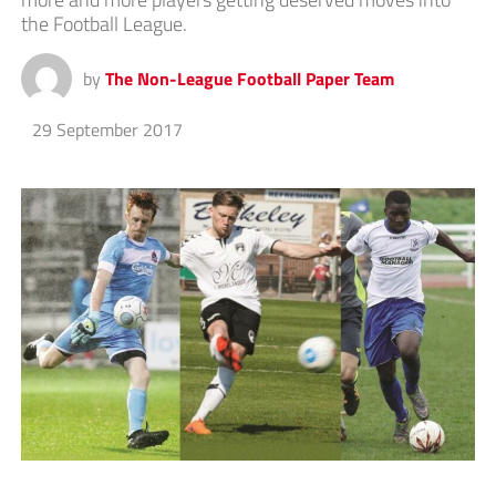
the Football League.
by
The Non-League Football Paper Team
29 September 2017