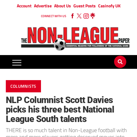
Account
Advertise
About Us
Guest Posts
Casinofy UK
CONNECT WITH US
COLUMNISTS
NLP Columnist Scott Davies
picks his three best National
League South talents
THERE is so much talent in Non-League football with
more and more players getting deserved moves into