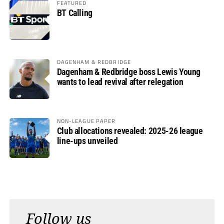
FEATURED
BT Calling
DAGENHAM & REDBRIDGE
Dagenham & Redbridge boss Lewis Young
wants to lead revival after relegation
NON-LEAGUE PAPER
Club allocations revealed: 2025-26 league
line-ups unveiled
Follow us