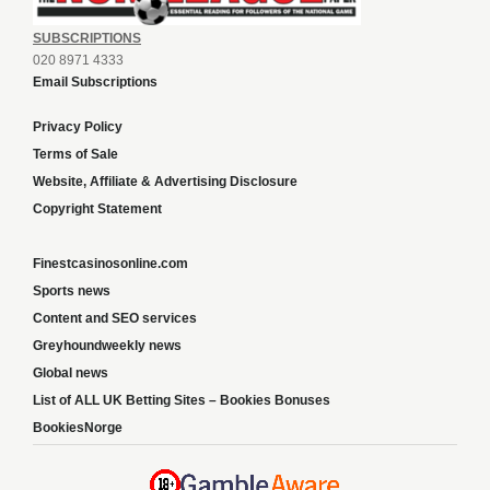
SUBSCRIPTIONS
020 8971 4333
Email Subscriptions
Privacy Policy
Terms of Sale
Website, Affiliate & Advertising Disclosure
Copyright Statement
Finestcasinosonline.com
Sports news
Content and SEO services
Greyhoundweekly news
Global news
List of ALL UK Betting Sites – Bookies Bonuses
BookiesNorge