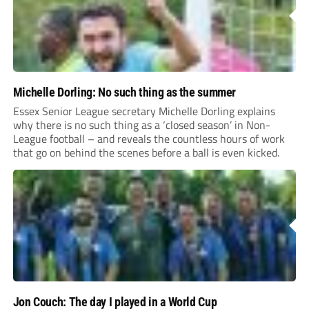
Michelle Dorling: No such thing as the summer
Essex Senior League secretary Michelle Dorling explains
why there is no such thing as a ‘closed season’ in Non-
League football – and reveals the countless hours of work
that go on behind the scenes before a ball is even kicked.
Jon Couch: The day I played in a World Cup