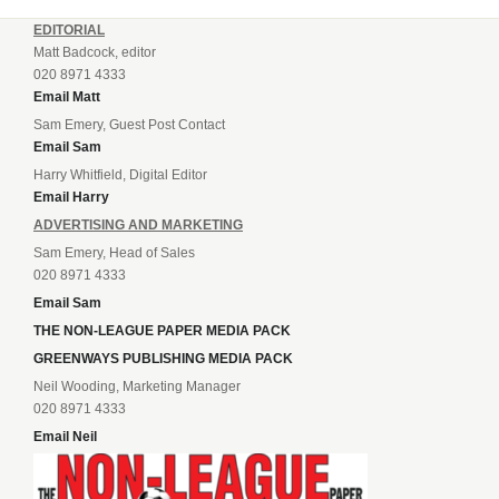
EDITORIAL
Matt Badcock, editor
020 8971 4333
Email Matt
Sam Emery, Guest Post Contact
Email Sam
Harry Whitfield, Digital Editor
Email Harry
ADVERTISING AND MARKETING
Sam Emery, Head of Sales
020 8971 4333
Email Sam
THE NON-LEAGUE PAPER MEDIA PACK
GREENWAYS PUBLISHING MEDIA PACK
Neil Wooding, Marketing Manager
020 8971 4333
Email Neil