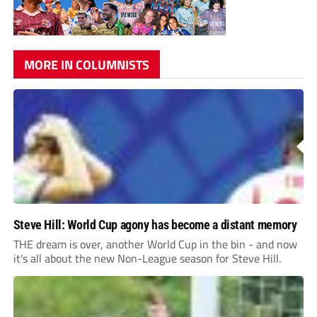
MORE IN COLUMNISTS
Steve Hill: World Cup agony has become a distant memory
THE dream is over, another World Cup in the bin - and now
it's all about the new Non-League season for Steve Hill.