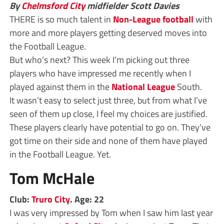
By
Chelmsford City
midfielder Scott Davies
THERE is so much talent in
Non-League
football
with
more and more players getting deserved moves into
the Football League.
But who’s next? This week I’m picking out three
players who have impressed me recently when I
played against them in the
National League
South.
It wasn’t easy to select just three, but from what I’ve
seen of them up close, I feel my choices are justified.
These players clearly have potential to go on. They’ve
got time on their side and none of them have played
in the Football League. Yet.
Tom McHale
Club:
Truro City
. Age: 22
I was very impressed by Tom when I saw him last year