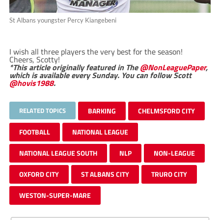
St Albans youngster Percy Kiangebeni
I wish all three players the very best for the season!
Cheers, Scotty!
*This article originally featured in The
@NonLeaguePaper
,
which is available every Sunday. You can follow Scott
@hovis1988
.
RELATED TOPICS
BARKING
CHELMSFORD CITY
FOOTBALL
NATIONAL LEAGUE
NATIONAL LEAGUE SOUTH
NLP
NON-LEAGUE
OXFORD CITY
ST ALBANS CITY
TRURO CITY
WESTON-SUPER-MARE