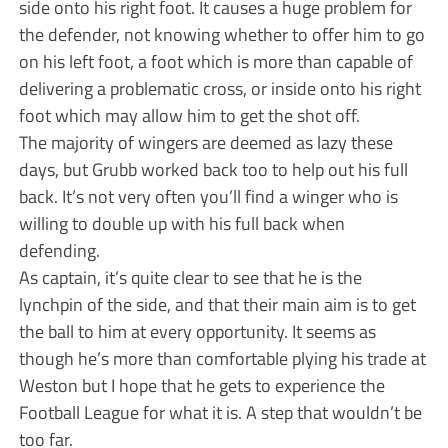
side onto his right foot. It causes a huge problem for
the defender, not knowing whether to offer him to go
on his left foot, a foot which is more than capable of
delivering a problematic cross, or inside onto his right
foot which may allow him to get the shot off.
The majority of wingers are deemed as lazy these
days, but Grubb worked back too to help out his full
back. It’s not very often you’ll find a winger who is
willing to double up with his full back when
defending.
As captain, it’s quite clear to see that he is the
lynchpin of the side, and that their main aim is to get
the ball to him at every opportunity. It seems as
though he’s more than comfortable plying his trade at
Weston but I hope that he gets to experience the
Football League for what it is. A step that wouldn’t be
too far.