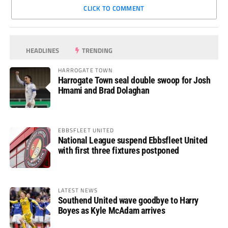
CLICK TO COMMENT
HEADLINES
TRENDING
HARROGATE TOWN
Harrogate Town seal double swoop for Josh
Hmami and Brad Dolaghan
EBBSFLEET UNITED
National League suspend Ebbsfleet United
with first three fixtures postponed
LATEST NEWS
Southend United wave goodbye to Harry
Boyes as Kyle McAdam arrives