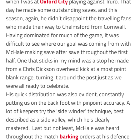
when I was at
Oxford City
playing against Truro. That
day he made some outstanding saves, and this
season, again, he didn’t disappoint the travelling fans
who made their way to Chelmsford from Cornwall.
Having dominated for much of the game, it was
difficult to see where our goal was coming from with
McHale making save after save throughout the first
half. One that sticks in my mind was a stop he made
from a Chris Dickson overhead kick at almost point
blank range, turning it around the post just as we
were all ready to celebrate.
His quick distribution was also evident, constantly
putting us on the back foot with pinpoint accuracy. A
lot of keepers try the ‘side winder’ technique, best
described as a side volley, which he’s clearly
mastered. Last but not least, McHale was heard
throughout the match
barking
orders at his defence