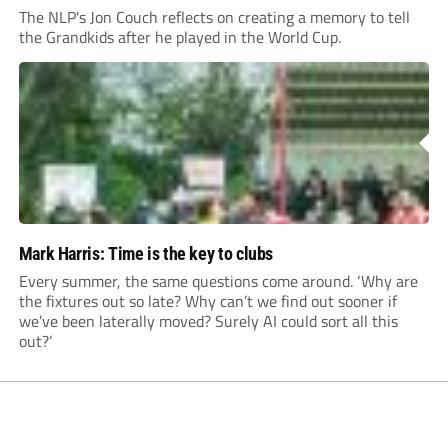
The NLP's Jon Couch reflects on creating a memory to tell
the Grandkids after he played in the World Cup.
Mark Harris: Time is the key to clubs
Every summer, the same questions come around. ‘Why are
the fixtures out so late? Why can’t we find out sooner if
we’ve been laterally moved? Surely AI could sort all this
out?’