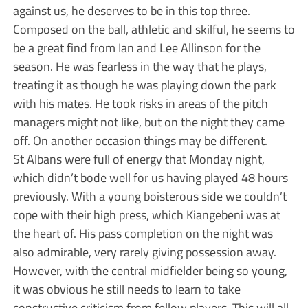
against us, he deserves to be in this top three.
Composed on the ball, athletic and skilful, he seems to
be a great find from Ian and Lee Allinson for the
season. He was fearless in the way that he plays,
treating it as though he was playing down the park
with his mates. He took risks in areas of the pitch
managers might not like, but on the night they came
off. On another occasion things may be different.
St Albans were full of energy that Monday night,
which didn’t bode well for us having played 48 hours
previously. With a young boisterous side we couldn’t
cope with their high press, which Kiangebeni was at
the heart of. His pass completion on the night was
also admirable, very rarely giving possession away.
However, with the central midfielder being so young,
it was obvious he still needs to learn to take
constructive criticism from fellow players. This will all