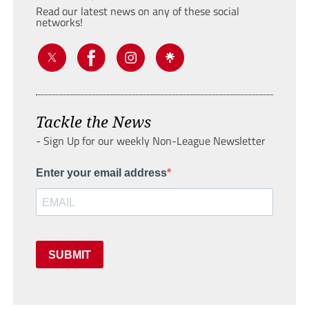
Read our latest news on any of these social
networks!
Tackle the News
- Sign Up for our weekly Non-League Newsletter
Enter your email address
SUBMIT