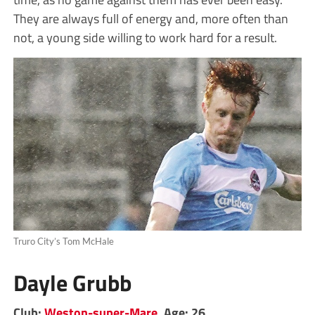
They are always full of energy and, more often than
not, a young side willing to work hard for a result.
Truro City’s Tom McHale
Dayle Grubb
Club:
Weston-super-Mare
. Age: 26