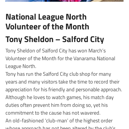
National League North
Volunteer of the Month
Tony Sheldon – Salford City
Tony Sheldon of Salford City has won March’s
Volunteer of the Month for the Vanarama National
League North.
Tony has run the Salford City club shop for many
years and many visitors take the time to record their
appreciation for his friendly and personable approach.
Although he loves to watch games, his match day
duties often prevent him from doing so, yet his
commitment to the cause has not wavered.
An old-fashioned ‘club-man’ of the highest order
whose approach has not been altered by the club’s