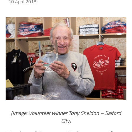
10 April 2018
(Image: Volunteer winner Tony Sheldon – Salford
City)