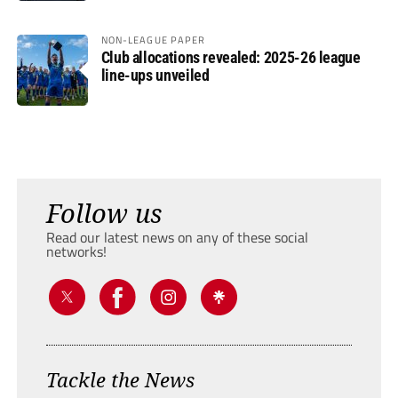
NON-LEAGUE PAPER
Club allocations revealed: 2025-26 league
line-ups unveiled
Follow us
Read our latest news on any of these social
networks!
Tackle the News