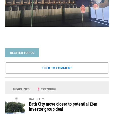
RELATED TOPICS
CLICK TO COMMENT
HEADLINES
TRENDING
BATH CITY
Bath City move closer to potential £6m
investor group deal