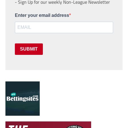
- Sign Up for our weekly Non-League Newsletter
Enter your email address
SUBMIT