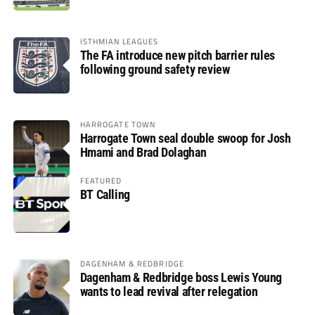
ISTHMIAN LEAGUES
The FA introduce new pitch barrier rules
following ground safety review
HARROGATE TOWN
Harrogate Town seal double swoop for Josh
Hmami and Brad Dolaghan
FEATURED
BT Calling
DAGENHAM & REDBRIDGE
Dagenham & Redbridge boss Lewis Young
wants to lead revival after relegation