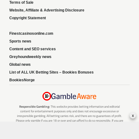
Terms of Sale
Website, Affiliate & Advertising Disclosure
Copyright Statement
Finestcasinosonline.com
Sports news
Content and SEO services
Greyhoundweekly news
Global news
List of ALL UK Betting Sites – Bookies Bonuses
BookiesNorge
Responsible Gambling:
This website provides betting information and editorial
content for entertainment purposes only and does not encourage excessive or
x
irresponsible gambling. All betting carries risk, and there are no guarantees of profit.
Please only gamble if you are 18 or over and can afford to do so responsibly. If you are
concerned about your gambling or that of someone you know, seek support from a
recognised responsible gambling service.