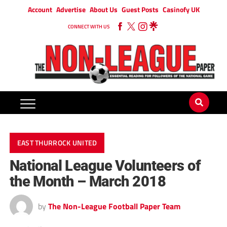
Account
Advertise
About Us
Guest Posts
Casinofy UK
CONNECT WITH US
EAST THURROCK UNITED
National League Volunteers of
the Month – March 2018
by
The Non-League Football Paper Team