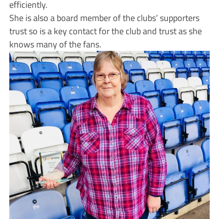
efficiently.
She is also a board member of the clubs’ supporters
trust so is a key contact for the club and trust as she
knows many of the fans.