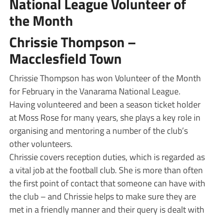
National League Volunteer of
the Month
Chrissie Thompson –
Macclesfield Town
Chrissie Thompson has won Volunteer of the Month
for February in the Vanarama National League.
Having volunteered and been a season ticket holder
at Moss Rose for many years, she plays a key role in
organising and mentoring a number of the club’s
other volunteers.
Chrissie covers reception duties, which is regarded as
a vital job at the football club. She is more than often
the first point of contact that someone can have with
the club – and Chrissie helps to make sure they are
met in a friendly manner and their query is dealt with