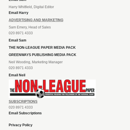
Harry Whitfield, Digital Editor
Email Harry
ADVERTISING AND MARKETING
Sam Emery, Head of Sales
020 8971 4333
Email Sam
THE NON-LEAGUE PAPER MEDIA PACK
GREENWAYS PUBLISHING MEDIA PACK
Neil Wooding, Marketing Manager
020 8971 4333
Email Neil
SUBSCRIPTIONS
020 8971 4333
Email Subscriptions
Privacy Policy