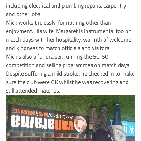
including electrical and plumbing repairs, carpentry
and other jobs.
Mick works tirelessly, for nothing other than
enjoyment. His wife, Margaret is instrumental too on
match days with her hospitality, warmth of welcome
and kindness to match officials and visitors.
Mick’s also a fundraiser, running the 50-50
competition and selling programmes on match days.
Despite suffering a mild stroke, he checked in to make
sure the club were OK whilst he was recovering and
still attended matches.