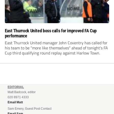
East Thurrock United boss calls for improved FA Cup
performance
East Thurrock United manager John Coventry has called for
his team to be "more like themselves" ahead of tonight's FA
Cup third qualifying round replay against Harlow Town.
EDITORIAL
Matt Badcock, editor
020 8971 4333
Email Matt
Sam Emery, Guest Post Contact
Email Sam