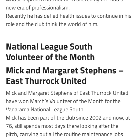
new era of professionalism.
Recently he has defied health issues to continue in his
role and the club think the world of him.
National League South
Volunteer of the Month
Mick and Margaret Stephens –
East Thurrock United
Mick and Margaret Stephens of East Thurrock United
have won March’s Volunteer of the Month for the
Vanarama National League South.
Mick has been part of the club since 2002 and now, at
76, still spends most days there looking after the
pitch, carrying out all the routine maintenance jobs