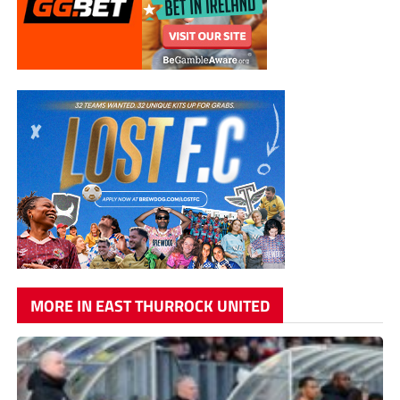
MORE IN EAST THURROCK UNITED