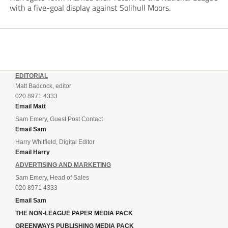
with a five-goal display against Solihull Moors.
EDITORIAL
Matt Badcock, editor
020 8971 4333
Email Matt
Sam Emery, Guest Post Contact
Email Sam
Harry Whitfield, Digital Editor
Email Harry
ADVERTISING AND MARKETING
Sam Emery, Head of Sales
020 8971 4333
Email Sam
THE NON-LEAGUE PAPER MEDIA PACK
GREENWAYS PUBLISHING MEDIA PACK