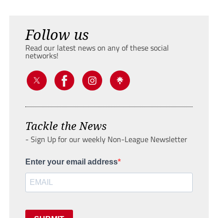
Follow us
Read our latest news on any of these social
networks!
Tackle the News
- Sign Up for our weekly Non-League Newsletter
Enter your email address