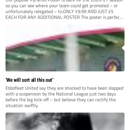
so you can see where your team could get promoted – or
unfortunately relegated – to.ONLY £9.99 AND JUST £5
EACH FOR ANY ADDITIONAL POSTER The poster is perfect
for your clubhouse or changing room and covers the Non-
League Pyramid...
‘We will sort all this out’
Ebbsfleet United say they are shocked to have been slapped
with a suspension by the National League just two days
before the big kick-off – but believe they can rectify the
situation swiftly.