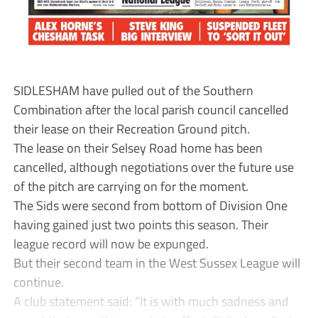
SIDLESHAM have pulled out of the Southern
Combination after the local parish council cancelled
their lease on their Recreation Ground pitch.
The lease on their Selsey Road home has been
cancelled, although negotiations over the future use
of the pitch are carrying on for the moment.
The Sids were second from bottom of Division One
having gained just two points this season. Their
league record will now be expunged.
But their second team in the West Sussex League will
continue.
A club statement said: “It is with much sadness and