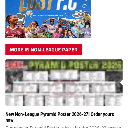
MORE IN NON-LEAGUE PAPER
New Non-League Pyramid Poster 2026-27! Order yours
now
Our popular Pyramid Poster is back for the 2026-27 season