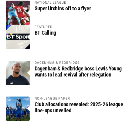
NATIONAL LEAGUE
Super Urchins off to a flyer
FEATURED
BT Calling
DAGENHAM & REDBRIDGE
Dagenham & Redbridge boss Lewis Young
wants to lead revival after relegation
NON-LEAGUE PAPER
Club allocations revealed: 2025-26 league
line-ups unveiled