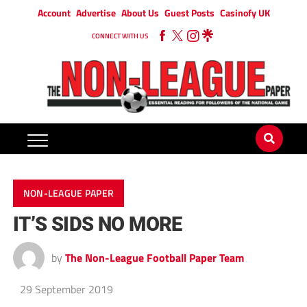
Account
Advertise
About Us
Guest Posts
Casinofy UK
CONNECT WITH US
NON-LEAGUE PAPER
IT’S SIDS NO MORE
by
The Non-League Football Paper Team
29 September 2019