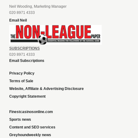
Neil Wooding, Marketing Manager
020 8971 4333
Email Neil
SUBSCRIPTIONS
020 8971 4333
Email Subscriptions
Privacy Policy
Terms of Sale
Website, Affiliate & Advertising Disclosure
Copyright Statement
Finestcasinosonline.com
Sports news
Content and SEO services
Greyhoundweekly news