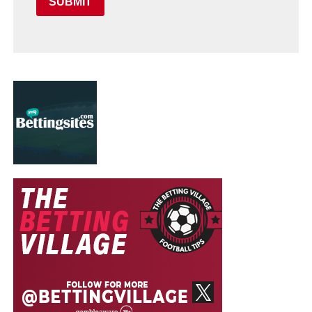
SUBMIT