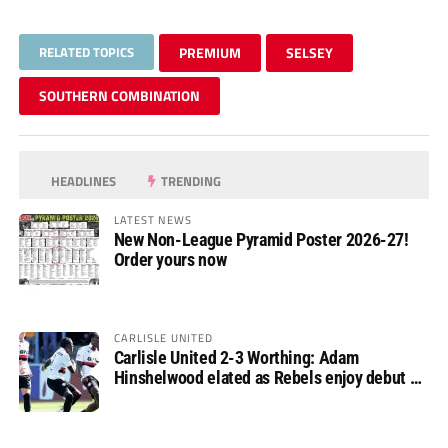
RELATED TOPICS
PREMIUM
SELSEY
SOUTHERN COMBINATION
HEADLINES
TRENDING
LATEST NEWS
New Non-League Pyramid Poster 2026-27!
Order yours now
CARLISLE UNITED
Carlisle United 2-3 Worthing: Adam
Hinshelwood elated as Rebels enjoy debut of
glory