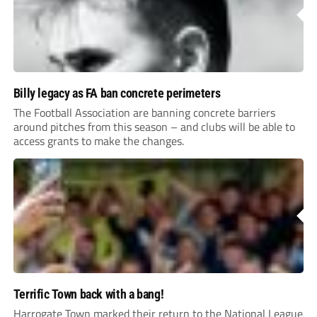
Billy legacy as FA ban concrete perimeters
The Football Association are banning concrete barriers
around pitches from this season – and clubs will be able to
access grants to make the changes.
Terrific Town back with a bang!
Harrogate Town marked their return to the National League