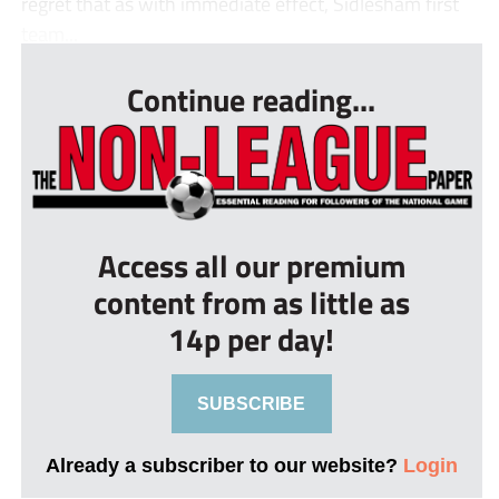
regret that as with immediate effect, Sidlesham first
team...
Continue reading...
Access all our premium
content from as little as
14p per day!
SUBSCRIBE
Already a subscriber to our website?
Login