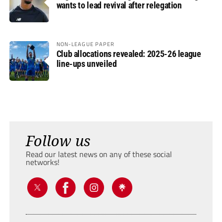
wants to lead revival after relegation
NON-LEAGUE PAPER
Club allocations revealed: 2025-26 league
line-ups unveiled
Follow us
Read our latest news on any of these social
networks!