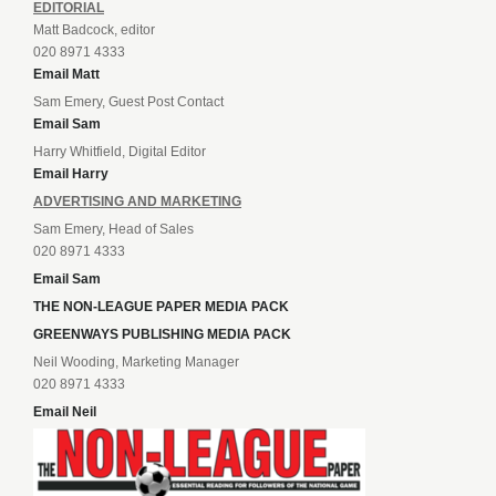
EDITORIAL
Matt Badcock, editor
020 8971 4333
Email Matt
Sam Emery, Guest Post Contact
Email Sam
Harry Whitfield, Digital Editor
Email Harry
ADVERTISING AND MARKETING
Sam Emery, Head of Sales
020 8971 4333
Email Sam
THE NON-LEAGUE PAPER MEDIA PACK
GREENWAYS PUBLISHING MEDIA PACK
Neil Wooding, Marketing Manager
020 8971 4333
Email Neil