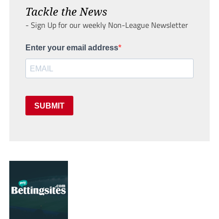
Tackle the News
- Sign Up for our weekly Non-League Newsletter
Enter your email address
SUBMIT