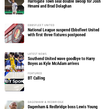
Harrogate Town seal double swoop for Josh
Hmami and Brad Dolaghan
EBBSFLEET UNITED
National League suspend Ebbsfleet United
with first three fixtures postponed
LATEST NEWS
Southend United wave goodbye to Harry
Boyes as Kyle McAdam arrives
FEATURED
BT Calling
DAGENHAM & REDBRIDGE
Dagenham & Redbridge boss Lewis Young