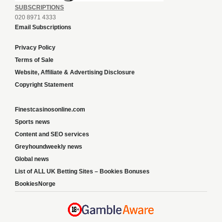
SUBSCRIPTIONS
020 8971 4333
Email Subscriptions
Privacy Policy
Terms of Sale
Website, Affiliate & Advertising Disclosure
Copyright Statement
Finestcasinosonline.com
Sports news
Content and SEO services
Greyhoundweekly news
Global news
List of ALL UK Betting Sites – Bookies Bonuses
BookiesNorge