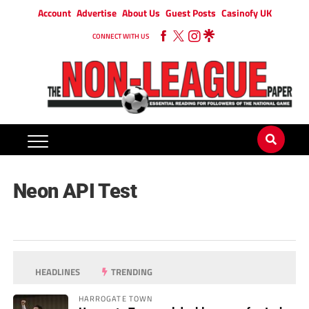
Account
Advertise
About Us
Guest Posts
Casinofy UK
CONNECT WITH US
Neon API Test
HEADLINES
TRENDING
HARROGATE TOWN