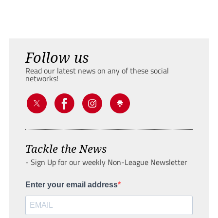
Follow us
Read our latest news on any of these social
networks!
Tackle the News
- Sign Up for our weekly Non-League Newsletter
Enter your email address