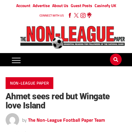
Account
Advertise
About Us
Guest Posts
Casinofy UK
CONNECT WITH US
NON-LEAGUE PAPER
Ahmet sees red but Wingate
love Island
by
The Non-League Football Paper Team