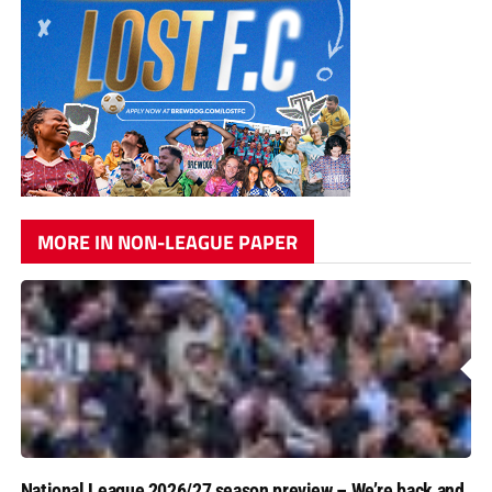
MORE IN NON-LEAGUE PAPER
National League 2026/27 season preview – We’re back and