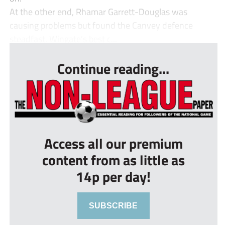
At the other end, Rhamar Garrett-Douglas was
causing problems but found the Canvey defence
steadfast. Wingate’s best c...
Continue reading...
Access all our premium
content from as little as
14p per day!
SUBSCRIBE