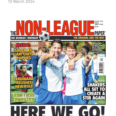
10 March 2024