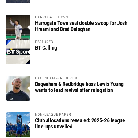
HARROGATE TOWN
Harrogate Town seal double swoop for Josh
Hmami and Brad Dolaghan
FEATURED
BT Calling
DAGENHAM & REDBRIDGE
Dagenham & Redbridge boss Lewis Young
wants to lead revival after relegation
NON-LEAGUE PAPER
Club allocations revealed: 2025-26 league
line-ups unveiled