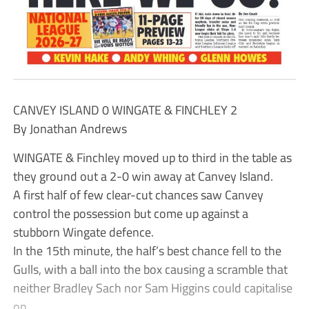
CANVEY ISLAND 0 WINGATE & FINCHLEY 2
By Jonathan Andrews
WINGATE & Finchley moved up to third in the table as
they ground out a 2-0 win away at Canvey Island.
A first half of few clear-cut chances saw Canvey
control the possession but come up against a
stubborn Wingate defence.
In the 15th minute, the half’s best chance fell to the
Gulls, with a ball into the box causing a scramble that
neither Bradley Sach nor Sam Higgins could capitalise
on.