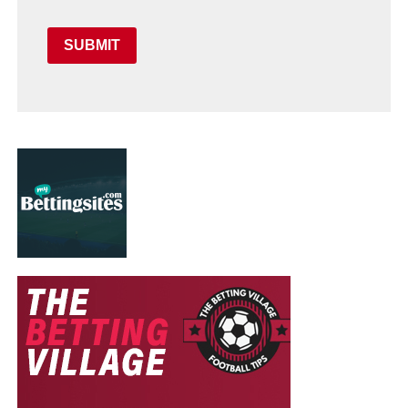
SUBMIT