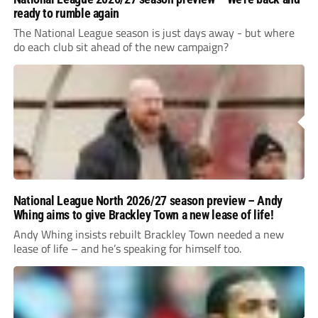
ready to rumble again
The National League season is just days away - but where
do each club sit ahead of the new campaign?
National League North 2026/27 season preview – Andy
Whing aims to give Brackley Town a new lease of life!
Andy Whing insists rebuilt Brackley Town needed a new
lease of life – and he’s speaking for himself too.