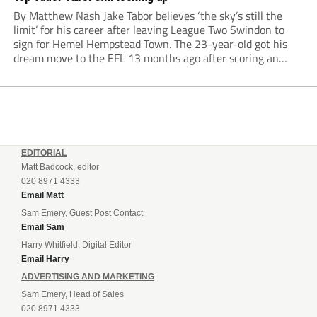
By Matthew Nash Jake Tabor believes ‘the sky’s still the
limit’ for his career after leaving League Two Swindon to
sign for Hemel Hempstead Town. The 23-year-old got his
dream move to the EFL 13 months ago after scoring an
incredible 107 goals in just 72 matches for Step 6...
EDITORIAL
Matt Badcock, editor
020 8971 4333
Email Matt
Sam Emery, Guest Post Contact
Email Sam
Harry Whitfield, Digital Editor
Email Harry
ADVERTISING AND MARKETING
Sam Emery, Head of Sales
020 8971 4333