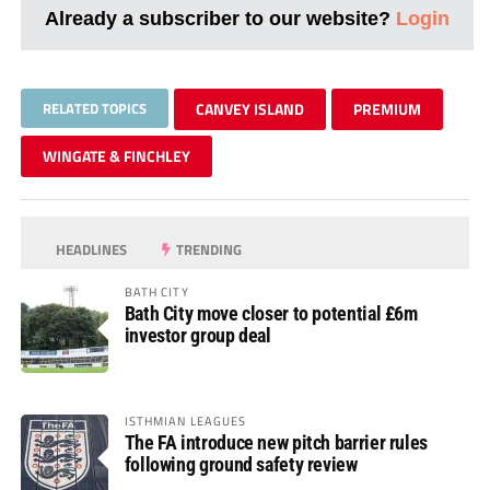
Already a subscriber to our website?
Login
RELATED TOPICS
CANVEY ISLAND
PREMIUM
WINGATE & FINCHLEY
HEADLINES
TRENDING
BATH CITY
Bath City move closer to potential £6m
investor group deal
ISTHMIAN LEAGUES
The FA introduce new pitch barrier rules
following ground safety review