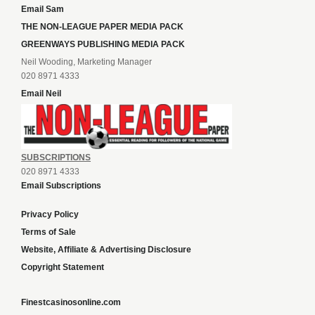
Email Sam
THE NON-LEAGUE PAPER MEDIA PACK
GREENWAYS PUBLISHING MEDIA PACK
Neil Wooding, Marketing Manager
020 8971 4333
Email Neil
SUBSCRIPTIONS
020 8971 4333
Email Subscriptions
Privacy Policy
Terms of Sale
Website, Affiliate & Advertising Disclosure
Copyright Statement
Finestcasinosonline.com