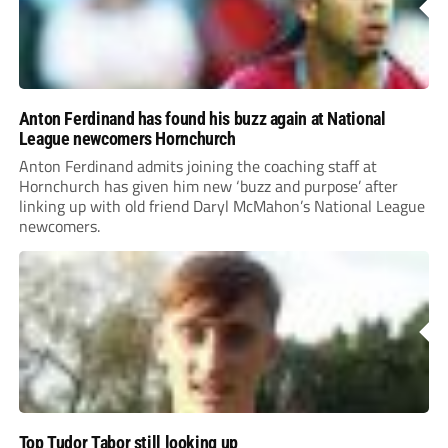
Anton Ferdinand has found his buzz again at National
League newcomers Hornchurch
Anton Ferdinand admits joining the coaching staff at
Hornchurch has given him new ‘buzz and purpose’ after
linking up with old friend Daryl McMahon’s National League
newcomers.
Top Tudor Tabor still looking up