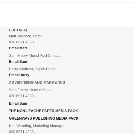
EDITORIAL
Matt Badcock, editor
020 8971 4333
Email Matt
Sam Emery, Guest Post Contact
Email Sam
Harry Whitfield, Digital Editor
Email Harry
ADVERTISING AND MARKETING
Sam Emery, Head of Sales
020 8971 4333
Email Sam
THE NON-LEAGUE PAPER MEDIA PACK
GREENWAYS PUBLISHING MEDIA PACK
Neil Wooding, Marketing Manager
020 8971 4333