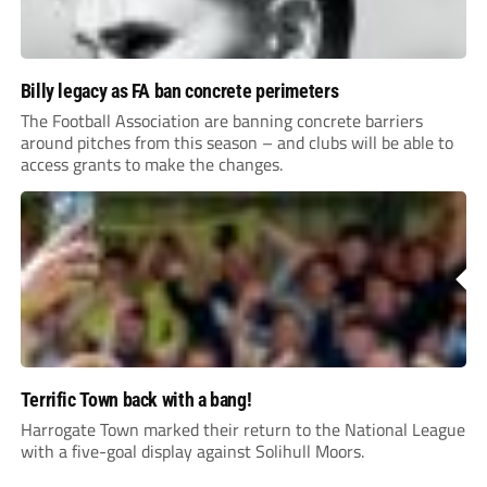
Billy legacy as FA ban concrete perimeters
The Football Association are banning concrete barriers
around pitches from this season – and clubs will be able to
access grants to make the changes.
Terrific Town back with a bang!
Harrogate Town marked their return to the National League
with a five-goal display against Solihull Moors.