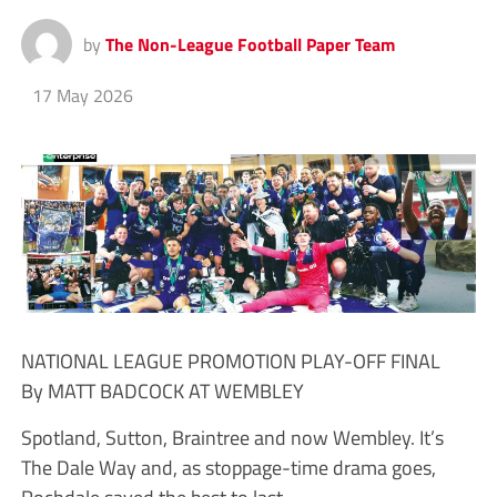
by
The Non-League Football Paper Team
17 May 2026
NATIONAL LEAGUE PROMOTION PLAY-OFF FINAL
By MATT BADCOCK AT WEMBLEY
Spotland, Sutton, Braintree and now Wembley. It’s
The Dale Way and, as stoppage-time drama goes,
Rochdale saved the best to last.