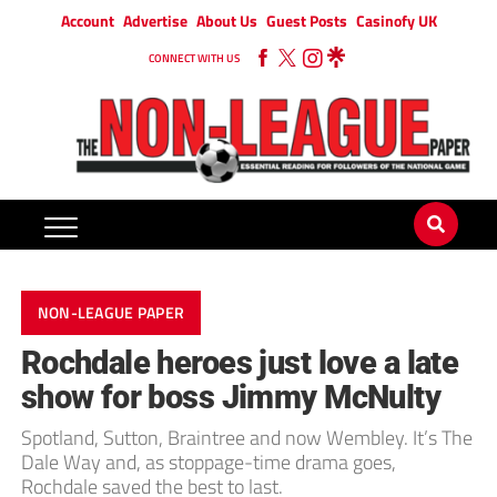
Account
Advertise
About Us
Guest Posts
Casinofy UK
CONNECT WITH US
NON-LEAGUE PAPER
Rochdale heroes just love a late
show for boss Jimmy McNulty
Spotland, Sutton, Braintree and now Wembley. It’s The
Dale Way and, as stoppage-time drama goes,
Rochdale saved the best to last.