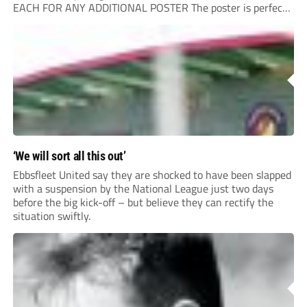
EACH FOR ANY ADDITIONAL POSTER The poster is perfect
for your clubhouse or changing room and covers the Non-
League Pyramid...
‘We will sort all this out’
Ebbsfleet United say they are shocked to have been slapped
with a suspension by the National League just two days
before the big kick-off – but believe they can rectify the
situation swiftly.