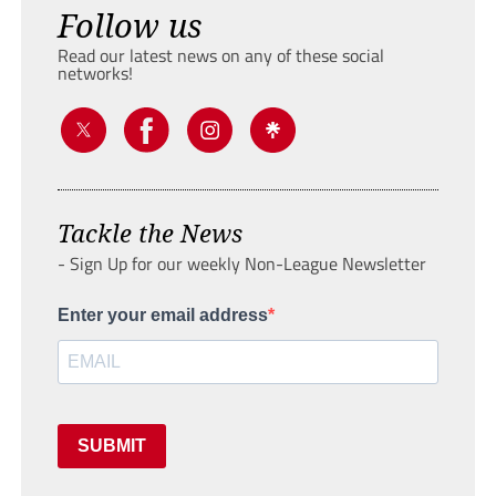
Follow us
Read our latest news on any of these social
networks!
Tackle the News
- Sign Up for our weekly Non-League Newsletter
Enter your email address
SUBMIT