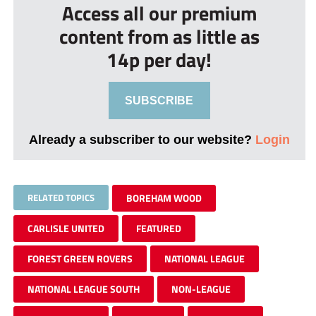
Access all our premium
content from as little as
14p per day!
SUBSCRIBE
Already a subscriber to our website?
Login
RELATED TOPICS
BOREHAM WOOD
CARLISLE UNITED
FEATURED
FOREST GREEN ROVERS
NATIONAL LEAGUE
NATIONAL LEAGUE SOUTH
NON-LEAGUE