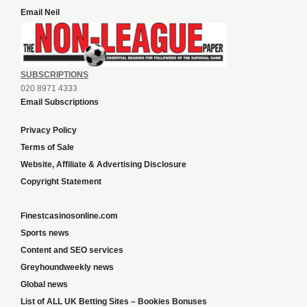
Email Neil
SUBSCRIPTIONS
020 8971 4333
Email Subscriptions
Privacy Policy
Terms of Sale
Website, Affiliate & Advertising Disclosure
Copyright Statement
Finestcasinosonline.com
Sports news
Content and SEO services
Greyhoundweekly news
Global news
List of ALL UK Betting Sites – Bookies Bonuses