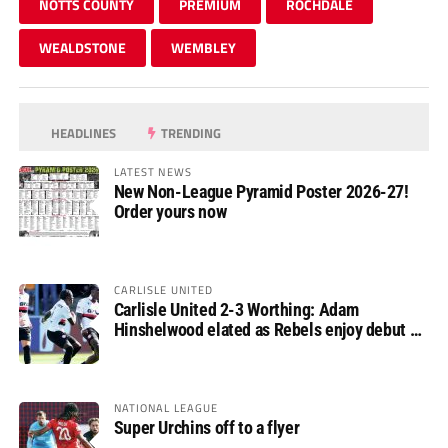
NOTTS COUNTY
PREMIUM
ROCHDALE
WEALDSTONE
WEMBLEY
HEADLINES
TRENDING
LATEST NEWS
New Non-League Pyramid Poster 2026-27!
Order yours now
CARLISLE UNITED
Carlisle United 2-3 Worthing: Adam
Hinshelwood elated as Rebels enjoy debut of
glory
NATIONAL LEAGUE
Super Urchins off to a flyer