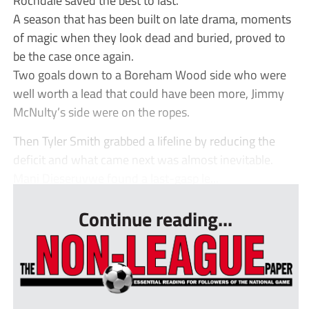
A season that has been built on late drama, moments
of magic when they look dead and buried, proved to
be the case once again.
Two goals down to a Boreham Wood side who were
well worth a lead that could have been more, Jimmy
McNulty’s side were on the ropes.
Then Tyler Smith grabbed a lifeline by reducing the
deficit and what came next was almost inevitable.
Mani Dieseruvwe found a last-gasp le...
Continue reading...