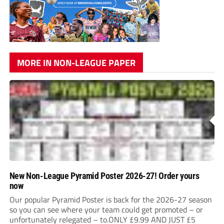
MORE IN NON-LEAGUE PAPER
New Non-League Pyramid Poster 2026-27! Order yours
now
Our popular Pyramid Poster is back for the 2026-27 season
so you can see where your team could get promoted – or
unfortunately relegated – to.ONLY £9.99 AND JUST £5