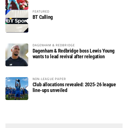
FEATURED
BT Calling
DAGENHAM & REDBRIDGE
Dagenham & Redbridge boss Lewis Young
wants to lead revival after relegation
NON-LEAGUE PAPER
Club allocations revealed: 2025-26 league
line-ups unveiled