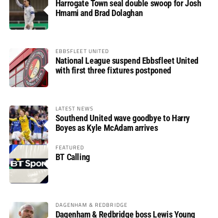
Harrogate Town seal double swoop for Josh
Hmami and Brad Dolaghan
EBBSFLEET UNITED
National League suspend Ebbsfleet United
with first three fixtures postponed
LATEST NEWS
Southend United wave goodbye to Harry
Boyes as Kyle McAdam arrives
FEATURED
BT Calling
DAGENHAM & REDBRIDGE
Dagenham & Redbridge boss Lewis Young