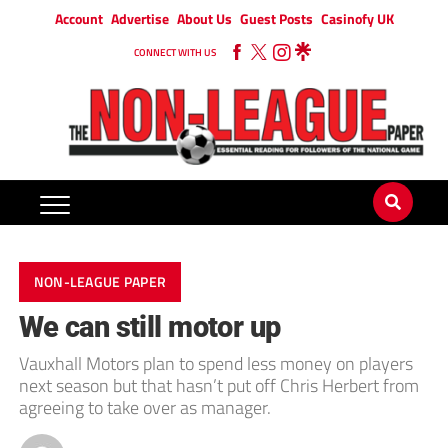
Account
Advertise
About Us
Guest Posts
Casinofy UK
CONNECT WITH US
NON-LEAGUE PAPER
We can still motor up
Vauxhall Motors plan to spend less money on players
next season but that hasn’t put off Chris Herbert from
agreeing to take over as manager.