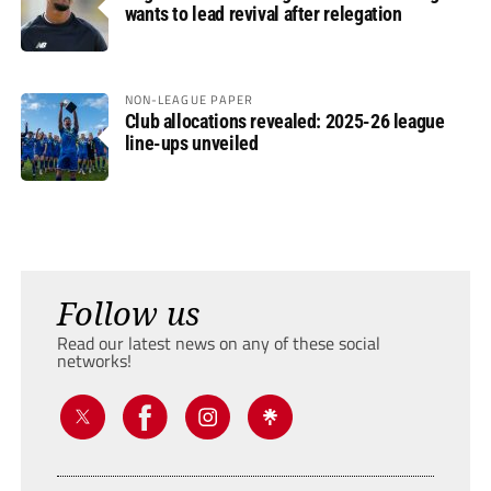
wants to lead revival after relegation
NON-LEAGUE PAPER
Club allocations revealed: 2025-26 league
line-ups unveiled
Follow us
Read our latest news on any of these social
networks!