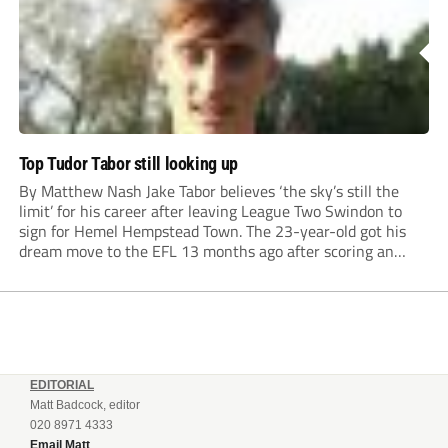
Top Tudor Tabor still looking up
By Matthew Nash Jake Tabor believes ‘the sky’s still the
limit’ for his career after leaving League Two Swindon to
sign for Hemel Hempstead Town. The 23-year-old got his
dream move to the EFL 13 months ago after scoring an
incredible 107 goals in just 72 matches for Step 6...
EDITORIAL
Matt Badcock, editor
020 8971 4333
Email Matt