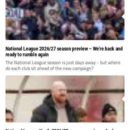
National League 2026/27 season preview – We’re back and
ready to rumble again
The National League season is just days away - but where
do each club sit ahead of the new campaign?