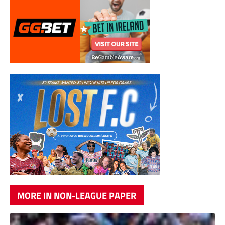
MORE IN NON-LEAGUE PAPER