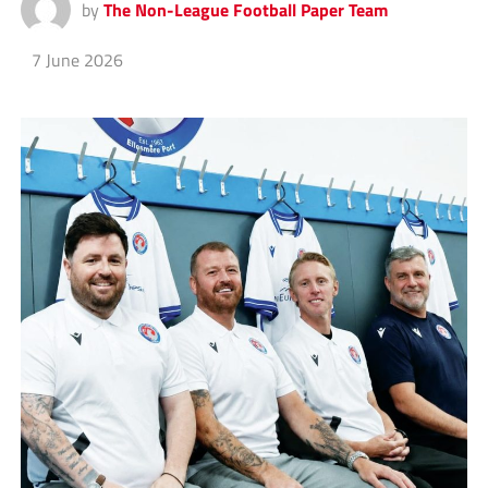
by
The Non-League Football Paper Team
7 June 2026