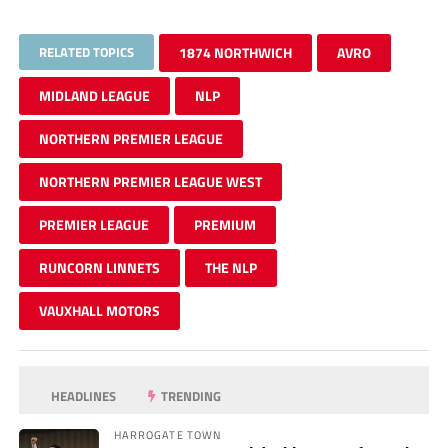
RELATED TOPICS
1874 NORTHWICH
AVRO
MIDLAND LEAGUE
NLP
NORTHERN PREMIER LEAGUE
NORTHERN PREMIER LEAGUE WEST
PREMIER LEAGUE
PREMIUM
RUNCORN LINNETS
THE NLP
VAUXHALL MOTORS
HEADLINES
TRENDING
HARROGATE TOWN