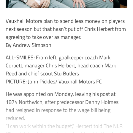
Vauxhall Motors plan to spend less money on players
next season but that hasn’t put off Chris Herbert from
agreeing to take over as manager.
By Andrew Simpson
ALL-SMILES: From left, goalkeeper coach Mark
Corbett, manager Chris Herbert, head coach Mark
Reed and chief scout Stu Butlers
PICTURE: John Pickles/ Vauxhall Motors FC
He was appointed on Monday, leaving his post at
1874 Northwich, after predecessor Danny Holmes
had resigned in response to the wage bill being
reduced.
“I can work within the budget,” Herbert told The NLP.