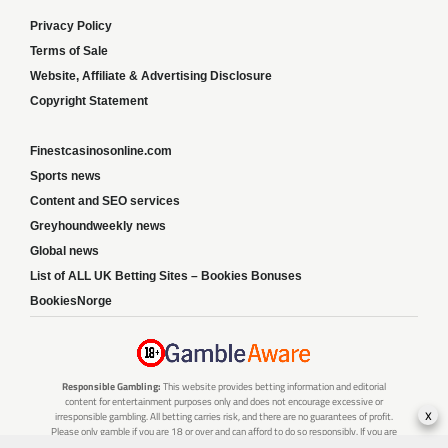
Privacy Policy
Terms of Sale
Website, Affiliate & Advertising Disclosure
Copyright Statement
Finestcasinosonline.com
Sports news
Content and SEO services
Greyhoundweekly news
Global news
List of ALL UK Betting Sites – Bookies Bonuses
BookiesNorge
Responsible Gambling:
This website provides betting information and editorial
content for entertainment purposes only and does not encourage excessive or
x
irresponsible gambling. All betting carries risk, and there are no guarantees of profit.
Please only gamble if you are 18 or over and can afford to do so responsibly. If you are
concerned about your gambling or that of someone you know, seek support from a