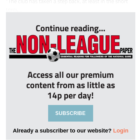
“The club has taken a step back, at least in the short
term,...
Continue reading...
Access all our premium
content from as little as
14p per day!
SUBSCRIBE
Already a subscriber to our website?
Login