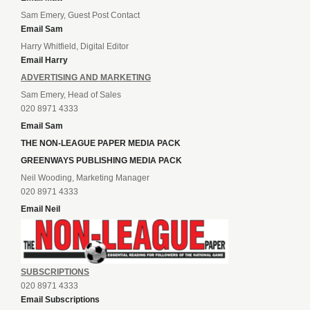
Sam Emery, Guest Post Contact
Email Sam
Harry Whitfield, Digital Editor
Email Harry
ADVERTISING AND MARKETING
Sam Emery, Head of Sales
020 8971 4333
Email Sam
THE NON-LEAGUE PAPER MEDIA PACK
GREENWAYS PUBLISHING MEDIA PACK
Neil Wooding, Marketing Manager
020 8971 4333
Email Neil
SUBSCRIPTIONS
020 8971 4333
Email Subscriptions