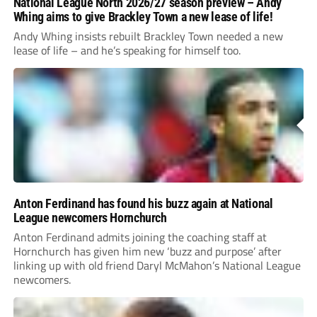
National League North 2026/27 season preview – Andy
Whing aims to give Brackley Town a new lease of life!
Andy Whing insists rebuilt Brackley Town needed a new
lease of life – and he’s speaking for himself too.
Anton Ferdinand has found his buzz again at National
League newcomers Hornchurch
Anton Ferdinand admits joining the coaching staff at
Hornchurch has given him new ‘buzz and purpose’ after
linking up with old friend Daryl McMahon’s National League
newcomers.