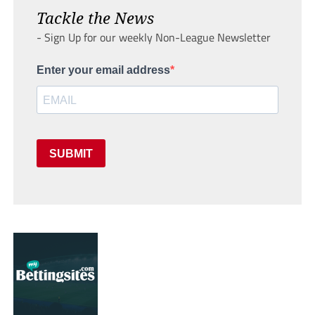
Tackle the News
- Sign Up for our weekly Non-League Newsletter
Enter your email address
SUBMIT