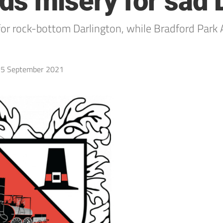
s misery for sad 
for rock-bottom Darlington, while Bradford Park 
5 September 2021