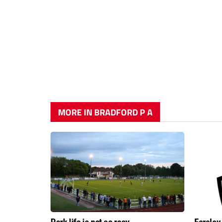
MORE IN BRADFORD P A