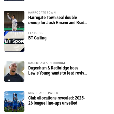
HARROGATE TOWN
Harrogate Town seal double
swoop for Josh Hmami and Brad
Dolaghan
FEATURED
BT Calling
DAGENHAM & REDBRIDGE
Dagenham & Redbridge boss
Lewis Young wants to lead revival
after relegation
NON-LEAGUE PAPER
Club allocations revealed: 2025-
26 league line-ups unveiled