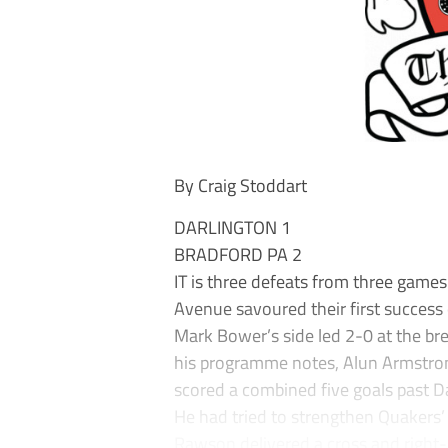
By Craig Stoddart
DARLINGTON 1
BRADFORD PA 2
IT is three defeats from three game
Avenue savoured their first success
Mark Bower’s side led 2-0 at the bre
his programme notes, Alun Armstro
scored a combined five goals past Da
He had tried to strengthen Quakers’
Rawson delivered a cross and right-