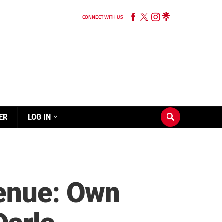
CONNECT WITH US
ER
LOG IN
venue: Own