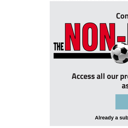
Con
Access all our p
a
Already a su