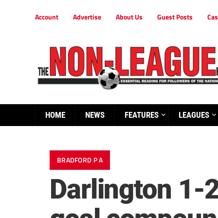
Account
Advertise
About Us
Guest Posts
Cas
HOME
NEWS
FEATURES
LEAGUES
BRADFORD P A
Darlington 1-