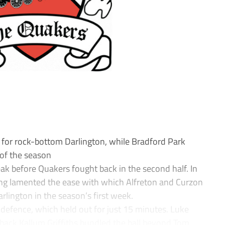
s for rock-bottom Darlington, while Bradford Park
 of the season
ak before Quakers fought back in the second half. In
ng lamented the ease with which Alfreton and Curzon
rlington in the season’s first week.
 defence, which held out for just 15 minutes. Luke
back Kallum Griffiths bundled the ball beyond Tom...