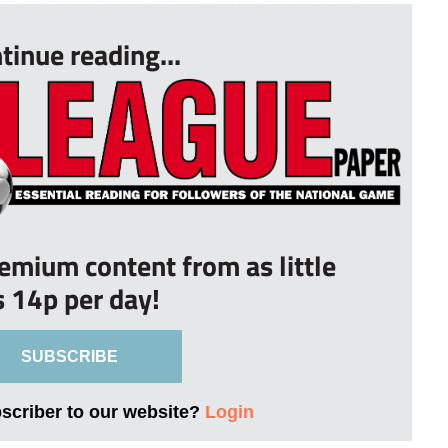
tinue reading...
remium content from as little
s 14p per day!
SUBSCRIBE
bscriber to our website?
Login