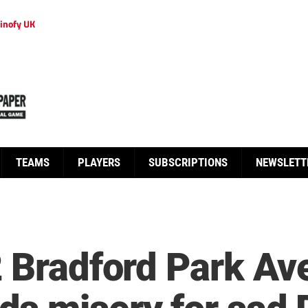
inofy UK
TEAMS
PLAYERS
SUBSCRIPTIONS
NEWSLETT
2 Bradford Park A