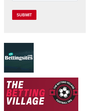
SUBMIT