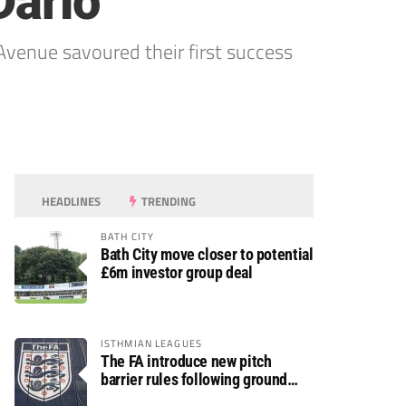
Darlo
Avenue savoured their first success
HEADLINES
TRENDING
BATH CITY
Bath City move closer to potential
£6m investor group deal
ISTHMIAN LEAGUES
The FA introduce new pitch
barrier rules following ground
safety review