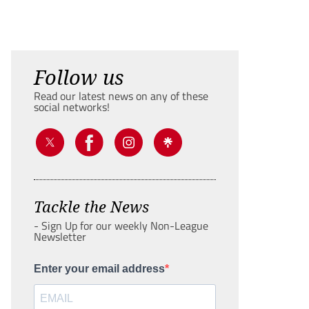
Follow us
Read our latest news on any of these
social networks!
Tackle the News
- Sign Up for our weekly Non-League
Newsletter
Enter your email address