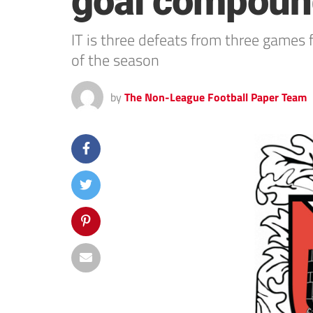
goal compound
IT is three defeats from three games 
of the season
by
The Non-League Football Paper Team