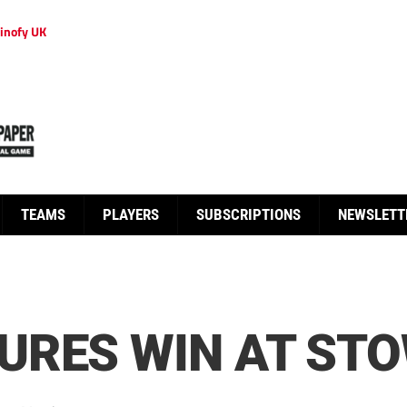
inofy UK
TEAMS
PLAYERS
SUBSCRIPTIONS
NEWSLETT
URES WIN AT ST