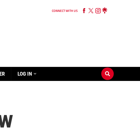
CONNECT WITH US
ER
LOG IN
OW