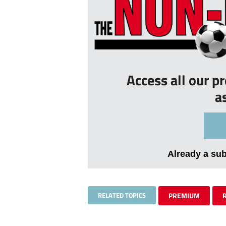
Access all our p
a
Already a su
RELATED TOPICS
PREMIUM