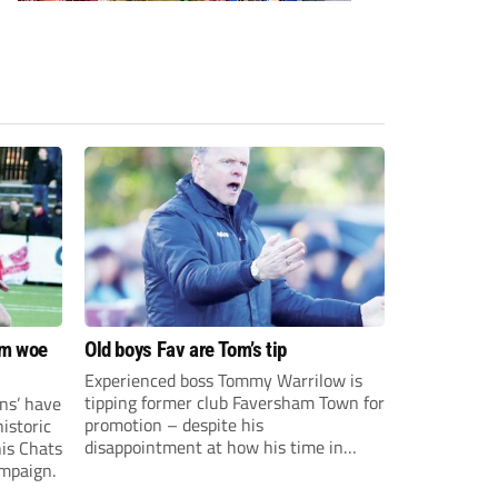
om woe
Old boys Fav are Tom’s tip
Experienced boss Tommy Warrilow is
tipping former club Faversham Town for
ns’ have
promotion – despite his
istoric
disappointment at how his time in
his Chats
charge came to an end.
ampaign.