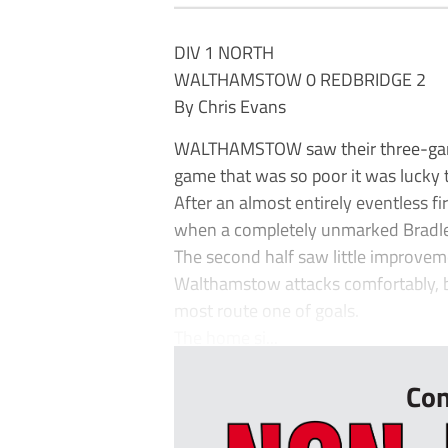
DIV 1 NORTH
WALTHAMSTOW 0 REDBRIDGE 2
By Chris Evans
WALTHAMSTOW saw their three-game 
game that was so poor it was lucky t
After an almost entirely eventless fi
when a completely unmarked Bradley
The second half saw little improveme
Walthamstow attacks comfortably, 
most route one of goals.
The home si...
Con