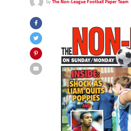
by
The Non-League Football Paper Team