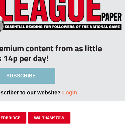
remium content from as little
s 14p per day!
SUBSCRIBE
bscriber to our website?
Login
REDBRIDGE
WALTHAMSTOW