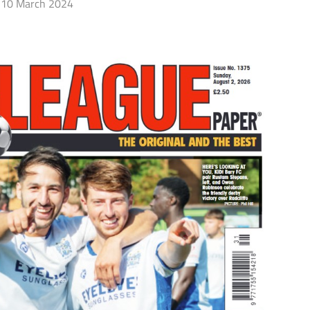
10 March 2024