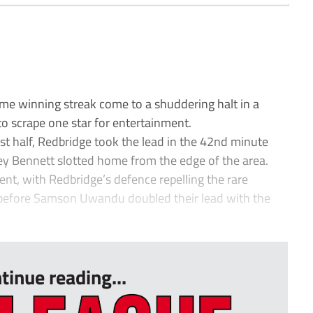
winning streak come to a shuddering halt in a
o scrape one star for entertainment.
rst half, Redbridge took the lead in the 42nd minute
 Bennett slotted home from the edge of the area.
nt, with Redbridge’s defence repelling the rare
before Samson Uwandu doubled their lead with the
tinue reading...