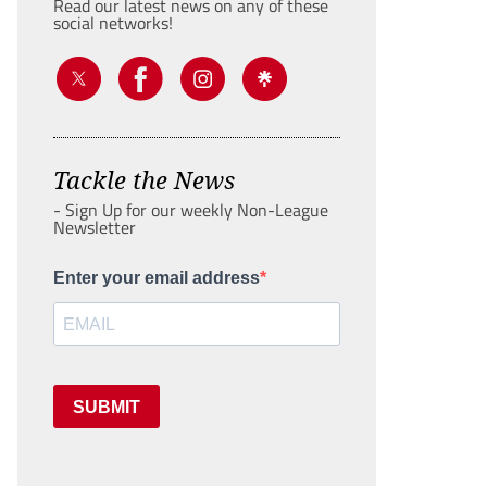
Read our latest news on any of these
social networks!
Tackle the News
- Sign Up for our weekly Non-League
Newsletter
Enter your email address
SUBMIT