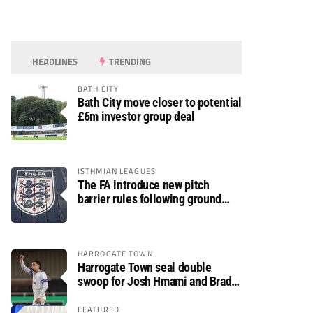
HEADLINES
TRENDING
BATH CITY
Bath City move closer to potential
£6m investor group deal
ISTHMIAN LEAGUES
The FA introduce new pitch
barrier rules following ground
safety review
HARROGATE TOWN
Harrogate Town seal double
swoop for Josh Hmami and Brad
Dolaghan
FEATURED