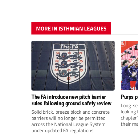
MORE IN ISTHMIAN LEAGUES
The FA introduce new pitch barrier
Purps p
rules following ground safety review
Long-se
looking 
Solid brick, breeze block and concrete
chapter
barriers will no longer be permitted
their m
across the National League System
under updated FA regulations.