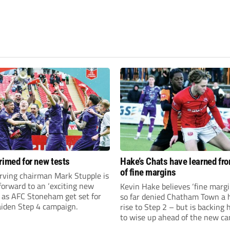
rimed for new tests
Hake’s Chats have learned fr
of fine margins
rving chairman Mark Stupple is
forward to an ‘exciting new
Kevin Hake believes ‘fine margi
’ as AFC Stoneham get set for
so far denied Chatham Town a h
aiden Step 4 campaign.
rise to Step 2 – but is backing 
to wise up ahead of the new c