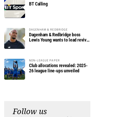
BT Calling
DAGENHAM & REDBRIDGE
Dagenham & Redbridge boss
Lewis Young wants to lead revival
after relegation
NON-LEAGUE PAPER
Club allocations revealed: 2025-
26 league line-ups unveiled
Follow us