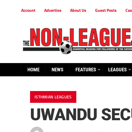
Account
Advertise
About Us
Guest Posts
Cas
HOME
NEWS
FEATURES
LEAGUES
ISTHMIAN LEAGUES
UWANDU SEC