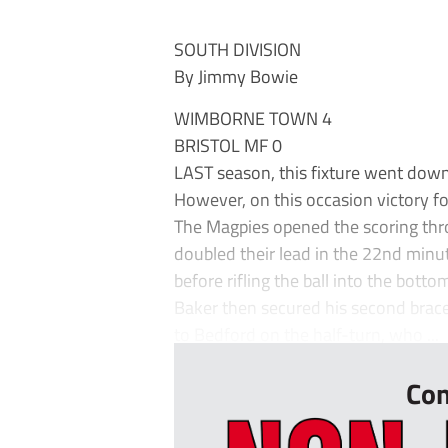
SOUTH DIVISION
By Jimmy Bowie
WIMBORNE TOWN 4
BRISTOL MF 0
LAST season, this fixture went down
However, on this occasion victory 
The Magpies opened the scoring thro
doubled their lead in the 22nd minut
before rifling the ball into the bott
Baker then secured his second brace
to Bedford on the half-turn, who ...
Con