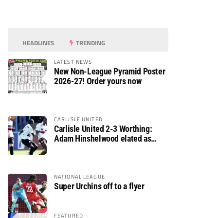
HEADLINES
TRENDING
LATEST NEWS
New Non-League Pyramid Poster
2026-27! Order yours now
CARLISLE UNITED
Carlisle United 2-3 Worthing:
Adam Hinshelwood elated as
Rebels enjoy debut of glory
NATIONAL LEAGUE
Super Urchins off to a flyer
FEATURED