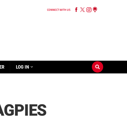
CONNECT WITH US
ER
LOG IN
AGPIES