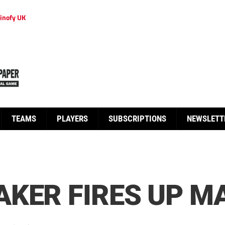
inofy UK
TEAMS
PLAYERS
SUBSCRIPTIONS
NEWSLETT
KER FIRES UP M