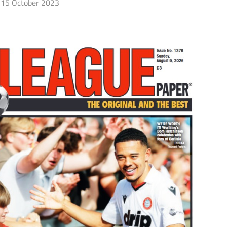
15 October 2023