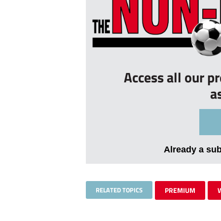
Access all our p
a
Already a su
RELATED TOPICS
PREMIUM