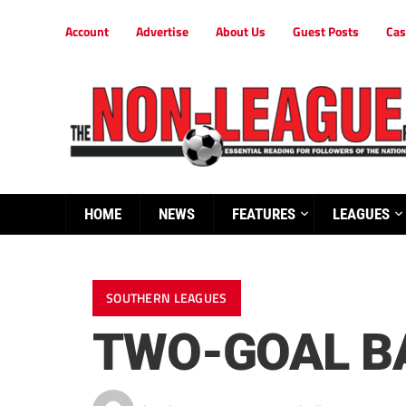
Account
Advertise
About Us
Guest Posts
Cas
HOME
NEWS
FEATURES
LEAGUES
SOUTHERN LEAGUES
TWO-GOAL BA