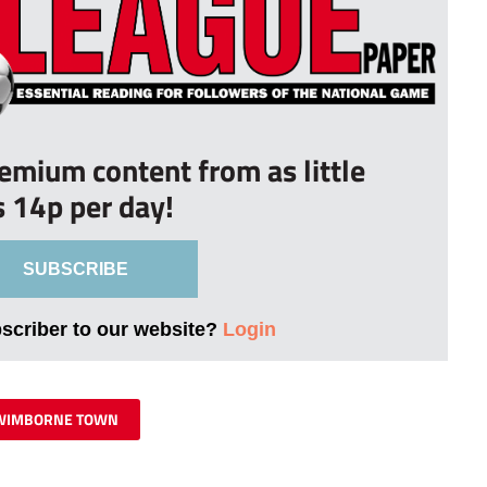
remium content from as little
s 14p per day!
SUBSCRIBE
bscriber to our website?
Login
WIMBORNE TOWN