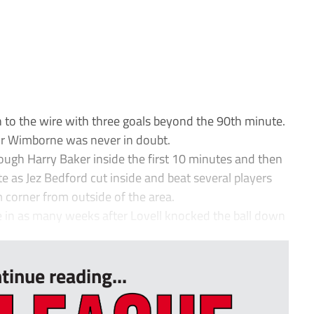
 to the wire with three goals beyond the 90th minute.
for Wimborne was never in doubt.
ugh Harry Baker inside the first 10 minutes and then
e as Jez Bedford cut inside and beat several players
om corner from outside of the area.
 in as many weeks after Lovell knocked the ball down
tinue reading...