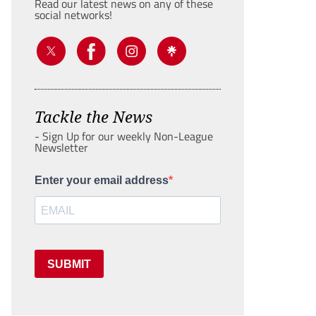
Read our latest news on any of these
social networks!
Tackle the News
- Sign Up for our weekly Non-League
Newsletter
Enter your email address
SUBMIT