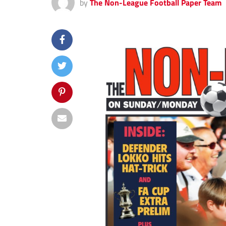
by
The Non-League Football Paper Team