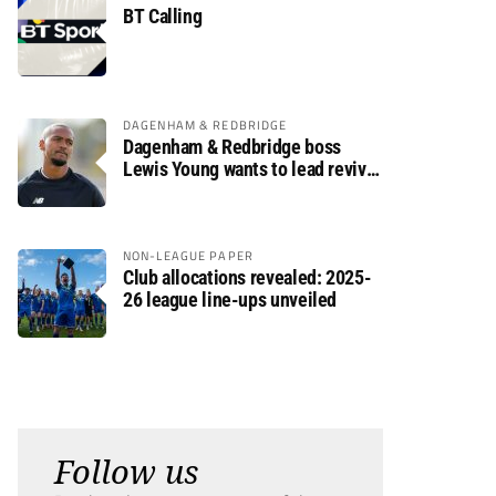
BT Calling
DAGENHAM & REDBRIDGE
Dagenham & Redbridge boss
Lewis Young wants to lead revival
after relegation
NON-LEAGUE PAPER
Club allocations revealed: 2025-
26 league line-ups unveiled
Follow us