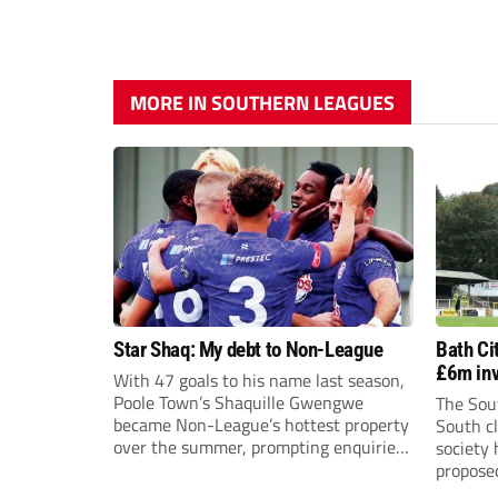
MORE IN SOUTHERN LEAGUES
Star Shaq: My debt to Non-League
Bath Ci
£6m inv
With 47 goals to his name last season,
Poole Town’s Shaquille Gwengwe
The Sou
became Non-League’s hottest property
South cl
over the summer, prompting enquiries
society
from clubs across England, Scotland
proposed
and Wales before joining Newport
the shar