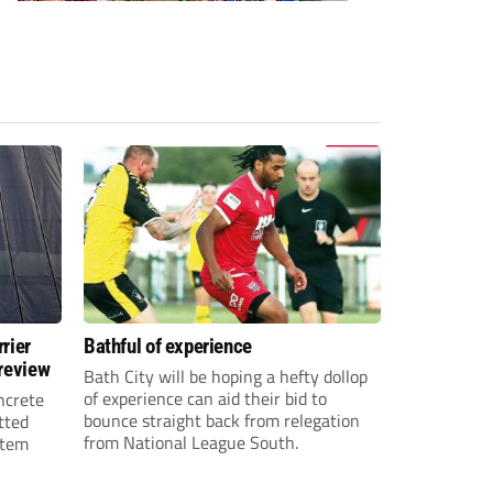
rier
Bathful of experience
 review
Bath City will be hoping a hefty dollop
of experience can aid their bid to
ncrete
bounce straight back from relegation
tted
from National League South.
stem