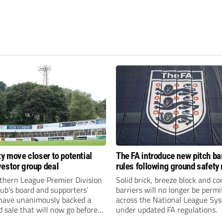
ty move closer to potential
The FA introduce new pitch bar
estor group deal
rules following ground safety
thern League Premier Division
Solid brick, breeze block and co
ub’s board and supporters’
barriers will no longer be permi
 have unanimously backed a
across the National League Sy
 sale that will now go before
under updated FA regulations.
eholders.