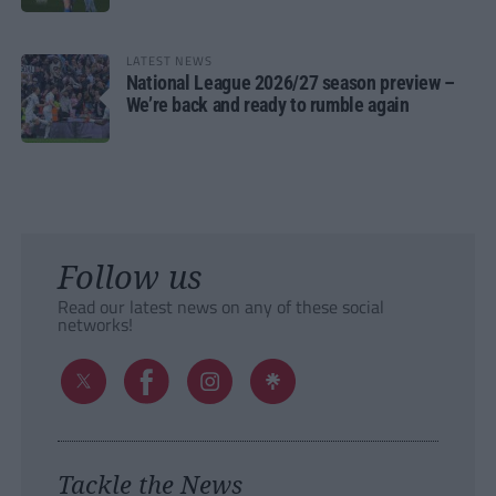
LATEST NEWS
National League 2026/27 season preview –
We’re back and ready to rumble again
Follow us
Read our latest news on any of these social
networks!
Tackle the News