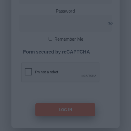
Password
Remember Me
Form secured by reCAPTCHA