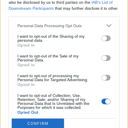
also be disclosed by us to third parties on the
IAB’s List of
Downstream Participants
that may further disclose it to other
third parties.
Personal Data Processing Opt Outs
I want to opt-out of the Sharing of my
personal data.
Opted In
I want to opt-out of the Sale of my
Personal Data.
Opted In
I want to opt-out of processing my
Personal Data for Targeted Advertising.
Opted In
I want to opt-out of Collection, Use,
Retention, Sale, and/or Sharing of my
Personal Data that Is Unrelated with the
Purposes for which it was collected.
Opted Out
CONFIRM