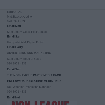
EDITORIAL
Matt Badcock, editor
020 8971 4333
Email Matt
Sam Emery, Guest Post Contact
Email Sam
Harry Whitfield, Digital Editor
Email Harry
ADVERTISING AND MARKETING
Sam Emery, Head of Sales
020 8971 4333
Email Sam
THE NON-LEAGUE PAPER MEDIA PACK
GREENWAYS PUBLISHING MEDIA PACK
Neil Wooding, Marketing Manager
020 8971 4333
Email Neil