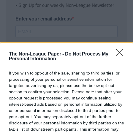
- Sign Up for our weekly Non-League Newsletter
Enter your email address
The Non-League Paper -
Do Not Process My
Personal Information
If you wish to opt-out of the sale, sharing to third parties, or
SUBMIT
processing of your personal or sensitive information for
targeted advertising by us, please use the below opt-out
section to confirm your selection. Please note that after your
opt-out request is processed you may continue seeing
interest-based ads based on personal information utilized by
us or personal information disclosed to third parties prior to
your opt-out. You may separately opt-out of the further
disclosure of your personal information by third parties on the
IAB’s list of downstream participants. This information may