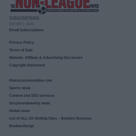
SUBSCRIPTIONS
020 8971 4333
Email Subscriptions
Privacy Policy
Terms of Sale
Website, Affiliate & Advertising Disclosure
Copyright Statement
Finestcasinosonline.com
Sports news
Content and SEO services
Greyhoundweekly news
Global news
List of ALL UK Betting Sites – Bookies Bonuses
BookiesNorge