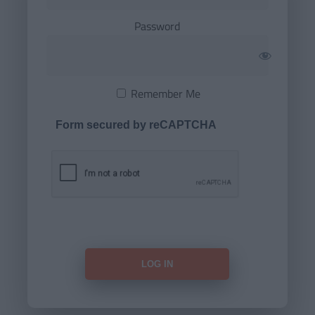
Password
Remember Me
Form secured by reCAPTCHA