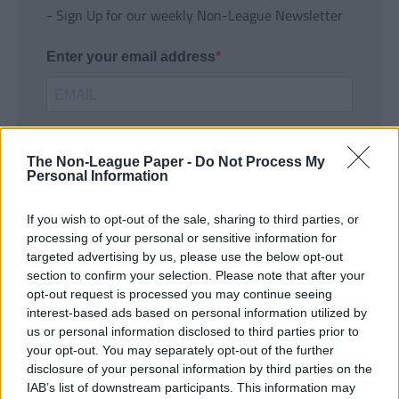
- Sign Up for our weekly Non-League Newsletter
Enter your email address
The Non-League Paper -
Do Not Process My
Personal Information
If you wish to opt-out of the sale, sharing to third parties, or
SUBMIT
processing of your personal or sensitive information for
targeted advertising by us, please use the below opt-out
section to confirm your selection. Please note that after your
opt-out request is processed you may continue seeing
interest-based ads based on personal information utilized by
us or personal information disclosed to third parties prior to
your opt-out. You may separately opt-out of the further
disclosure of your personal information by third parties on the
IAB’s list of downstream participants. This information may