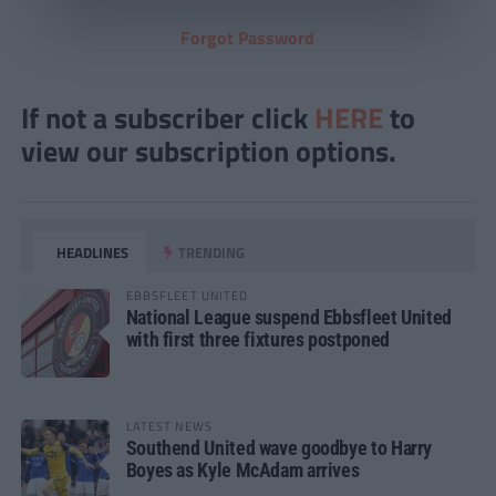
Forgot Password
If not a subscriber click
HERE
to
view our subscription options.
HEADLINES
TRENDING
EBBSFLEET UNITED
National League suspend Ebbsfleet United
with first three fixtures postponed
LATEST NEWS
Southend United wave goodbye to Harry
Boyes as Kyle McAdam arrives