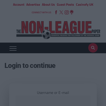
Account
Advertise
About Us
Guest Posts
Casinofy UK
CONNECT WITH US
Login to continue
Username or E-mail