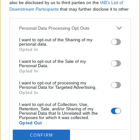
also be disclosed by us to third parties on the
IAB’s List of
Downstream Participants
that may further disclose it to other
third parties.
Personal Data Processing Opt Outs
I want to opt-out of the Sharing of my
personal data.
Opted In
I want to opt-out of the Sale of my
Personal Data.
Opted In
I want to opt-out of processing my
Personal Data for Targeted Advertising.
Opted In
I want to opt-out of Collection, Use,
Retention, Sale, and/or Sharing of my
Personal Data that Is Unrelated with the
Purposes for which it was collected.
Opted Out
CONFIRM