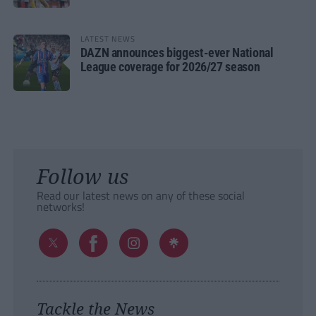
LATEST NEWS
DAZN announces biggest-ever National
League coverage for 2026/27 season
Follow us
Read our latest news on any of these social
networks!
Tackle the News