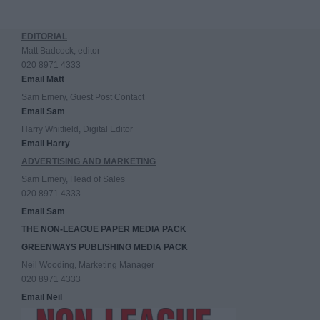
EDITORIAL
Matt Badcock, editor
020 8971 4333
Email Matt
Sam Emery, Guest Post Contact
Email Sam
Harry Whitfield, Digital Editor
Email Harry
ADVERTISING AND MARKETING
Sam Emery, Head of Sales
020 8971 4333
Email Sam
THE NON-LEAGUE PAPER MEDIA PACK
GREENWAYS PUBLISHING MEDIA PACK
Neil Wooding, Marketing Manager
020 8971 4333
Email Neil