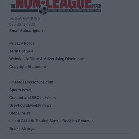
SUBSCRIPTIONS
020 8971 4333
Email Subscriptions
Privacy Policy
Terms of Sale
Website, Affiliate & Advertising Disclosure
Copyright Statement
Finestcasinosonline.com
Sports news
Content and SEO services
Greyhoundweekly news
Global news
List of ALL UK Betting Sites – Bookies Bonuses
BookiesNorge