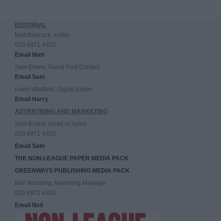
EDITORIAL
Matt Badcock, editor
020 8971 4333
Email Matt
Sam Emery, Guest Post Contact
Email Sam
Harry Whitfield, Digital Editor
Email Harry
ADVERTISING AND MARKETING
Sam Emery, Head of Sales
020 8971 4333
Email Sam
THE NON-LEAGUE PAPER MEDIA PACK
GREENWAYS PUBLISHING MEDIA PACK
Neil Wooding, Marketing Manager
020 8971 4333
Email Neil