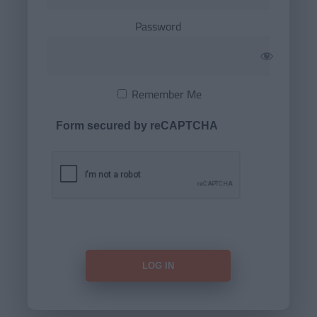
Password
Remember Me
Form secured by reCAPTCHA