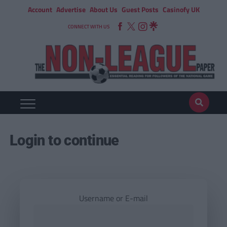
Account
Advertise
About Us
Guest Posts
Casinofy UK
CONNECT WITH US
Login to continue
Username or E-mail