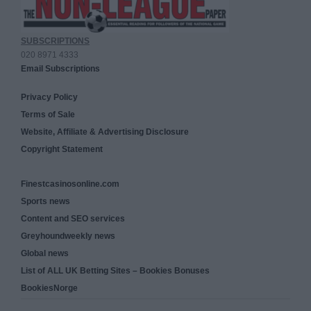
SUBSCRIPTIONS
020 8971 4333
Email Subscriptions
Privacy Policy
Terms of Sale
Website, Affiliate & Advertising Disclosure
Copyright Statement
Finestcasinosonline.com
Sports news
Content and SEO services
Greyhoundweekly news
Global news
List of ALL UK Betting Sites – Bookies Bonuses
BookiesNorge