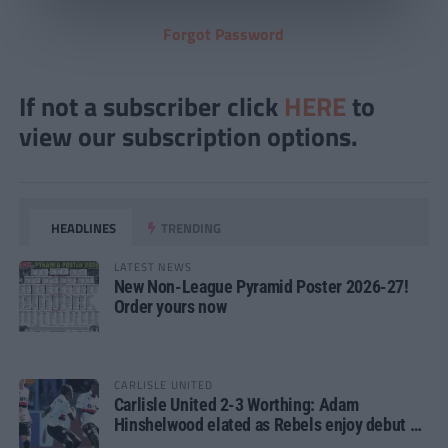
Forgot Password
If not a subscriber click
HERE
to
view our subscription options.
HEADLINES
TRENDING
LATEST NEWS
New Non-League Pyramid Poster 2026-27!
Order yours now
CARLISLE UNITED
Carlisle United 2-3 Worthing: Adam
Hinshelwood elated as Rebels enjoy debut of
glory