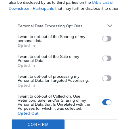
also be disclosed by us to third parties on the
IAB’s List of
Downstream Participants
that may further disclose it to other
third parties.
Personal Data Processing Opt Outs
I want to opt-out of the Sharing of my
personal data.
Opted In
I want to opt-out of the Sale of my
Personal Data.
Opted In
I want to opt-out of processing my
Personal Data for Targeted Advertising.
Opted In
I want to opt-out of Collection, Use,
Retention, Sale, and/or Sharing of my
Personal Data that Is Unrelated with the
Purposes for which it was collected.
Opted Out
CONFIRM