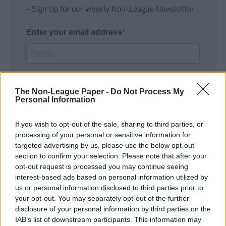
- Sign Up for our weekly Non-League Newsletter
Enter your email address
The Non-League Paper -
Do Not Process My
Personal Information
If you wish to opt-out of the sale, sharing to third parties, or
SUBMIT
processing of your personal or sensitive information for
targeted advertising by us, please use the below opt-out
section to confirm your selection. Please note that after your
opt-out request is processed you may continue seeing
interest-based ads based on personal information utilized by
us or personal information disclosed to third parties prior to
your opt-out. You may separately opt-out of the further
disclosure of your personal information by third parties on the
IAB’s list of downstream participants. This information may