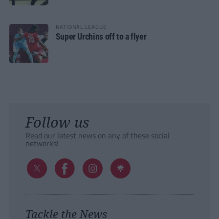
NATIONAL LEAGUE
Super Urchins off to a flyer
Follow us
Read our latest news on any of these social
networks!
Tackle the News