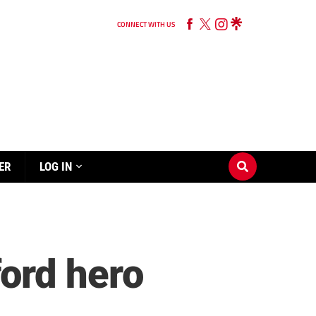
CONNECT WITH US
ER
LOG IN
ord hero