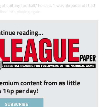
 of quitting football,” he said. “I was abroad and I had
alked into playing again.
tinue reading...
remium content from as little
s 14p per day!
SUBSCRIBE