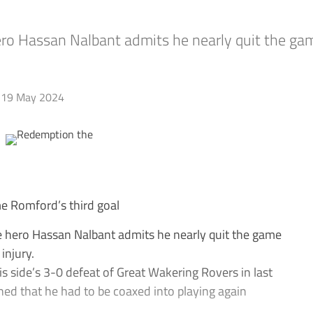
o Hassan Nalbant admits he nearly quit the game
19 May 2024
e Romford’s third goal
hero Hassan Nalbant admits he nearly quit the game
injury.
s side’s 3-0 defeat of Great Wakering Rovers in last
ed that he had to be coaxed into playing again