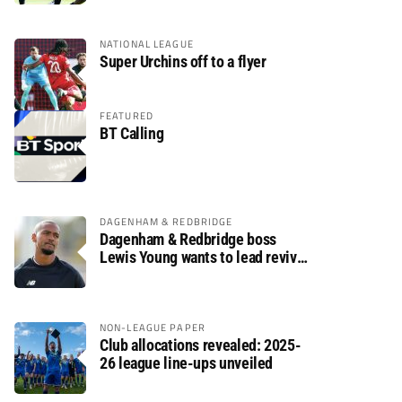
NATIONAL LEAGUE
Super Urchins off to a flyer
FEATURED
BT Calling
DAGENHAM & REDBRIDGE
Dagenham & Redbridge boss
Lewis Young wants to lead revival
after relegation
NON-LEAGUE PAPER
Club allocations revealed: 2025-
26 league line-ups unveiled