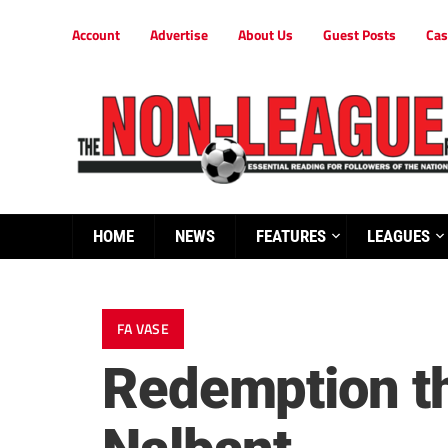
Account
Advertise
About Us
Guest Posts
Cas
HOME
NEWS
FEATURES
LEAGUES
FA VASE
Redemption th