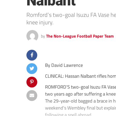
Nalbant
Romford’s two-goal Isuzu FA Vase her
knee injury.
by
The Non-League Football Paper Team
By David Lawrence
CLINICAL: Hassan Nalbant rifles hom
ROMFORD’S two-goal Isuzu FA Vase 
two years ago after suffering a knee 
The 29-year-old bagged a brace in hi
weekend’s Wembley final but explain
following a spell abroad.