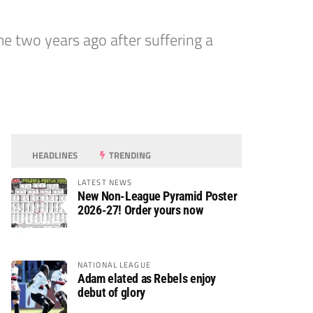
 two years ago after suffering a
HEADLINES
TRENDING
LATEST NEWS
New Non-League Pyramid Poster
2026-27! Order yours now
NATIONAL LEAGUE
Adam elated as Rebels enjoy
debut of glory