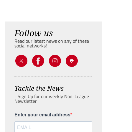
Follow us
Read our latest news on any of these
social networks!
Tackle the News
- Sign Up for our weekly Non-League
Newsletter
Enter your email address