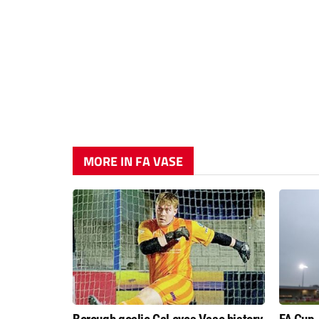
MORE IN FA VASE