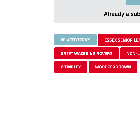
Already a su
RELATED TOPICS
ESSEX SENIOR LE
GREAT WAKERING ROVERS
NON-L
WEMBLEY
WOODFORD TOWN