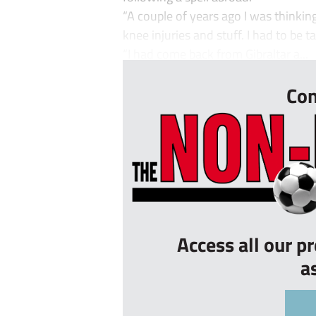
“A couple of years ago I was thinking
knee injuries and stuff. I had to be t
“I had come back from Gibraltar a...
Con
Access all our p
a