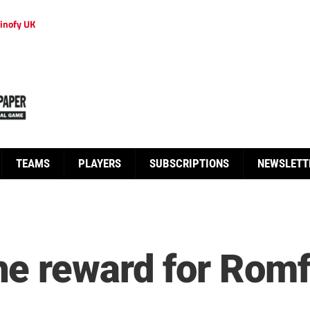
inofy UK
TEAMS
PLAYERS
SUBSCRIPTIONS
NEWSLETT
e reward for Romf