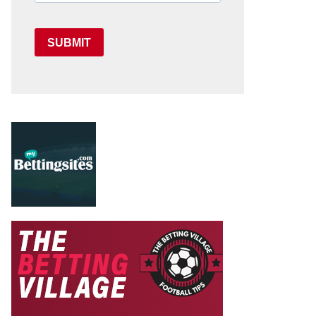
SUBMIT