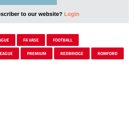
bscriber to our website?
Login
AGUE
FA VASE
FOOTBALL
EAGUE
PREMIUM
REDBRIDGE
ROMFORD