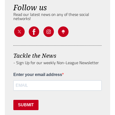
Follow us
Read our latest news on any of these social
networks!
Tackle the News
- Sign Up for our weekly Non-League Newsletter
Enter your email address
SUBMIT