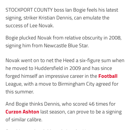
STOCKPORT COUNTY boss Ian Bogie feels his latest
signing, striker Kristian Dennis, can emulate the
success of Lee Novak.
Bogie plucked Novak from relative obscurity in 2008,
signing him from Newcastle Blue Star.
Novak went on to net the Heed a six-figure sum when
he moved to Huddersfield in 2009 and has since
forged himself an impressive career in the
Football
League, with a move to Birmingham City agreed for
this summer.
And Bogie thinks Dennis, who scored 46 times for
Curzon Ashton
last season, can prove to be a signing
of similar calibre.