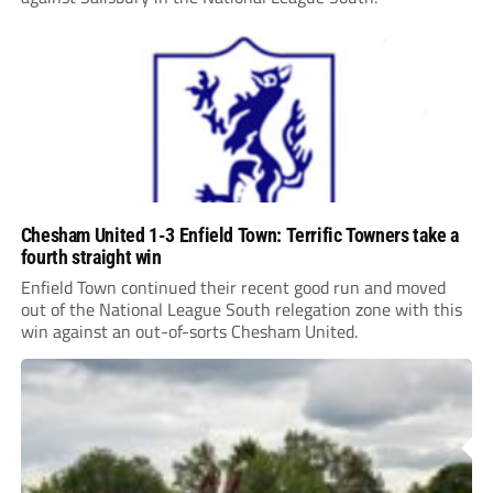
Chesham United 1-3 Enfield Town: Terrific Towners take a
fourth straight win
Enfield Town continued their recent good run and moved
out of the National League South relegation zone with this
win against an out-of-sorts Chesham United.