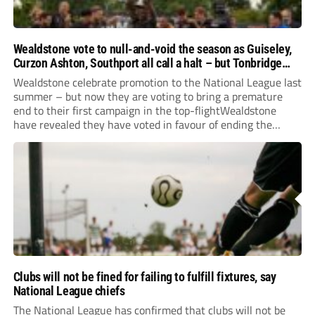
Wealdstone vote to null-and-void the season as Guiseley,
Curzon Ashton, Southport all call a halt – but Tonbridge
youngsters play for free
Wealdstone celebrate promotion to the National League last
summer – but now they are voting to bring a premature
end to their first campaign in the top-flightWealdstone
have revealed they have voted in favour of ending the
National League season. The newly-promoted Stones, who
surprisingly parted company with manager Dean...
Clubs will not be fined for failing to fulfill fixtures, say
National League chiefs
The National League has confirmed that clubs will not be