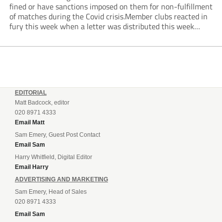
fined or have sanctions imposed on them for non-fulfillment
of matches during the Covid crisis.Member clubs reacted in
fury this week when a letter was distributed this week
informing them that they will be hit even harder in the
pocket...
EDITORIAL
Matt Badcock, editor
020 8971 4333
Email Matt
Sam Emery, Guest Post Contact
Email Sam
Harry Whitfield, Digital Editor
Email Harry
ADVERTISING AND MARKETING
Sam Emery, Head of Sales
020 8971 4333
Email Sam