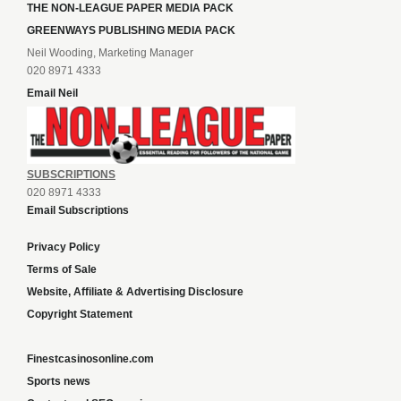
THE NON-LEAGUE PAPER MEDIA PACK
GREENWAYS PUBLISHING MEDIA PACK
Neil Wooding, Marketing Manager
020 8971 4333
Email Neil
SUBSCRIPTIONS
020 8971 4333
Email Subscriptions
Privacy Policy
Terms of Sale
Website, Affiliate & Advertising Disclosure
Copyright Statement
Finestcasinosonline.com
Sports news