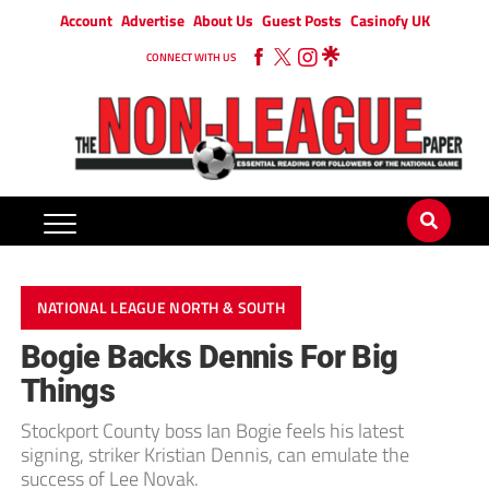
Account
Advertise
About Us
Guest Posts
Casinofy UK
CONNECT WITH US
NATIONAL LEAGUE NORTH & SOUTH
Bogie Backs Dennis For Big
Things
Stockport County boss Ian Bogie feels his latest
signing, striker Kristian Dennis, can emulate the
success of Lee Novak.