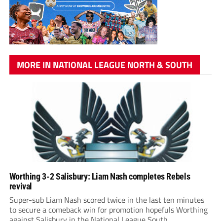
MORE IN NATIONAL LEAGUE NORTH & SOUTH
Worthing 3-2 Salisbury: Liam Nash completes Rebels
revival
Super-sub Liam Nash scored twice in the last ten minutes
to secure a comeback win for promotion hopefuls Worthing
against Salisbury in the National League South.