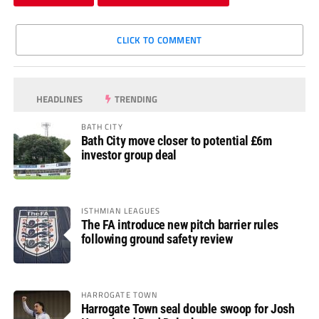
CLICK TO COMMENT
HEADLINES
TRENDING
BATH CITY
Bath City move closer to potential £6m
investor group deal
ISTHMIAN LEAGUES
The FA introduce new pitch barrier rules
following ground safety review
HARROGATE TOWN
Harrogate Town seal double swoop for Josh