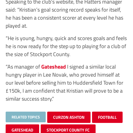
Speaking to the club’s website, the Hatters manager
said: “Kristian’s goal scoring record speaks for itself,
he has been a consistent scorer at every level he has
played at.
“He is young, hungry, quick and scores goals and feels
he is now ready for the step up to playing for a club of
the size of Stockport County.
“As manager of
Gateshead
I signed a similar local
hungry player in Lee Novak, who proved himself at
our level before selling him to Huddersfield Town for
£150k, I am confident that Kristian will prove to be a
similar success story.”
RELATED TOPICS
CURZON ASHTON
FOOTBALL
GATESHEAD
STOCKPORT COUNTY FC