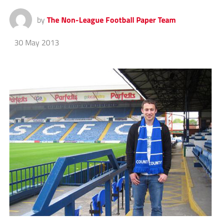
by
The Non-League Football Paper Team
30 May 2013