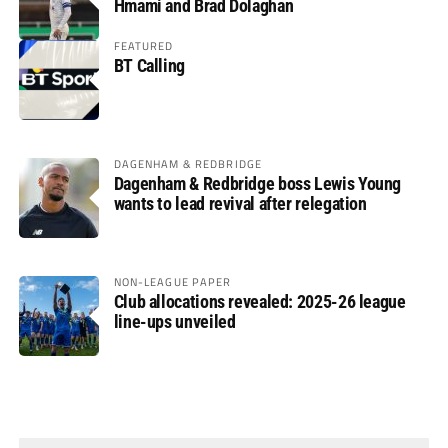
Hmami and Brad Dolaghan
FEATURED
BT Calling
DAGENHAM & REDBRIDGE
Dagenham & Redbridge boss Lewis Young
wants to lead revival after relegation
NON-LEAGUE PAPER
Club allocations revealed: 2025-26 league
line-ups unveiled