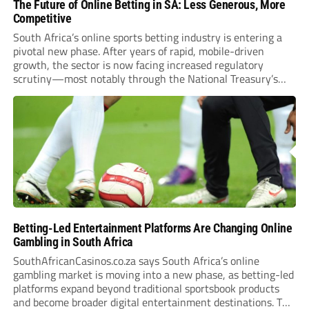
The Future of Online Betting in SA: Less Generous, More
Competitive
South Africa’s online sports betting industry is entering a
pivotal new phase. After years of rapid, mobile-driven
growth, the sector is now facing increased regulatory
scrutiny—most notably through the National Treasury’s
proposed 20% national tax on gross gambling revenue (GGR).
The proposal, which closed for public comment in February
2026,...
Betting-Led Entertainment Platforms Are Changing Online
Gambling in South Africa
SouthAfricanCasinos.co.za says South Africa’s online
gambling market is moving into a new phase, as betting-led
platforms expand beyond traditional sportsbook products
and become broader digital entertainment destinations. The