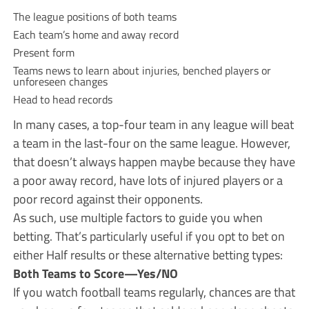
The league positions of both teams
Each team’s home and away record
Present form
Teams news to learn about injuries, benched players or
unforeseen changes
Head to head records
In many cases, a top-four team in any league will beat
a team in the last-four on the same league. However,
that doesn’t always happen maybe because they have
a poor away record, have lots of injured players or a
poor record against their opponents.
As such, use multiple factors to guide you when
betting. That’s particularly useful if you opt to bet on
either Half results or these alternative betting types:
Both Teams to Score—Yes/NO
If you watch football teams regularly, chances are that