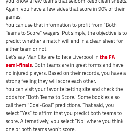
you know a few teams that seldom keep clean sheets.
Again, you have a few sides that score in 90% of their
games.
You can use that information to profit from “Both
Teams to Score” wagers. Put simply, the objective is to
predict whether a match will end in a clean sheet for
either team or not.
Let’s say Man City are to face Liverpool in
the FA
semi-finals
. Both teams are in great forms and have
no injured players. Based on their records, you have a
strong feeling they will score each other.
You can visit your favorite betting site and check the
odds for “Both Teams to Score.” Some bookies also
call them “Goal-Goal” predictions. That said, you
select “Yes” to affirm that you predict both teams to
score. Alternatively, you select “No” where you think
one or both teams won’t score.