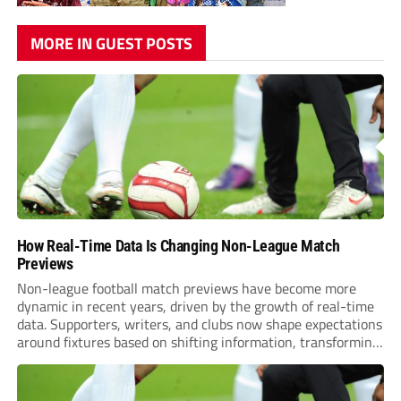
MORE IN GUEST POSTS
How Real-Time Data Is Changing Non-League Match
Previews
Non-league football match previews have become more
dynamic in recent years, driven by the growth of real-time
data. Supporters, writers, and clubs now shape expectations
around fixtures based on shifting information, transforming
how games are anticipated. These changes are making
previews more responsive, insightful, and relevant to every
level of...