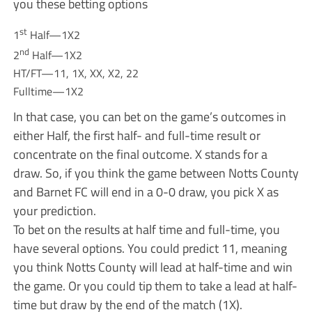
you these betting options
st
1
Half—1X2
nd
2
Half—1X2
HT/FT—11, 1X, XX, X2, 22
Fulltime—1X2
In that case, you can bet on the game’s outcomes in
either Half, the first half- and full-time result or
concentrate on the final outcome. X stands for a
draw. So, if you think the game between Notts County
and Barnet FC will end in a 0-0 draw, you pick X as
your prediction.
To bet on the results at half time and full-time, you
have several options. You could predict 11, meaning
you think Notts County will lead at half-time and win
the game. Or you could tip them to take a lead at half-
time but draw by the end of the match (1X).