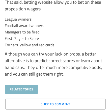
That said, betting website allow you to bet on these
proposition wagers:
League winners
Football award winners
Managers to be fired
First Player to Score
Corners, yellow and red cards
Although you can try your luck on props, a better
alternative is to predict correct scores or learn about
handicaps. They offer much more competitive odds,
and you can still get them right.
RELATED TOPICS
CLICK TO COMMENT