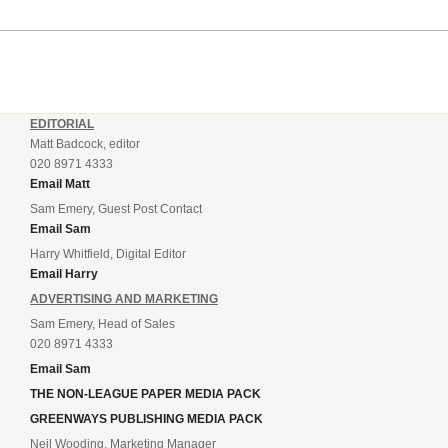
trend is being driven by a market where sports betting now
plays the leading role in gambling activity. The National
Gambling Board’s...
EDITORIAL
Matt Badcock, editor
020 8971 4333
Email Matt
Sam Emery, Guest Post Contact
Email Sam
Harry Whitfield, Digital Editor
Email Harry
ADVERTISING AND MARKETING
Sam Emery, Head of Sales
020 8971 4333
Email Sam
THE NON-LEAGUE PAPER MEDIA PACK
GREENWAYS PUBLISHING MEDIA PACK
Neil Wooding, Marketing Manager