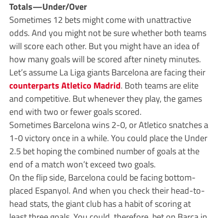
Totals—Under/Over
Sometimes 12 bets might come with unattractive
odds. And you might not be sure whether both teams
will score each other. But you might have an idea of
how many goals will be scored after ninety minutes.
Let’s assume La Liga giants Barcelona are facing their
counterparts Atletico Madrid
. Both teams are elite
and competitive. But whenever they play, the games
end with two or fewer goals scored.
Sometimes Barcelona wins 2-0, or Atletico snatches a
1-0 victory once in a while. You could place the Under
2.5 bet hoping the combined number of goals at the
end of a match won’t exceed two goals.
On the flip side, Barcelona could be facing bottom-
placed Espanyol. And when you check their head-to-
head stats, the giant club has a habit of scoring at
least three goals. You could, therefore, bet on Barca in