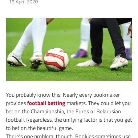
19 April 2020
You probably know this. Nearly every bookmaker
provides
football betting
markets. They could let you
bet on the Championship, the Euros or Belarusian
football. Regardless, the unifying factor is that you get
to bet on the beautiful game.
There’s one problem, though. Bookies sometimes use