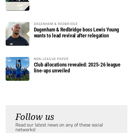
DAGENHAM & REDBRIDGE
Dagenham & Redbridge boss Lewis Young
wants to lead revival after relegation
NON-LEAGUE PAPER
Club allocations revealed: 2025-26 league
line-ups unveiled
Follow us
Read our latest news on any of these social
networks!