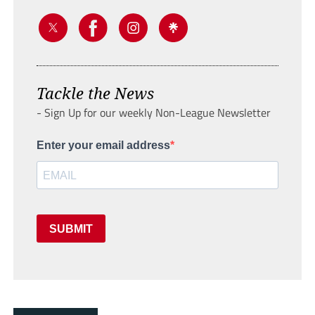
Tackle the News
- Sign Up for our weekly Non-League Newsletter
Enter your email address
SUBMIT