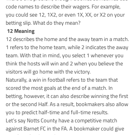
code names to describe their wagers. For example,
you could see 12, 1X2, or even 1X, XX, or X2 on your
betting slip. What do they mean?
12 Meaning
12 describes the home and the away team in a match.
1 refers to the home team, while 2 indicates the away
team. With that in mind, you select 1 whenever you
think the hosts will win and 2 when you believe the
visitors will go home with the victory.
Naturally, a win in football refers to the team that
scored the most goals at the end of a match. In
betting, however, it can also describe winning the first
or the second Half. As a result, bookmakers also allow
you to predict half-time and full-time results.
Let’s say Notts County have a competitive match
against Barnet FC in the FA. A bookmaker could give