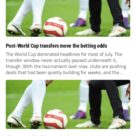
Post-World Cup transfers move the betting odds
The World Cup dominated headlines for most of July. The
transfer window never actually paused underneath it,
though. With the tournament over now, clubs are pushing
deals that had been quietly building for weeks, and the
numbers coming out of this window are starting to look
genuinely historic for a...