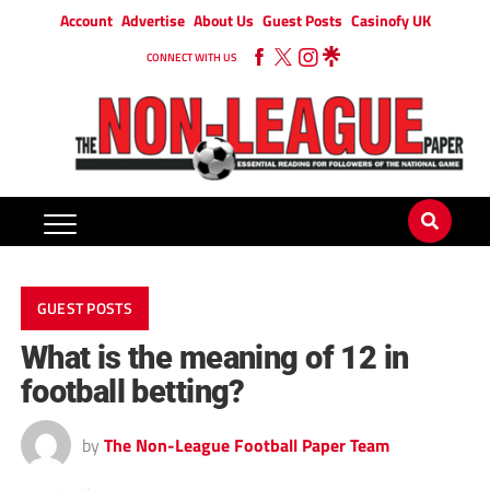
Account
Advertise
About Us
Guest Posts
Casinofy UK
CONNECT WITH US
GUEST POSTS
What is the meaning of 12 in
football betting?
by
The Non-League Football Paper Team