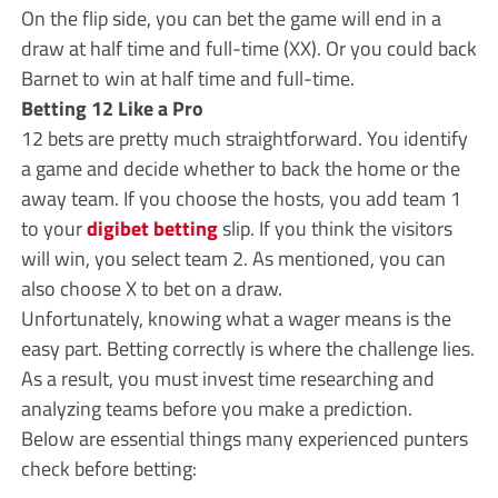
On the flip side, you can bet the game will end in a
draw at half time and full-time (XX). Or you could back
Barnet to win at half time and full-time.
Betting 12 Like a Pro
12 bets are pretty much straightforward. You identify
a game and decide whether to back the home or the
away team. If you choose the hosts, you add team 1
to your
digibet betting
slip. If you think the visitors
will win, you select team 2. As mentioned, you can
also choose X to bet on a draw.
Unfortunately, knowing what a wager means is the
easy part. Betting correctly is where the challenge lies.
As a result, you must invest time researching and
analyzing teams before you make a prediction.
Below are essential things many experienced punters
check before betting: