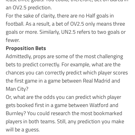
an OV2.5 prediction.
For the sake of clarity, there are no Half goals in
football. As a result, a bet of OV2.5 only means three
goals or more. Similarly, UN2.5 refers to two goals or
fewer.
Proposition Bets
Admittedly, props are some of the most challenging
bets to predict correctly. For example, what are the
chances you can correctly predict which player scores
the first game in a game between Real Madrid and
Man City?
Or, what are the odds you can predict which player
gets booked first in a game between Watford and
Burnley? You could research the most bookmarked
players in both teams. Still, any prediction you make
will be a guess.