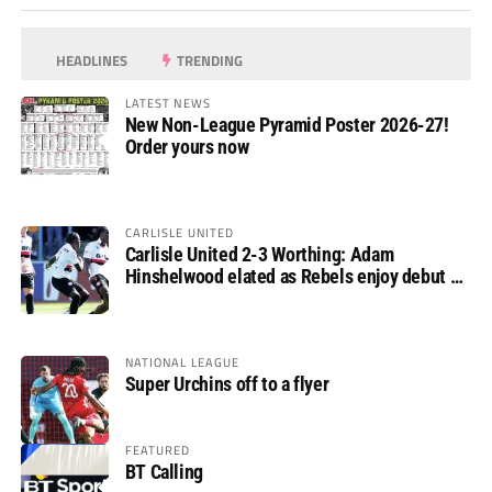
HEADLINES
TRENDING
LATEST NEWS
New Non-League Pyramid Poster 2026-27!
Order yours now
CARLISLE UNITED
Carlisle United 2-3 Worthing: Adam
Hinshelwood elated as Rebels enjoy debut of
glory
NATIONAL LEAGUE
Super Urchins off to a flyer
FEATURED
BT Calling