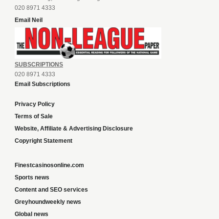
020 8971 4333
Email Neil
SUBSCRIPTIONS
020 8971 4333
Email Subscriptions
Privacy Policy
Terms of Sale
Website, Affiliate & Advertising Disclosure
Copyright Statement
Finestcasinosonline.com
Sports news
Content and SEO services
Greyhoundweekly news
Global news