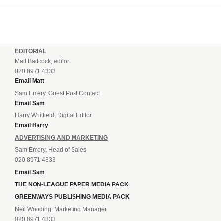
EDITORIAL
Matt Badcock, editor
020 8971 4333
Email Matt
Sam Emery, Guest Post Contact
Email Sam
Harry Whitfield, Digital Editor
Email Harry
ADVERTISING AND MARKETING
Sam Emery, Head of Sales
020 8971 4333
Email Sam
THE NON-LEAGUE PAPER MEDIA PACK
GREENWAYS PUBLISHING MEDIA PACK
Neil Wooding, Marketing Manager
020 8971 4333