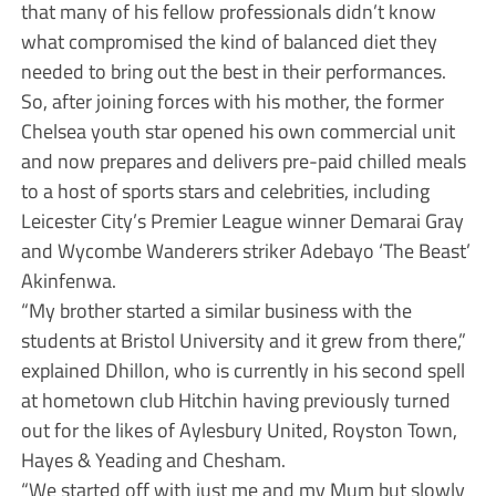
that many of his fellow professionals didn’t know
what compromised the kind of balanced diet they
needed to bring out the best in their performances.
So, after joining forces with his mother, the former
Chelsea youth star opened his own commercial unit
and now prepares and delivers pre-paid chilled meals
to a host of sports stars and celebrities, including
Leicester City’s Premier League winner Demarai Gray
and Wycombe Wanderers striker Adebayo ‘The Beast’
Akinfenwa.
“My brother started a similar business with the
students at Bristol University and it grew from there,”
explained Dhillon, who is currently in his second spell
at hometown club Hitchin having previously turned
out for the likes of Aylesbury United, Royston Town,
Hayes & Yeading and Chesham.
“We started off with just me and my Mum but slowly