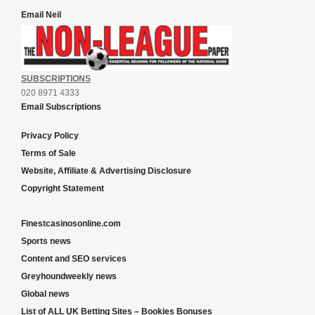
Email Neil
SUBSCRIPTIONS
020 8971 4333
Email Subscriptions
Privacy Policy
Terms of Sale
Website, Affiliate & Advertising Disclosure
Copyright Statement
Finestcasinosonline.com
Sports news
Content and SEO services
Greyhoundweekly news
Global news
List of ALL UK Betting Sites – Bookies Bonuses