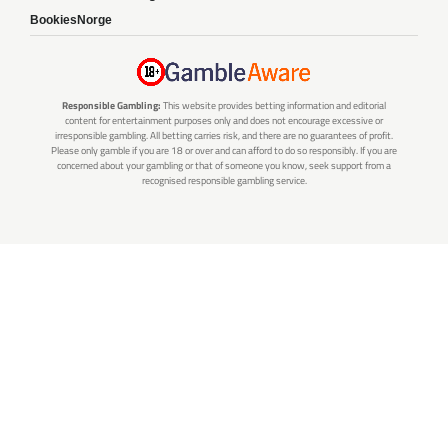
BookiesNorge
Responsible Gambling:
This website provides betting information and editorial
content for entertainment purposes only and does not encourage excessive or
irresponsible gambling. All betting carries risk, and there are no guarantees of profit.
Please only gamble if you are 18 or over and can afford to do so responsibly. If you are
concerned about your gambling or that of someone you know, seek support from a
recognised responsible gambling service.