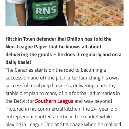
Hitchin Town defender Jhai Dhillon has told the
Non-League Paper that he knows all about
delivering the goods – he does it regularly and on a
daily basis!
The Canaries star is on the road to becoming a
success on and off the pitch after launching his own
successful meal prep business, delivering a healthy
stable diet plan to many of his football adversaries in
the BetVictor
Southern League
and way beyond!
Pictured in his commercial kitchen, the 24-year-old
entrepreneur spotted a niche in the market while
playing in League One at Stevenage when he realised