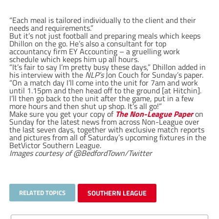
“Each meal is tailored individually to the client and their
needs and requirements.”
But it’s not just football and preparing meals which keeps
Dhillon on the go. He’s also a consultant for top
accountancy firm EY Accounting – a gruelling work
schedule which keeps him up all hours.
“It’s fair to say I’m pretty busy these days,” Dhillon added in
his interview with the
NLP’s
Jon Couch for Sunday’s paper.
“On a match day I’ll come into the unit for 7am and work
until 1.15pm and then head off to the ground [at Hitchin].
I’ll then go back to the unit after the game, put in a few
more hours and then shut up shop. It’s all go!”
Make sure you get your copy of
The Non-League Paper
on
Sunday for the latest news from across Non-League over
the last seven days, together with exclusive match reports
and pictures from all of Saturday’s upcoming fixtures in the
BetVictor Southern League.
Images courtesy of @BedfordTown/Twitter
RELATED TOPICS
SOUTHERN LEAGUE