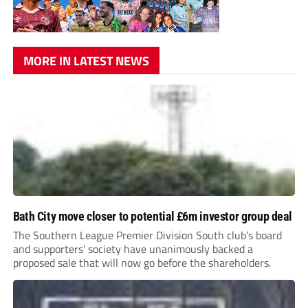
MORE IN LATEST NEWS
Bath City move closer to potential £6m investor group deal
The Southern League Premier Division South club’s board
and supporters’ society have unanimously backed a
proposed sale that will now go before the shareholders.