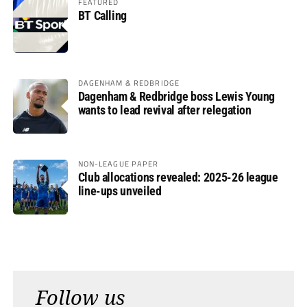
FEATURED
BT Calling
DAGENHAM & REDBRIDGE
Dagenham & Redbridge boss Lewis Young
wants to lead revival after relegation
NON-LEAGUE PAPER
Club allocations revealed: 2025-26 league
line-ups unveiled
Follow us