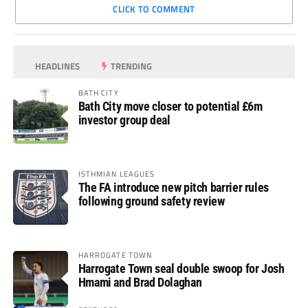
CLICK TO COMMENT
HEADLINES
TRENDING
BATH CITY
Bath City move closer to potential £6m
investor group deal
ISTHMIAN LEAGUES
The FA introduce new pitch barrier rules
following ground safety review
HARROGATE TOWN
Harrogate Town seal double swoop for Josh
Hmami and Brad Dolaghan