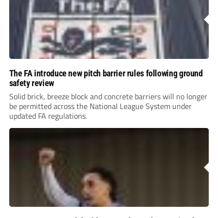
The FA introduce new pitch barrier rules following ground
safety review
Solid brick, breeze block and concrete barriers will no longer
be permitted across the National League System under
updated FA regulations.