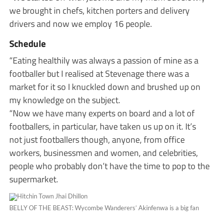
we brought in chefs, kitchen porters and delivery
drivers and now we employ 16 people.
Schedule
“Eating healthily was always a passion of mine as a
footballer but I realised at Stevenage there was a
market for it so I knuckled down and brushed up on
my knowledge on the subject.
“Now we have many experts on board and a lot of
footballers, in particular, have taken us up on it. It’s
not just footballers though, anyone, from office
workers, businessmen and women, and celebrities,
people who probably don’t have the time to pop to the
supermarket.
BELLY OF THE BEAST:
Wycombe Wanderers’
Akinfenwa is a big fan