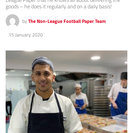
goods – he does it regularly and on a daily basis!
by
The Non-League Football Paper Team
15 January 2020