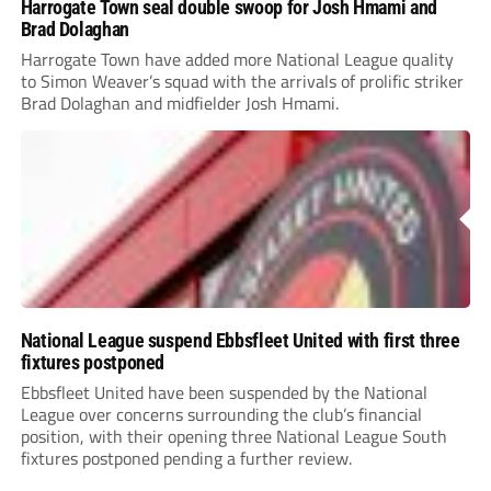
Harrogate Town seal double swoop for Josh Hmami and
Brad Dolaghan
Harrogate Town have added more National League quality
to Simon Weaver’s squad with the arrivals of prolific striker
Brad Dolaghan and midfielder Josh Hmami.
National League suspend Ebbsfleet United with first three
fixtures postponed
Ebbsfleet United have been suspended by the National
League over concerns surrounding the club’s financial
position, with their opening three National League South
fixtures postponed pending a further review.