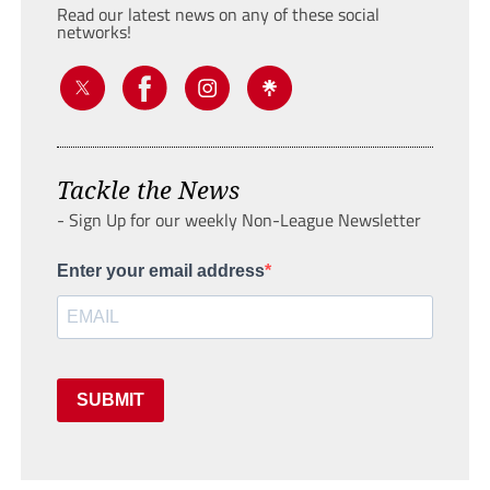
Read our latest news on any of these social
networks!
Tackle the News
- Sign Up for our weekly Non-League Newsletter
Enter your email address
SUBMIT