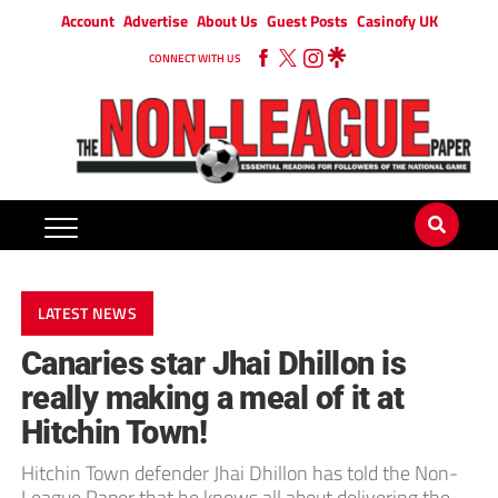
Account
Advertise
About Us
Guest Posts
Casinofy UK
CONNECT WITH US
LATEST NEWS
Canaries star Jhai Dhillon is
really making a meal of it at
Hitchin Town!
Hitchin Town defender Jhai Dhillon has told the Non-
League Paper that he knows all about delivering the