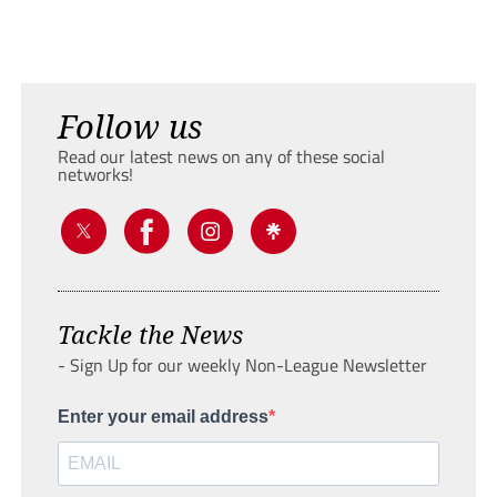
Follow us
Read our latest news on any of these social
networks!
Tackle the News
- Sign Up for our weekly Non-League Newsletter
Enter your email address