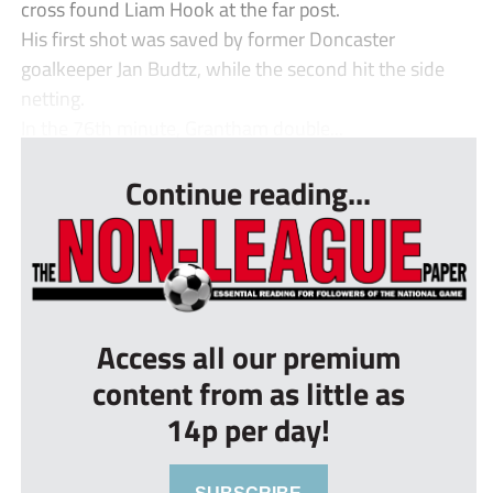
cross found Liam Hook at the far post.
His first shot was saved by former Doncaster
goalkeeper Jan Budtz, while the second hit the side
netting.
In the 76th minute, Grantham double...
Continue reading...
Access all our premium
content from as little as
14p per day!