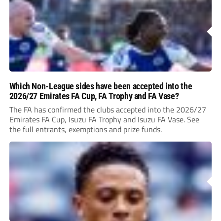
Which Non-League sides have been accepted into the
2026/27 Emirates FA Cup, FA Trophy and FA Vase?
The FA has confirmed the clubs accepted into the 2026/27
Emirates FA Cup, Isuzu FA Trophy and Isuzu FA Vase. See
the full entrants, exemptions and prize funds.