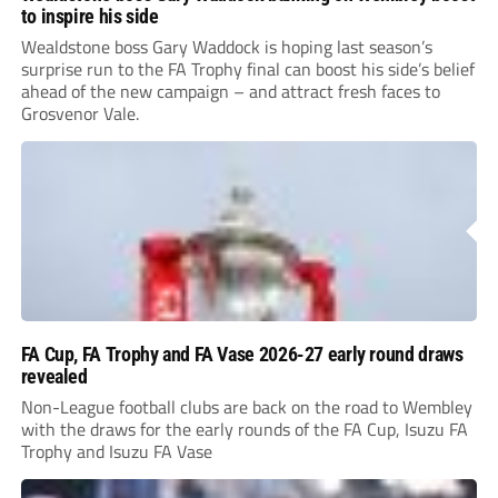
to inspire his side
Wealdstone boss Gary Waddock is hoping last season’s
surprise run to the FA Trophy final can boost his side’s belief
ahead of the new campaign – and attract fresh faces to
Grosvenor Vale.
FA Cup, FA Trophy and FA Vase 2026-27 early round draws
revealed
Non-League football clubs are back on the road to Wembley
with the draws for the early rounds of the FA Cup, Isuzu FA
Trophy and Isuzu FA Vase