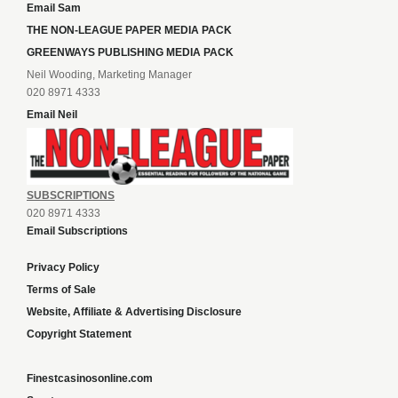
Email Sam
THE NON-LEAGUE PAPER MEDIA PACK
GREENWAYS PUBLISHING MEDIA PACK
Neil Wooding, Marketing Manager
020 8971 4333
Email Neil
SUBSCRIPTIONS
020 8971 4333
Email Subscriptions
Privacy Policy
Terms of Sale
Website, Affiliate & Advertising Disclosure
Copyright Statement
Finestcasinosonline.com