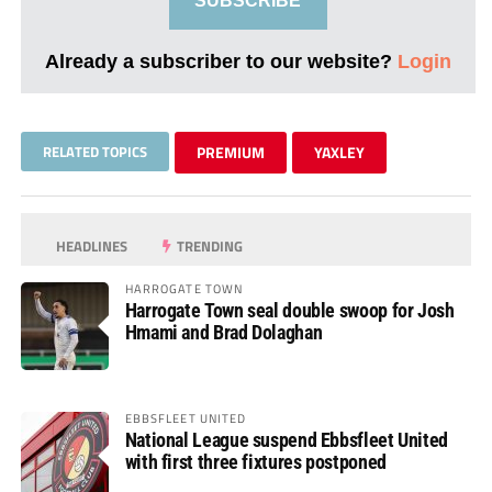
SUBSCRIBE
Already a subscriber to our website?
Login
RELATED TOPICS
PREMIUM
YAXLEY
HEADLINES
TRENDING
HARROGATE TOWN
Harrogate Town seal double swoop for Josh
Hmami and Brad Dolaghan
EBBSFLEET UNITED
National League suspend Ebbsfleet United
with first three fixtures postponed