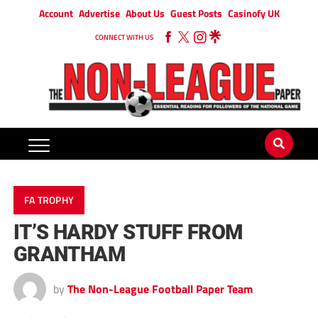
Account
Advertise
About Us
Guest Posts
Casinofy UK
CONNECT WITH US
FA TROPHY
IT’S HARDY STUFF FROM
GRANTHAM
by
The Non-League Football Paper Team