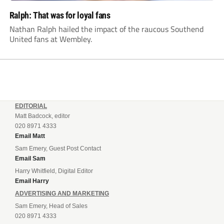
Ralph: That was for loyal fans
Nathan Ralph hailed the impact of the raucous Southend
United fans at Wembley.
EDITORIAL
Matt Badcock, editor
020 8971 4333
Email Matt
Sam Emery, Guest Post Contact
Email Sam
Harry Whitfield, Digital Editor
Email Harry
ADVERTISING AND MARKETING
Sam Emery, Head of Sales
020 8971 4333