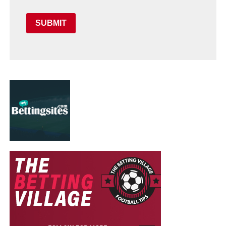
SUBMIT