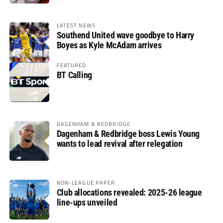
LATEST NEWS
Southend United wave goodbye to Harry
Boyes as Kyle McAdam arrives
FEATURED
BT Calling
DAGENHAM & REDBRIDGE
Dagenham & Redbridge boss Lewis Young
wants to lead revival after relegation
NON-LEAGUE PAPER
Club allocations revealed: 2025-26 league
line-ups unveiled