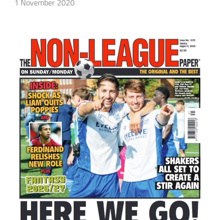
1 November 2020