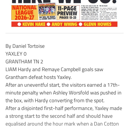
By Daniel Tortoise
YAXLEY 0
GRANTHAM TN 2
LIAM Hardy and Remaye Campbell goals saw
Grantham defeat hosts Yaxley.
After an uneventful start, the visitors earned a 17th-
minute penalty when Ashley Worsfold was pushed in
the box, with Hardy converting from the spot.
After a disjointed first-half performance, Yaxley made
a strong start to the second half and should have
equalised around the hour mark when a Dan Cotton