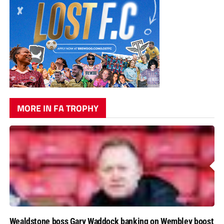
MORE IN FA TROPHY
Wealdstone boss Gary Waddock banking on Wembley boost