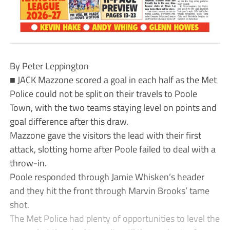
By Peter Leppington
■ JACK Mazzone scored a goal in each half as the Met
Police could not be split on their travels to Poole
Town, with the two teams staying level on points and
goal difference after this draw.
Mazzone gave the visitors the lead with their first
attack, slotting home after Poole failed to deal with a
throw-in.
Poole responded through Jamie Whisken’s header
and they hit the front through Marvin Brooks’ tame
shot.
The Met Police had plenty of opportunities to level the