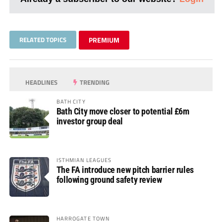
RELATED TOPICS
PREMIUM
HEADLINES
TRENDING
BATH CITY
Bath City move closer to potential £6m
investor group deal
ISTHMIAN LEAGUES
The FA introduce new pitch barrier rules
following ground safety review
HARROGATE TOWN