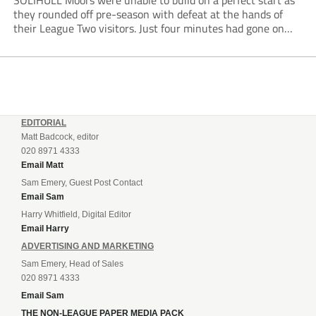
SOLIHULL Moors were unable to build on a perfect start as
they rounded off pre-season with defeat at the hands of
their League Two visitors. Just four minutes had gone on
the clock when Cameron Green handed the hosts the lead...
EDITORIAL
Matt Badcock, editor
020 8971 4333
Email Matt
Sam Emery, Guest Post Contact
Email Sam
Harry Whitfield, Digital Editor
Email Harry
ADVERTISING AND MARKETING
Sam Emery, Head of Sales
020 8971 4333
Email Sam
THE NON-LEAGUE PAPER MEDIA PACK