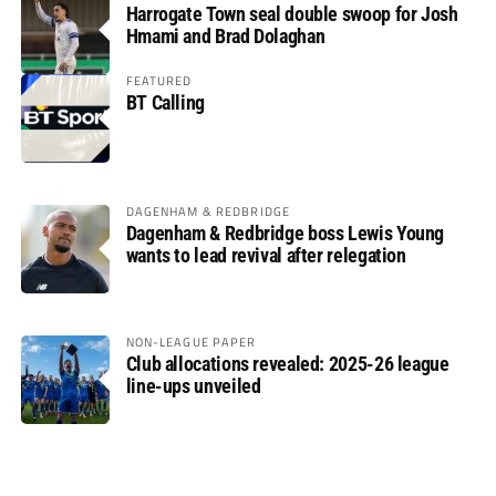
Harrogate Town seal double swoop for Josh
Hmami and Brad Dolaghan
FEATURED
BT Calling
DAGENHAM & REDBRIDGE
Dagenham & Redbridge boss Lewis Young
wants to lead revival after relegation
NON-LEAGUE PAPER
Club allocations revealed: 2025-26 league
line-ups unveiled