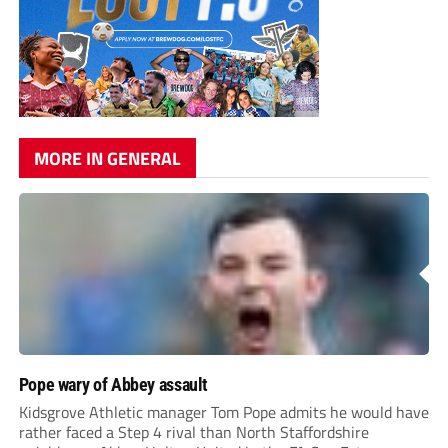
MORE IN GENERAL
Pope wary of Abbey assault
Kidsgrove Athletic manager Tom Pope admits he would have
rather faced a Step 4 rival than North Staffordshire