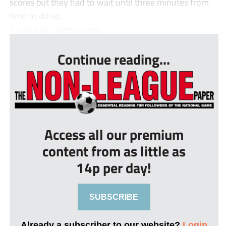
scores but they had to wait until three minutes from
time to do so.
It came as Mazzone aga...
Continue reading...
Access all our premium
content from as little as
14p per day!
SUBSCRIBE
Already a subscriber to our website?
Login