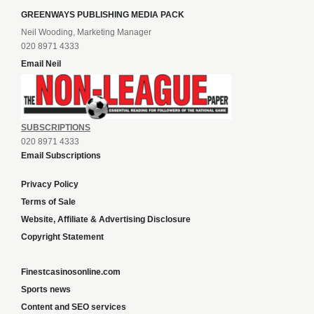
GREENWAYS PUBLISHING MEDIA PACK
Neil Wooding, Marketing Manager
020 8971 4333
Email Neil
SUBSCRIPTIONS
020 8971 4333
Email Subscriptions
Privacy Policy
Terms of Sale
Website, Affiliate & Advertising Disclosure
Copyright Statement
Finestcasinosonline.com
Sports news
Content and SEO services