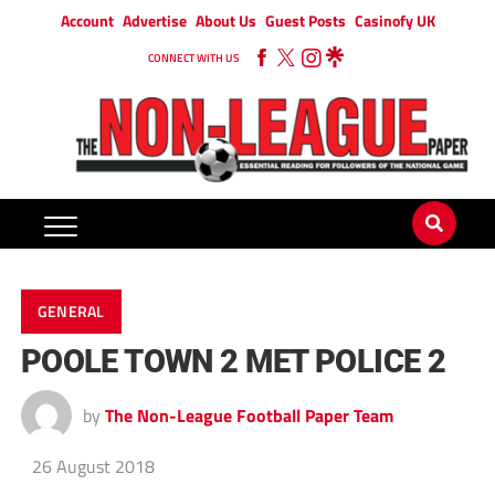
Account
Advertise
About Us
Guest Posts
Casinofy UK
CONNECT WITH US
GENERAL
POOLE TOWN 2 MET POLICE 2
by
The Non-League Football Paper Team
26 August 2018