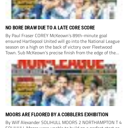
NO BORE DRAW DUE TO A LATE CORE SCORE
By Paul Fraser COREY McKeown’s 89th-minute goal
ensured Hartlepool United will go into the National League
season on a high on the back of victory over Fleetwood
Town. Sub McKeown’s precise finish from the edge of the
box decided what appeared destined for a goalless draw at
Victoria Park. Pools...
MOORS ARE FLOORED BY A COBBLERS EXHIBITION
By Wilf Alexander SOLIHULL MOORS 2 NORTHAMPTON T 4