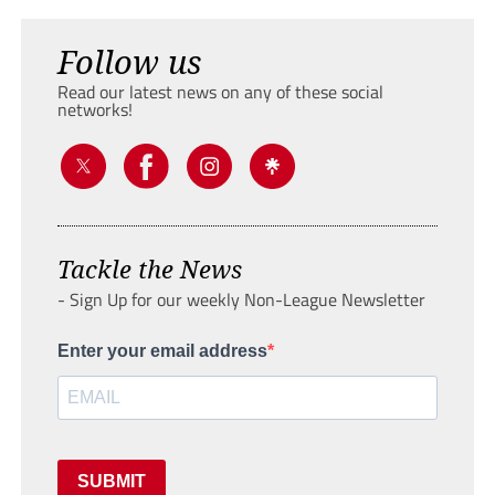
Follow us
Read our latest news on any of these social
networks!
Tackle the News
- Sign Up for our weekly Non-League Newsletter
Enter your email address
SUBMIT