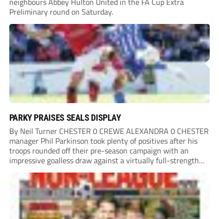
neighbours Abbey Hulton United in the FA Cup Extra
Preliminary round on Saturday.
PARKY PRAISES SEALS DISPLAY
By Neil Turner CHESTER 0 CREWE ALEXANDRA 0 CHESTER
manager Phil Parkinson took plenty of positives after his
troops rounded off their pre-season campaign with an
impressive goalless draw against a virtually full-strength
Crewe Alexandra side from League Two. The Seals begin
their National League North campaign with a trip...