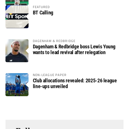
FEATURED
BT Calling
DAGENHAM & REDBRIDGE
Dagenham & Redbridge boss Lewis Young
wants to lead revival after relegation
NON-LEAGUE PAPER
Club allocations revealed: 2025-26 league
line-ups unveiled