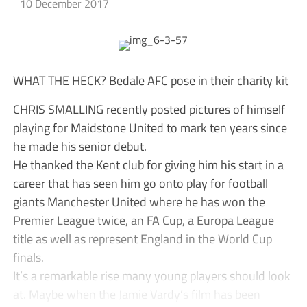
10 December 2017
WHAT THE HECK? Bedale AFC pose in their charity kit
CHRIS SMALLING recently posted pictures of himself
playing for Maidstone United to mark ten years since
he made his senior debut.
He thanked the Kent club for giving him his start in a
career that has seen him go onto play for football
giants Manchester United where he has won the
Premier League twice, an FA Cup, a Europa League
title as well as represent England in the World Cup
finals.
It’s a remarkable rise many young players should look
at. Maybe when the Jamie Vardy’s film has been