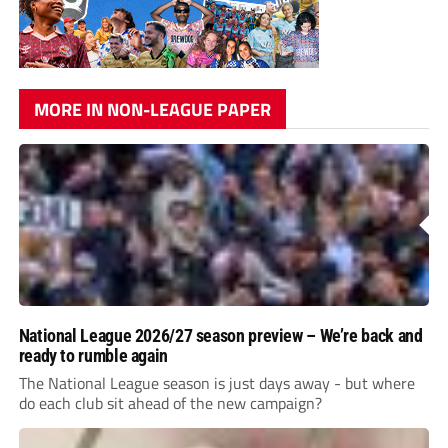
MORE IN NON-LEAGUE PAPER
National League 2026/27 season preview – We’re back and
ready to rumble again
The National League season is just days away - but where
do each club sit ahead of the new campaign?