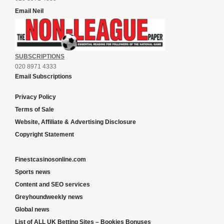
Email Neil
SUBSCRIPTIONS
020 8971 4333
Email Subscriptions
Privacy Policy
Terms of Sale
Website, Affiliate & Advertising Disclosure
Copyright Statement
Finestcasinosonline.com
Sports news
Content and SEO services
Greyhoundweekly news
Global news
List of ALL UK Betting Sites – Bookies Bonuses