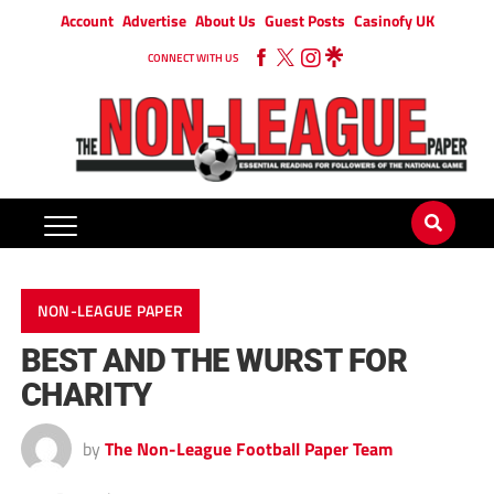
Account
Advertise
About Us
Guest Posts
Casinofy UK
CONNECT WITH US
NON-LEAGUE PAPER
BEST AND THE WURST FOR
CHARITY
by
The Non-League Football Paper Team