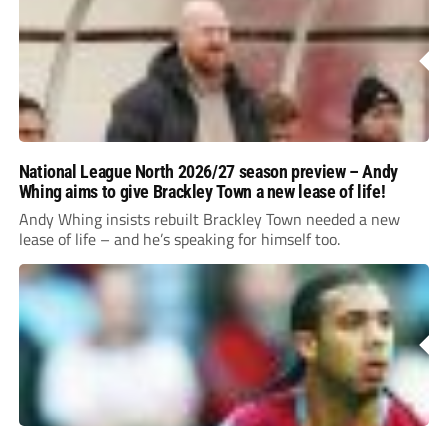
National League North 2026/27 season preview – Andy
Whing aims to give Brackley Town a new lease of life!
Andy Whing insists rebuilt Brackley Town needed a new
lease of life – and he’s speaking for himself too.