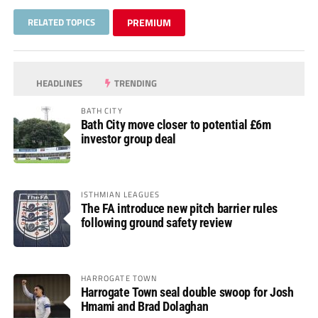
RELATED TOPICS
PREMIUM
HEADLINES
TRENDING
BATH CITY
Bath City move closer to potential £6m
investor group deal
ISTHMIAN LEAGUES
The FA introduce new pitch barrier rules
following ground safety review
HARROGATE TOWN
Harrogate Town seal double swoop for Josh
Hmami and Brad Dolaghan