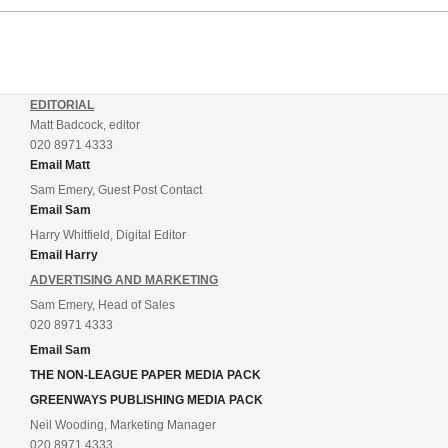
EDITORIAL
Matt Badcock, editor
020 8971 4333
Email Matt
Sam Emery, Guest Post Contact
Email Sam
Harry Whitfield, Digital Editor
Email Harry
ADVERTISING AND MARKETING
Sam Emery, Head of Sales
020 8971 4333
Email Sam
THE NON-LEAGUE PAPER MEDIA PACK
GREENWAYS PUBLISHING MEDIA PACK
Neil Wooding, Marketing Manager
020 8971 4333