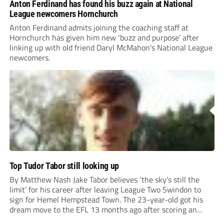
Anton Ferdinand has found his buzz again at National
League newcomers Hornchurch
Anton Ferdinand admits joining the coaching staff at
Hornchurch has given him new ‘buzz and purpose’ after
linking up with old friend Daryl McMahon’s National League
newcomers.
Top Tudor Tabor still looking up
By Matthew Nash Jake Tabor believes ‘the sky’s still the
limit’ for his career after leaving League Two Swindon to
sign for Hemel Hempstead Town. The 23-year-old got his
dream move to the EFL 13 months ago after scoring an
incredible 107 goals in just 72 matches for Step 6...