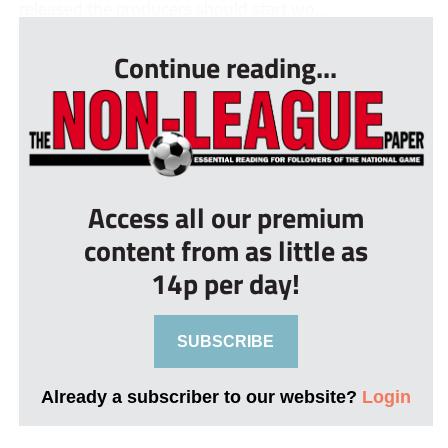
released the producers should start wo...
Continue reading...
Access all our premium
content from as little as
14p per day!
SUBSCRIBE
Already a subscriber to our website?
Login