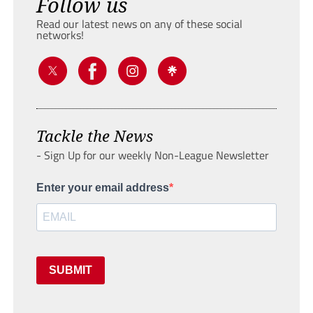
Follow us
Read our latest news on any of these social
networks!
Tackle the News
- Sign Up for our weekly Non-League Newsletter
Enter your email address
SUBMIT