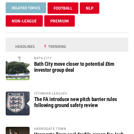
RELATED TOPICS
FOOTBALL
NLP
NON-LEAGUE
PREMIUM
HEADLINES
TRENDING
BATH CITY
Bath City move closer to potential £6m
investor group deal
ISTHMIAN LEAGUES
The FA introduce new pitch barrier rules
following ground safety review
HARROGATE TOWN