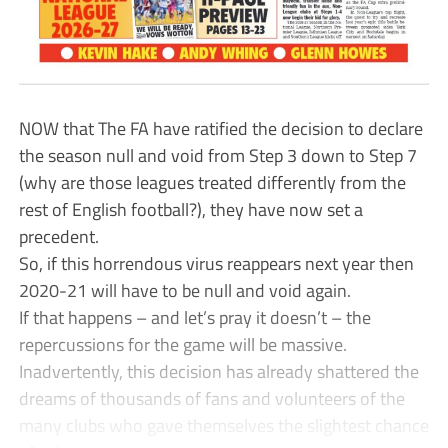
NOW that The FA have ratified the decision to declare
the season null and void from Step 3 down to Step 7
(why are those leagues treated differently from the
rest of English football?), they have now set a
precedent.
So, if this horrendous virus reappears next year then
2020-21 will have to be null and void again.
If that happens – and let’s pray it doesn’t – the
repercussions for the game will be massive.
Inadvertently, this decision has already shattered the
dreams of thousands of fans and volunteers of the
many clubs who gave themselves the slightest chance