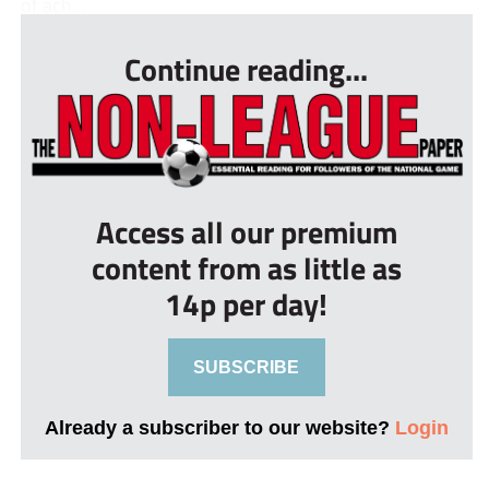
of ach...
Continue reading...
Access all our premium
content from as little as
14p per day!
SUBSCRIBE
Already a subscriber to our website?
Login