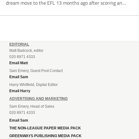
dream move to the EFL 13 months ago after scoring an
incredible 107 goals in just 72 matches for Step 6...
EDITORIAL
Matt Badcock, editor
020 8971 4333
Email Matt
Sam Emery, Guest Post Contact
Email Sam
Harry Whitfield, Digital Editor
Email Harry
ADVERTISING AND MARKETING
Sam Emery, Head of Sales
020 8971 4333
Email Sam
THE NON-LEAGUE PAPER MEDIA PACK
GREENWAYS PUBLISHING MEDIA PACK