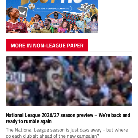
MORE IN NON-LEAGUE PAPER
National League 2026/27 season preview – We’re back and
ready to rumble again
The National League season is just days away - but where
do each club sit ahead of the new campaign?