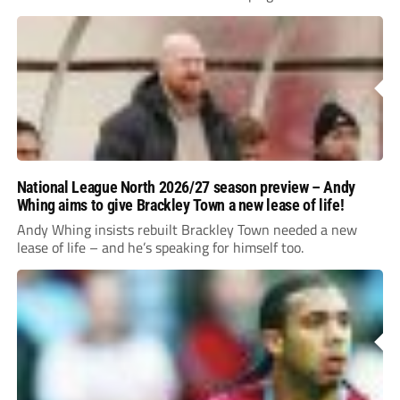
National League North 2026/27 season preview – Andy
Whing aims to give Brackley Town a new lease of life!
Andy Whing insists rebuilt Brackley Town needed a new
lease of life – and he’s speaking for himself too.