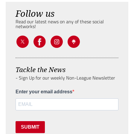
Follow us
Read our latest news on any of these social
networks!
Tackle the News
- Sign Up for our weekly Non-League Newsletter
Enter your email address
SUBMIT