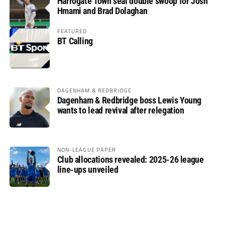
Harrogate Town seal double swoop for Josh
Hmami and Brad Dolaghan
FEATURED
BT Calling
DAGENHAM & REDBRIDGE
Dagenham & Redbridge boss Lewis Young
wants to lead revival after relegation
NON-LEAGUE PAPER
Club allocations revealed: 2025-26 league
line-ups unveiled