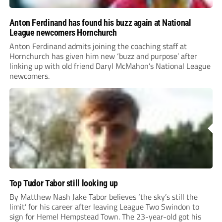
Anton Ferdinand has found his buzz again at National
League newcomers Hornchurch
Anton Ferdinand admits joining the coaching staff at
Hornchurch has given him new ‘buzz and purpose’ after
linking up with old friend Daryl McMahon’s National League
newcomers.
Top Tudor Tabor still looking up
By Matthew Nash Jake Tabor believes ‘the sky’s still the
limit’ for his career after leaving League Two Swindon to
sign for Hemel Hempstead Town. The 23-year-old got his