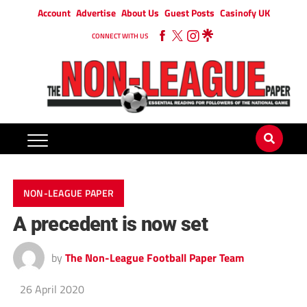
Account
Advertise
About Us
Guest Posts
Casinofy UK
CONNECT WITH US
NON-LEAGUE PAPER
A precedent is now set
by
The Non-League Football Paper Team
26 April 2020