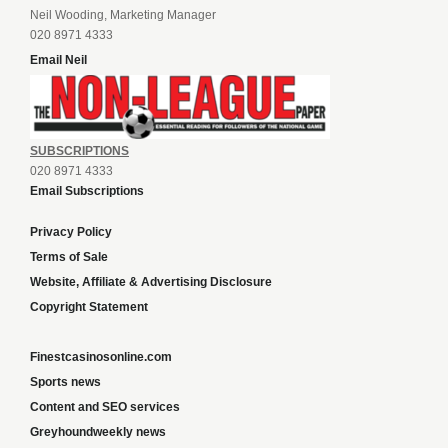
Neil Wooding, Marketing Manager
020 8971 4333
Email Neil
SUBSCRIPTIONS
020 8971 4333
Email Subscriptions
Privacy Policy
Terms of Sale
Website, Affiliate & Advertising Disclosure
Copyright Statement
Finestcasinosonline.com
Sports news
Content and SEO services
Greyhoundweekly news