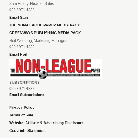
Sam Emery, Head of Sales
020 8971 4333
Email Sam
THE NON-LEAGUE PAPER MEDIA PACK
GREENWAYS PUBLISHING MEDIA PACK
Neil Wooding, Marketing Manager
020 8971 4333
Email Neil
SUBSCRIPTIONS
020 8971 4333
Email Subscriptions
Privacy Policy
Terms of Sale
Website, Affiliate & Advertising Disclosure
Copyright Statement