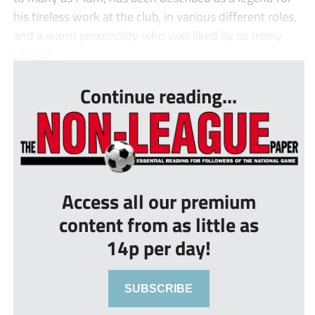
his tireless work at the club, in various different roles,
and a warm personality who was liked by so many.
League...
Continue reading...
Access all our premium
content from as little as
14p per day!
SUBSCRIBE