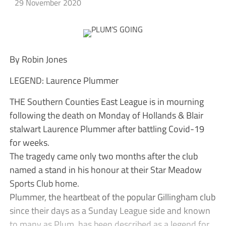
29 November 2020
By Robin Jones
LEGEND: Laurence Plummer
THE Southern Counties East League is in mourning
following the death on Monday of Hollands & Blair
stalwart Laurence Plummer after battling Covid-19
for weeks.
The tragedy came only two months after the club
named a stand in his honour at their Star Meadow
Sports Club home.
Plummer, the heartbeat of the popular Gillingham club
since their days as a Sunday League side and known
to many as Plum, has been described as a legend for