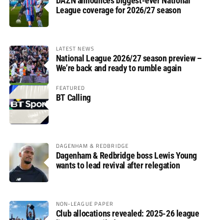
DAZN announces biggest-ever National
League coverage for 2026/27 season
LATEST NEWS
National League 2026/27 season preview –
We’re back and ready to rumble again
FEATURED
BT Calling
DAGENHAM & REDBRIDGE
Dagenham & Redbridge boss Lewis Young
wants to lead revival after relegation
NON-LEAGUE PAPER
Club allocations revealed: 2025-26 league