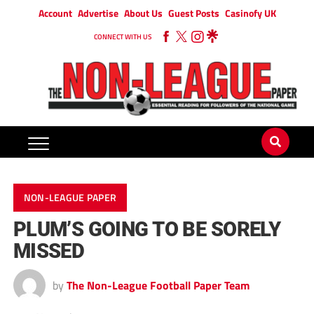
Account
Advertise
About Us
Guest Posts
Casinofy UK
CONNECT WITH US
NON-LEAGUE PAPER
PLUM’S GOING TO BE SORELY
MISSED
by
The Non-League Football Paper Team