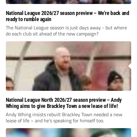
National League 2026/27 season preview – We’re back and
ready to rumble again
The National League season is just days away - but where
do each club sit ahead of the new campaign?
National League North 2026/27 season preview – Andy
Whing aims to give Brackley Town a new lease of life!
Andy Whing insists rebuilt Brackley Town needed a new
lease of life – and he’s speaking for himself too.