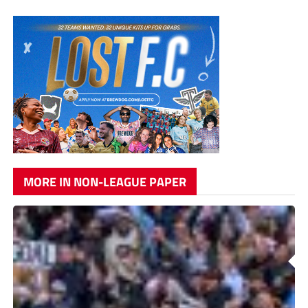
MORE IN NON-LEAGUE PAPER