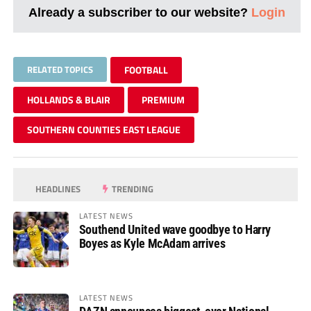
Already a subscriber to our website?
Login
RELATED TOPICS
FOOTBALL
HOLLANDS & BLAIR
PREMIUM
SOUTHERN COUNTIES EAST LEAGUE
HEADLINES
TRENDING
LATEST NEWS
Southend United wave goodbye to Harry
Boyes as Kyle McAdam arrives
LATEST NEWS