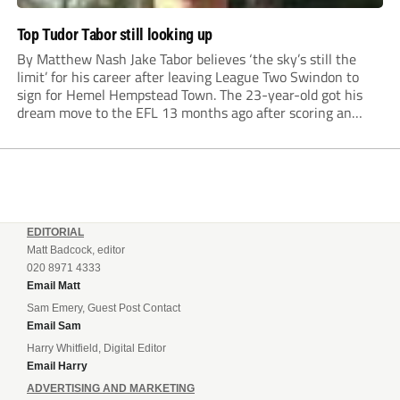
Top Tudor Tabor still looking up
By Matthew Nash Jake Tabor believes ‘the sky’s still the
limit’ for his career after leaving League Two Swindon to
sign for Hemel Hempstead Town. The 23-year-old got his
dream move to the EFL 13 months ago after scoring an
incredible 107 goals in just 72 matches for Step 6...
EDITORIAL
Matt Badcock, editor
020 8971 4333
Email Matt
Sam Emery, Guest Post Contact
Email Sam
Harry Whitfield, Digital Editor
Email Harry
ADVERTISING AND MARKETING