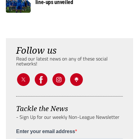
line-ups unveiled
Follow us
Read our latest news on any of these social
networks!
Tackle the News
- Sign Up for our weekly Non-League Newsletter
Enter your email address