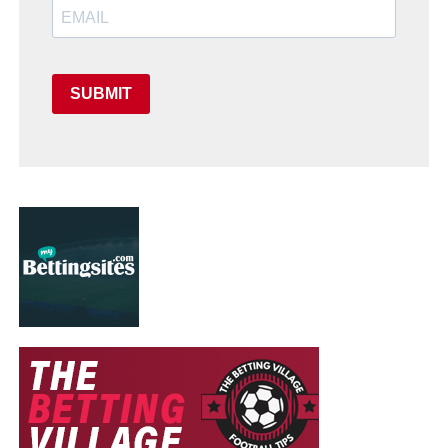
SUBMIT