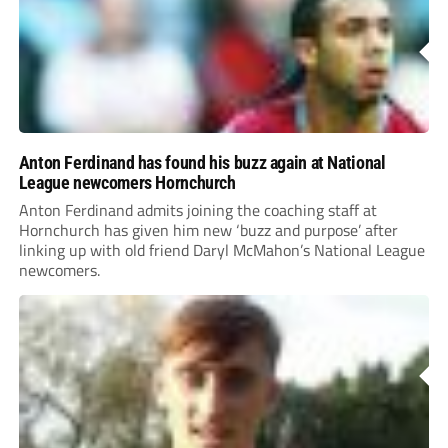
Anton Ferdinand has found his buzz again at National
League newcomers Hornchurch
Anton Ferdinand admits joining the coaching staff at
Hornchurch has given him new ‘buzz and purpose’ after
linking up with old friend Daryl McMahon’s National League
newcomers.