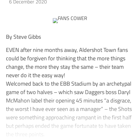
6 December 2020
By Steve Gibbs
EVEN after nine months away, Aldershot Town fans
could be forgiven for thinking that the more things
change, the more they stay the same – their team
never do it the easy way!
Welcomed back to the EBB Stadium by an archetypal
game of two halves – which saw Daggers boss Daryl
McMahon label their opening 45 minutes “a disgrace,
the worst I have ever seen as a manager” – the Shots
were something approaching rampant in the first half
but perhaps ended the game fortunate to have taken
the three points.