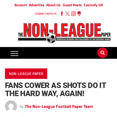
Account
Advertise
About Us
Guest Posts
Casinofy UK
CONNECT WITH US
NON-LEAGUE PAPER
FANS COWER AS SHOTS DO IT
THE HARD WAY, AGAIN!
by
The Non-League Football Paper Team