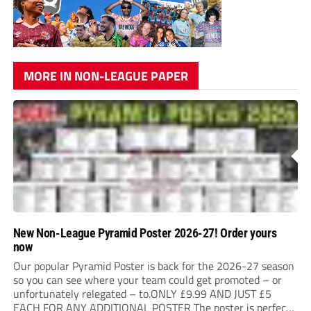
MORE IN NON-LEAGUE PAPER
New Non-League Pyramid Poster 2026-27! Order yours
now
Our popular Pyramid Poster is back for the 2026-27 season
so you can see where your team could get promoted – or
unfortunately relegated – to.ONLY £9.99 AND JUST £5
EACH FOR ANY ADDITIONAL POSTER The poster is perfect