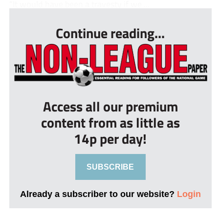
“It would have been a travesty if we ...
Continue reading...
Access all our premium
content from as little as
14p per day!
SUBSCRIBE
Already a subscriber to our website?
Login