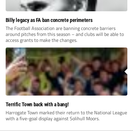
Billy legacy as FA ban concrete perimeters
The Football Association are banning concrete barriers
around pitches from this season – and clubs will be able to
access grants to make the changes.
Terrific Town back with a bang!
Harrogate Town marked their return to the National League
with a five-goal display against Solihull Moors.