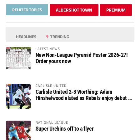
RELATED TOPICS
ALDERSHOT TOWN
PREMIUM
HEADLINES
TRENDING
LATEST NEWS
New Non-League Pyramid Poster 2026-27!
Order yours now
CARLISLE UNITED
Carlisle United 2-3 Worthing: Adam
Hinshelwood elated as Rebels enjoy debut of
glory
NATIONAL LEAGUE
Super Urchins off to a flyer