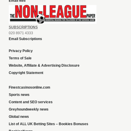
Email Neil
SUBSCRIPTIONS
020 8971 4333
Email Subscriptions
Privacy Policy
Terms of Sale
Website, Affiliate & Advertising Disclosure
Copyright Statement
Finestcasinosonline.com
Sports news
Content and SEO services
Greyhoundweekly news
Global news
List of ALL UK Betting Sites – Bookies Bonuses