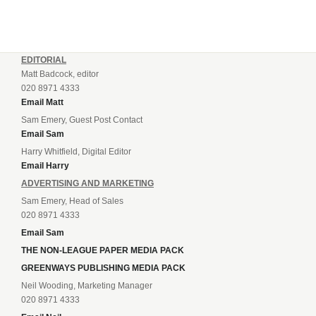
EDITORIAL
Matt Badcock, editor
020 8971 4333
Email Matt
Sam Emery, Guest Post Contact
Email Sam
Harry Whitfield, Digital Editor
Email Harry
ADVERTISING AND MARKETING
Sam Emery, Head of Sales
020 8971 4333
Email Sam
THE NON-LEAGUE PAPER MEDIA PACK
GREENWAYS PUBLISHING MEDIA PACK
Neil Wooding, Marketing Manager
020 8971 4333