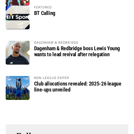
FEATURED
BT Calling
DAGENHAM & REDBRIDGE
Dagenham & Redbridge boss Lewis Young
wants to lead revival after relegation
NON-LEAGUE PAPER
Club allocations revealed: 2025-26 league
line-ups unveiled