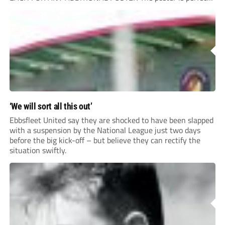
for your clubhouse or changing room and covers the Non-
League Pyramid...
‘We will sort all this out’
Ebbsfleet United say they are shocked to have been slapped
with a suspension by the National League just two days
before the big kick-off – but believe they can rectify the
situation swiftly.