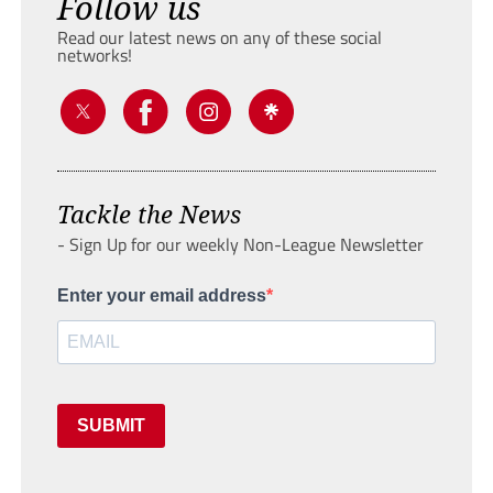
Follow us
Read our latest news on any of these social
networks!
Tackle the News
- Sign Up for our weekly Non-League Newsletter
Enter your email address
SUBMIT